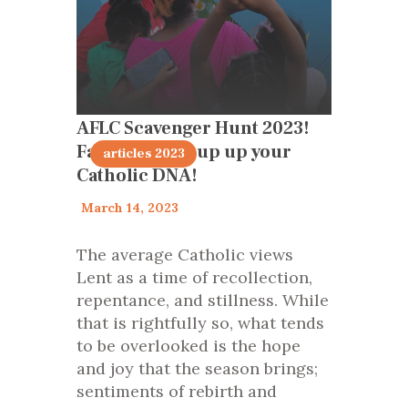
AFLC Scavenger Hunt 2023!
Families light up up your
articles 2023
Catholic DNA!
March 14, 2023
The average Catholic views
Lent as a time of recollection,
repentance, and stillness. While
that is rightfully so, what tends
to be overlooked is the hope
and joy that the season brings;
sentiments of rebirth and