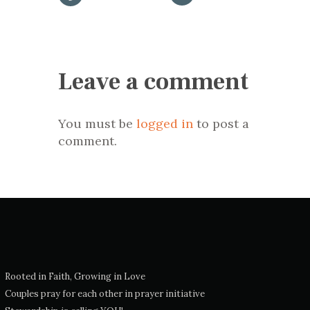
Leave a comment
You must be
logged in
to post a
comment.
Rooted in Faith, Growing in Love
Couples pray for each other in prayer initiative