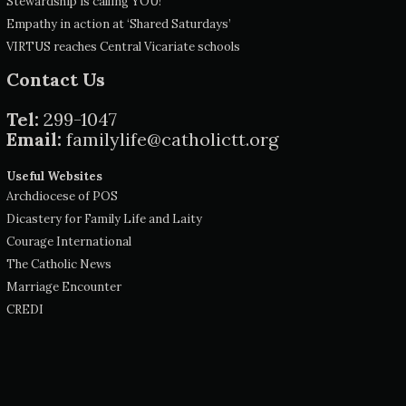
Stewardship is calling YOU!
Empathy in action at ‘Shared Saturdays’
VIRTUS reaches Central Vicariate schools
Contact Us
Tel:
299-1047
Email:
familylife@catholictt.org
Useful Websites
Archdiocese of POS
Dicastery for Family Life and Laity
Courage International
The Catholic News
Marriage Encounter
CREDI