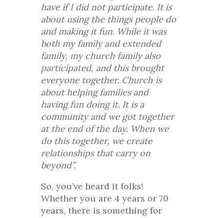
have if I did not participate. It is
about using the things people do
and making it fun. While it was
both my family and extended
family, my church family also
participated, and this brought
everyone together. Church is
about helping families and
having fun doing it. It is a
community and we got together
at the end of the day. When we
do this together, we create
relationships that carry on
beyond”.
So, you’ve heard it folks!
Whether you are 4 years or 70
years, there is something for