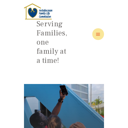
Serving
Families,
one
HOME
family at
ABOUT
a time!
FAMILY: SCHOOL OF LOVE
NEWS/EVENTS
SOCIAL MEDIA