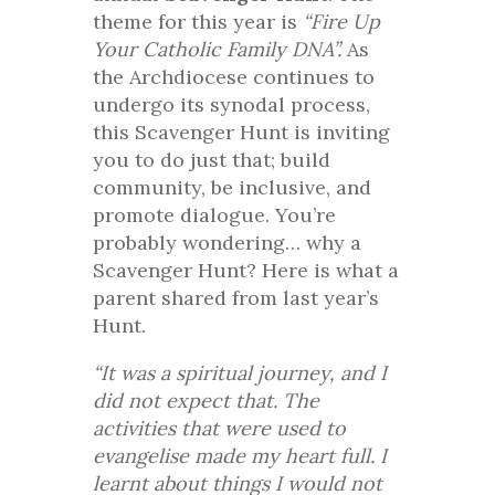
theme for this year is
“Fire Up
Your Catholic Family DNA”.
As
the Archdiocese continues to
undergo its synodal process,
this Scavenger Hunt is inviting
you to do just that; build
community, be inclusive, and
promote dialogue. You’re
probably wondering… why a
Scavenger Hunt? Here is what a
parent shared from last year’s
Hunt.
“It was a spiritual journey, and I
did not expect that. The
activities that were used to
evangelise made my heart full. I
learnt about things I would not