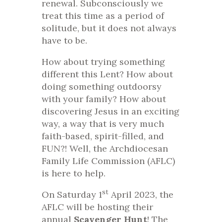
renewal. Subconsciously we
treat this time as a period of
solitude, but it does not always
have to be.
How about trying something
different this Lent? How about
doing something outdoorsy
with your family? How about
discovering Jesus in an exciting
way, a way that is very much
faith-based, spirit-filled, and
FUN?! Well, the Archdiocesan
Family Life Commission (AFLC)
is here to help.
st
On Saturday 1
April 2023, the
AFLC will be hosting their
annual
Scavenger Hunt
! The