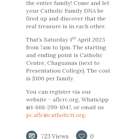
the entire family! Come and let
your Catholic Family DNA be
fired up and discover that the
real treasure is in each other.
st
That’s Saturday 1
April 2023
from 7am to 1pm. The starting
and ending point is Catholic
Centre, Chaguanas (next to
Presentation College). The cost
is $100 per family.
You can register via our
website – aflcrc.org, WhatsApp
@1-868-299-1047, or email us
pc.aflc@catholictt.org
.
723
Views
0