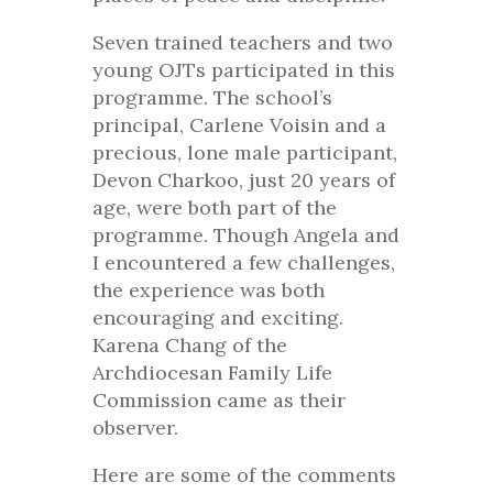
Seven trained teachers and two
young OJTs participated in this
programme. The school’s
principal, Carlene Voisin and a
precious, lone male participant,
Devon Charkoo, just 20 years of
age, were both part of the
programme. Though Angela and
I encountered a few challenges,
the experience was both
encouraging and exciting.
Karena Chang of the
Archdiocesan Family Life
Commission came as their
observer.
Here are some of the comments