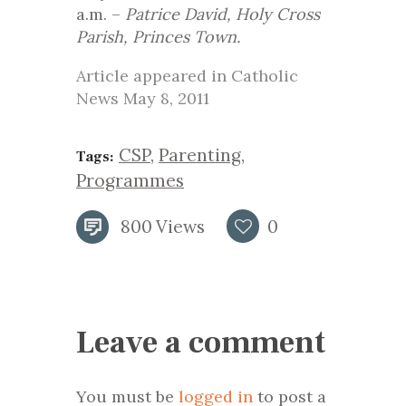
a.m. –
Patrice David, Holy Cross
Parish, Princes Town.
Article appeared in Catholic
News May 8, 2011
CSP
,
Parenting
,
Tags:
Programmes
800
Views
0
Leave a comment
You must be
logged in
to post a