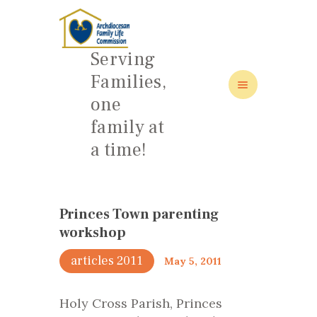
Serving
Families,
one
HOME
family at
ABOUT
a time!
FAMILY: SCHOOL OF LOVE
NEWS/EVENTS
SOCIAL MEDIA
Princes Town parenting
workshop
articles 2011
May 5, 2011
Holy Cross Parish, Princes