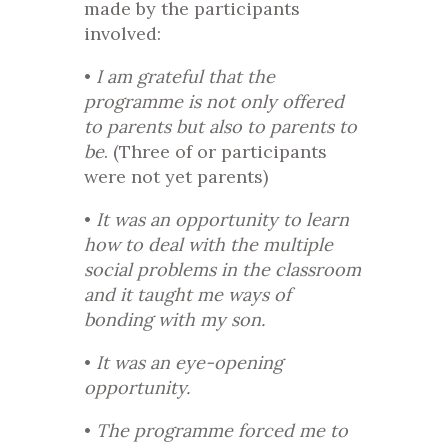
made by the participants
involved:
•
I am grateful that the
programme is not only offered
to parents but also to parents to
be
. (Three of or participants
were not yet parents)
•
It was an opportunity to learn
how to deal with the multiple
social problems in the classroom
and it taught me ways of
bonding with my son.
•
It was an eye-opening
opportunity.
•
The programme forced me to