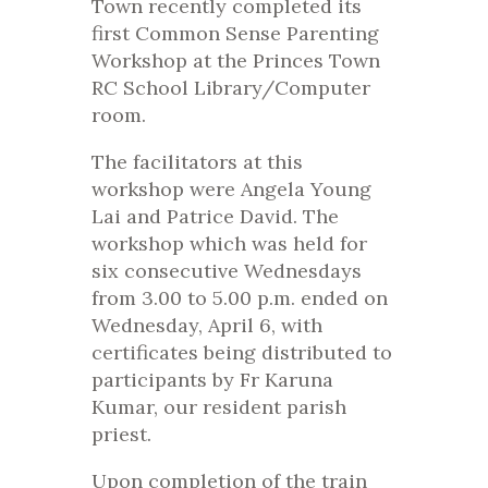
Town recently completed its
first Common Sense Parenting
Workshop at the Princes Town
RC School Library/Computer
room.
The facilitators at this
workshop were Angela Young
Lai and Patrice David. The
workshop which was held for
six consecutive Wednesdays
from 3.00 to 5.00 p.m. ended on
Wednesday, April 6, with
certificates being distributed to
participants by Fr Karuna
Kumar, our resident parish
priest.
Upon completion of the train