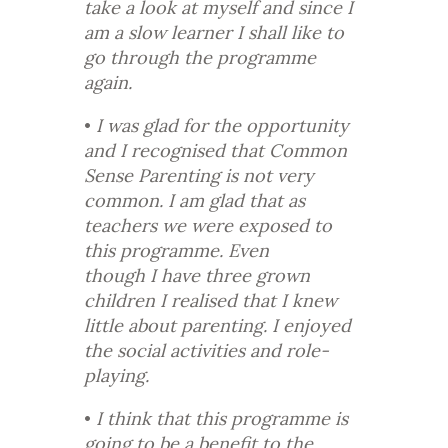
take a look at myself and since I
am a slow learner I shall like to
go through the programme
again.
•
I was glad for the opportunity
and I recognised that Common
Sense Parenting is not very
common. I am glad that as
teachers we were exposed to
this programme. Even
though I have three grown
children I realised that I knew
little about parenting. I enjoyed
the social activities and role-
playing.
•
I think that this programme is
going to be a benefit to the