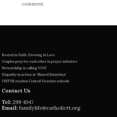
comment.
Rooted in Faith, Growing in Love
Couples pray for each other in prayer initiative
Stewardship is calling YOU!
Empathy in action at ‘Shared Saturdays’
VIRTUS reaches Central Vicariate schools
Contact Us
Tel:
299-1047
Email:
familylife@catholictt.org