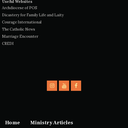
Useful Websites
Archdiocese of POS
Dicastery for Family Life and Laity
Courage International
The Catholic News
Marriage Encounter
CREDI
Home
Ministry Articles