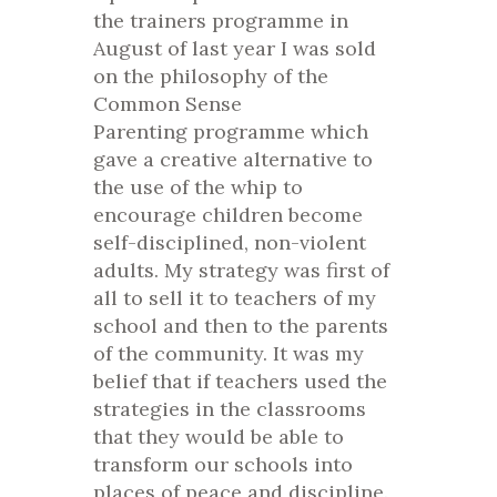
the trainers programme in
August of last year I was sold
on the philosophy of the
Common Sense
Parenting programme which
gave a creative alternative to
the use of the whip to
encourage children become
self-disciplined, non-violent
adults. My strategy was first of
all to sell it to teachers of my
school and then to the parents
of the community. It was my
belief that if teachers used the
strategies in the classrooms
that they would be able to
transform our schools into
places of peace and discipline.