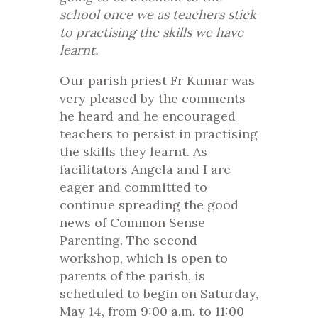
school once we as teachers stick
to practising the skills we have
learnt.
Our parish priest Fr Kumar was
very pleased by the comments
he heard and he encouraged
teachers to persist in practising
the skills they learnt. As
facilitators Angela and I are
eager and committed to
continue spreading the good
news of Common Sense
Parenting. The second
workshop, which is open to
parents of the parish, is
scheduled to begin on Saturday,
May 14, from 9:00 a.m. to 11:00