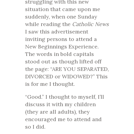
struggling with this new
situation that came upon me
suddenly, when one Sunday
while reading the
Catholic News
I saw this advertisement
inviting persons to attend a
New Beginnings Experience.
The words in bold capitals
stood out as though lifted off
the page: “ARE YOU SEPARATED,
DIVORCED or WIDOWED?” This
is for me I thought.
“Good.” I thought to myself, I’ll
discuss it with my children
(they are all adults), they
encouraged me to attend and
so I did.