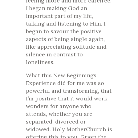
feeling more and more carefree.
I began making God an
important part of my life,
talking and listening to Him. I
began to savour the positive
aspects of being single again,
like appreciating solitude and
silence in contrast to
loneliness.
What this New Beginnings
Experience did for me was so
powerful and transforming, that
I’m positive that it would work
wonders for anyone who
attends, whether you are
separated, divorced or
widowed. Holy MotherChurch is
offering this to you. Grasp the