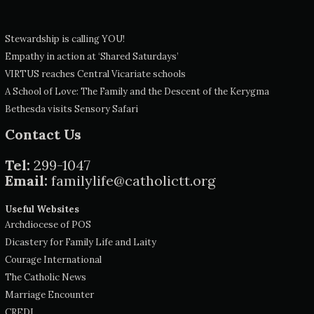
Stewardship is calling YOU!
Empathy in action at ‘Shared Saturdays’
VIRTUS reaches Central Vicariate schools
A School of Love: The Family and the Descent of the Kerygma
Bethesda visits Sensory Safari
Contact Us
Tel:
299-1047
Email:
familylife@catholictt.org
Useful Websites
Archdiocese of POS
Dicastery for Family Life and Laity
Courage International
The Catholic News
Marriage Encounter
CREDI