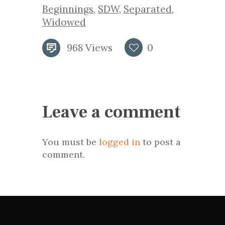
Beginnings
,
SDW
,
Separated
,
Widowed
968
Views
0
Leave a comment
You must be
logged in
to post a
comment.