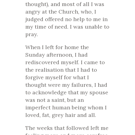
thought), and most of all I was
angry at the Church, who, I
judged offered no help to me in
my time of need. I was unable to
pray.
When I left for home the
Sunday afternoon, I had
rediscovered myself. I came to
the realisation that I had to
forgive myself for what I
thought were my failures, I had
to acknowledge that my spouse
was not a saint, but an
imperfect human being whom I
loved, fat, grey hair and all.
The weeks that followed left me