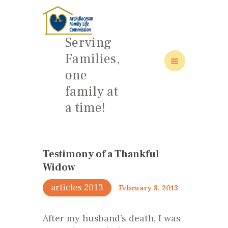
Serving
Families,
one
HOME
family at
ABOUT
a time!
FAMILY: SCHOOL OF LOVE
NEWS/EVENTS
SOCIAL MEDIA
Testimony of a Thankful
Widow
articles 2013
February 8, 2013
After my husband’s death, I was