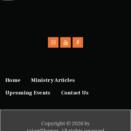
Home
Ministry Articles
Upcoming Events
Contact Us
Copyright © 2026 by
AxiomThemes. All rights reserved.