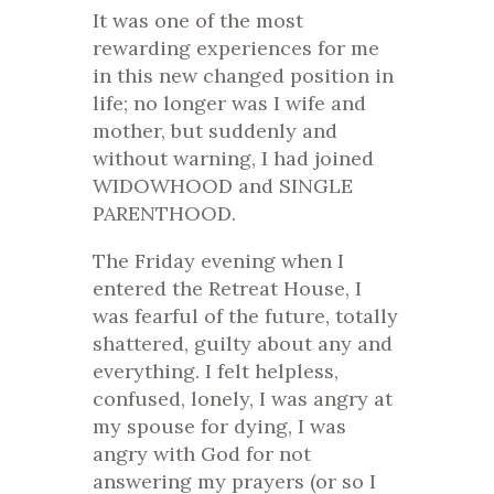
It was one of the most
rewarding experiences for me
in this new changed position in
life; no longer was I wife and
mother, but suddenly and
without warning, I had joined
WIDOWHOOD and SINGLE
PARENTHOOD.
The Friday evening when I
entered the Retreat House, I
was fearful of the future, totally
shattered, guilty about any and
everything. I felt helpless,
confused, lonely, I was angry at
my spouse for dying, I was
angry with God for not
answering my prayers (or so I