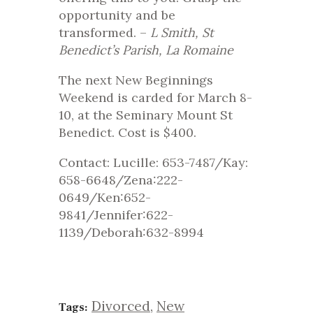
opportunity and be
transformed. –
L Smith, St
Benedict’s Parish, La Romaine
The next New Beginnings
Weekend is carded for March 8-
10, at the Seminary Mount St
Benedict. Cost is $400.
Contact: Lucille: 653-7487/Kay:
658-6648/Zena:222-
0649/Ken:652-
9841/Jennifer:622-
1139/Deborah:632-8994
Divorced
,
New
Tags: