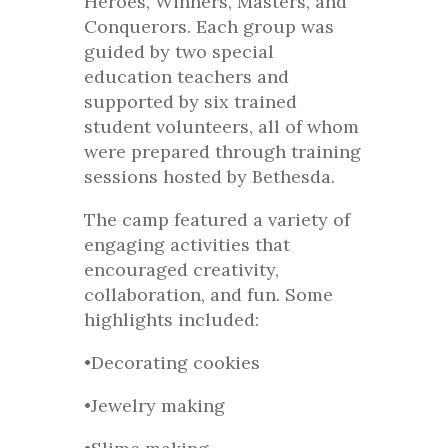
Heroes, Winners, Masters, and
Conquerors. Each group was
guided by two special
education teachers and
supported by six trained
student volunteers, all of whom
were prepared through training
sessions hosted by Bethesda.
The camp featured a variety of
engaging activities that
encouraged creativity,
collaboration, and fun. Some
highlights included:
•Decorating cookies
•Jewelry making