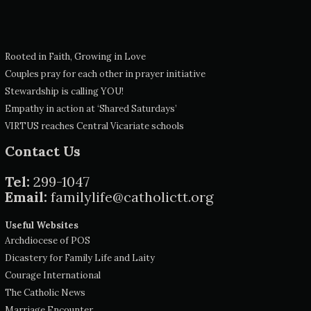
Rooted in Faith, Growing in Love
Couples pray for each other in prayer initiative
Stewardship is calling YOU!
Empathy in action at ‘Shared Saturdays’
VIRTUS reaches Central Vicariate schools
Contact Us
Tel:
299-1047
Email:
familylife@catholictt.org
Useful Websites
Archdiocese of POS
Dicastery for Family Life and Laity
Courage International
The Catholic News
Marriage Encounter