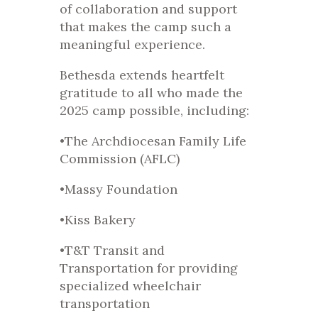
of collaboration and support
that makes the camp such a
meaningful experience.
Bethesda extends heartfelt
gratitude to all who made the
2025 camp possible, including:
•The Archdiocesan Family Life
Commission (AFLC)
•Massy Foundation
•Kiss Bakery
•T&T Transit and
Transportation for providing
specialized wheelchair
transportation