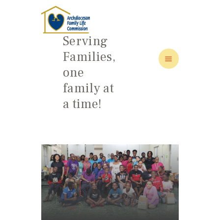
Serving
Families,
one
HOME
family at
ABOUT
a time!
FAMILY: SCHOOL OF LOVE
NEWS/EVENTS
SOCIAL MEDIA