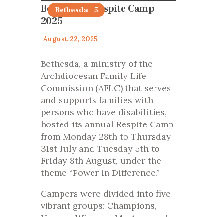
Bethesda’s Respite Camp
articles 2025
Bethesda
2025
August 22, 2025
Bethesda, a ministry of the
Archdiocesan Family Life
Commission (AFLC) that serves
and supports families with
persons who have disabilities,
hosted its annual Respite Camp
from Monday 28th to Thursday
31st July and Tuesday 5th to
Friday 8th August, under the
theme “Power in Difference.”
Campers were divided into five
vibrant groups: Champions,