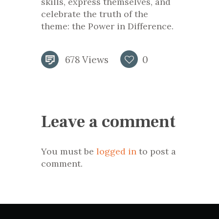
skills, express themselves, and
celebrate the truth of the
theme: the Power in Difference.
678
Views
0
Leave a comment
You must be
logged in
to post a
comment.