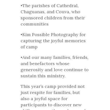
•The parishes of Cathedral,
Chaguanas, and Couva, who
sponsored children from their
communities
•Kim Possible Photography for
capturing the joyful memories
of camp
•And our many families, friends,
and benefactors whose
generosity and love continue to
sustain this ministry.
This year’s camp provided not
just respite for families, but
also a joyful space for
participants to discover new