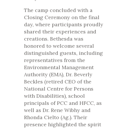
The camp concluded with a
Closing Ceremony on the final
day, where participants proudly
shared their experiences and
creations. Bethesda was
honored to welcome several
distinguished guests, including
representatives from the
Environmental Management
Authority (EMA), Dr. Beverly
Beckles (retired CEO of the
National Centre for Persons
with Disabilities), school
principals of PCC and HFCC, as
well as Dr. Rene Wibhy and
Rhonda Cielto (Ag.). Their
presence highlighted the spirit