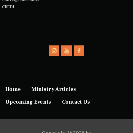
CREDI
Home
Ministry Articles
Upcoming Events
Contact Us