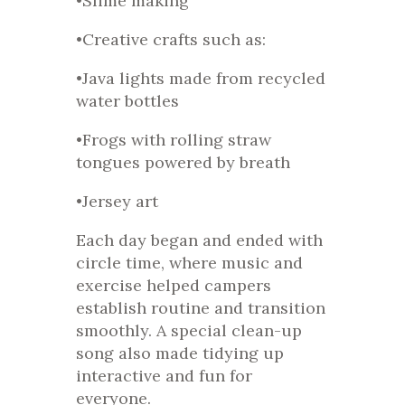
•Slime making
•Creative crafts such as:
•Java lights made from recycled
water bottles
•Frogs with rolling straw
tongues powered by breath
•Jersey art
Each day began and ended with
circle time, where music and
exercise helped campers
establish routine and transition
smoothly. A special clean-up
song also made tidying up
interactive and fun for
everyone.