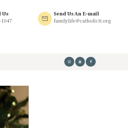
l Us
Send Us An E-mail
-1047
familylife@catholictt.org