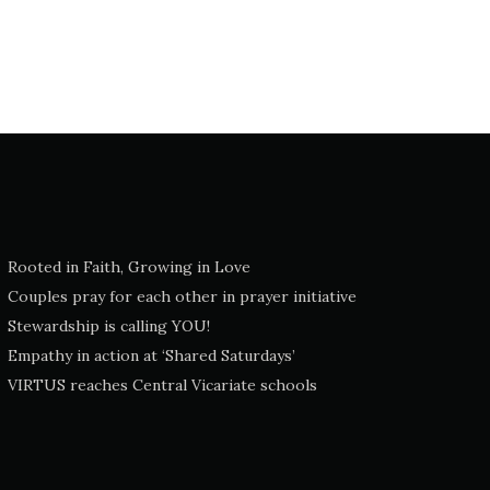
Rooted in Faith, Growing in Love
Couples pray for each other in prayer initiative
Stewardship is calling YOU!
Empathy in action at ‘Shared Saturdays’
VIRTUS reaches Central Vicariate schools