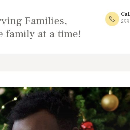
HOME
Cal
rving Families,
ABOUT
299
 family at a time!
FAMILY: SCHOOL
OF LOVE
NEWS/EVENTS
SOCIAL MEDIA