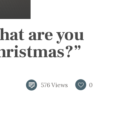
hat are you
Christmas?”
576
Views
0