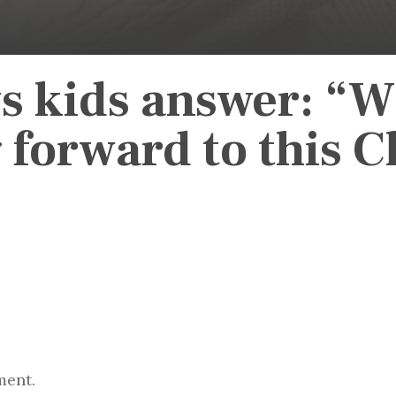
s kids answer: “W
 forward to this 
ment.