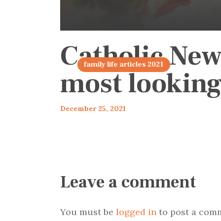
Catholic New
family life articles 2021
most looking
December 25, 2021
Leave a comment
You must be
logged in
to post a com