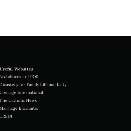
Useful Websites
Archdiocese of POS
Dicastery for Family Life and Laity
Courage International
The Catholic News
Marriage Encounter
CREDI