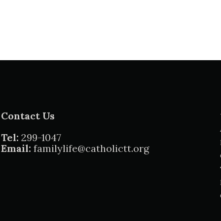
Contact Us
Tel:
299-1047
Email:
familylife@catholictt.org