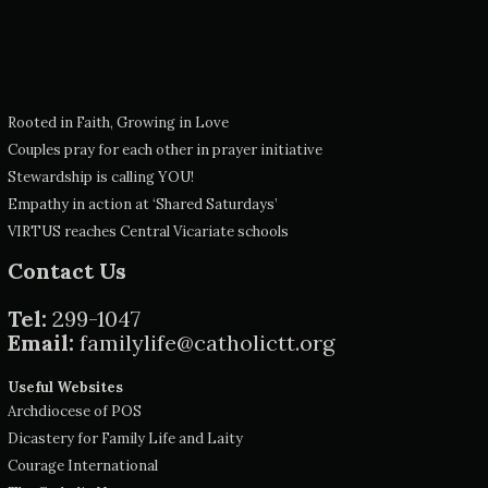
Rooted in Faith, Growing in Love
Couples pray for each other in prayer initiative
Stewardship is calling YOU!
Empathy in action at ‘Shared Saturdays’
VIRTUS reaches Central Vicariate schools
Contact Us
Tel:
299-1047
Email:
familylife@catholictt.org
Useful Websites
Archdiocese of POS
Dicastery for Family Life and Laity
Courage International