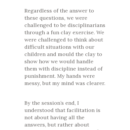
Regardless of the answer to
these questions, we were
challenged to be disciplinarians
through a fun clay exercise. We
were challenged to think about
difficult situations with our
children and mould the clay to
show how we would handle
them with discipline instead of
punishment. My hands were
messy, but my mind was clearer.
By the session’s end, I
understood that facilitation is
not about having all the
answers, but rather about