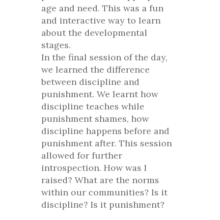
age and need. This was a fun
and interactive way to learn
about the developmental
stages.
In the final session of the day,
we learned the difference
between discipline and
punishment. We learnt how
discipline teaches while
punishment shames, how
discipline happens before and
punishment after. This session
allowed for further
introspection. How was I
raised? What are the norms
within our communities? Is it
discipline? Is it punishment?