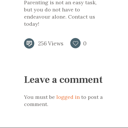
Parenting is not an easy task,
but you do not have to
endeavour alone. Contact us
today!
256
Views
0
Leave a comment
You must be
logged in
to post a
comment.