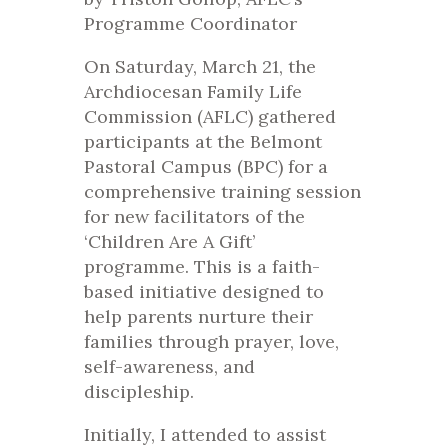
Programme Coordinator
On Saturday, March 21, the
Archdiocesan Family Life
Commission (AFLC) gathered
participants at the Belmont
Pastoral Campus (BPC) for a
comprehensive training session
for new facilitators of the
‘Children Are A Gift’
programme. This is a faith-
based initiative designed to
help parents nurture their
families through prayer, love,
self-awareness, and
discipleship.
Initially, I attended to assist