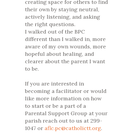
creating space for others to find
their own by staying neutral,
actively listening, and asking
the right questions.
I walked out of the BPC
different than I walked in, more
aware of my own wounds, more
hopeful about healing, and
clearer about the parent I want
to be.
If you are interested in
becoming a facilitator or would
like more information on how
to start or be a part of a
Parental Support Group at your
parish reach out to us at 299-
1047 or
aflc.pc@catholictt.org
.