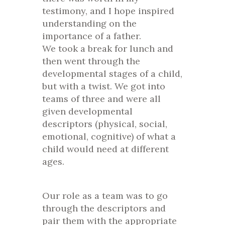
testimony, and I hope inspired
understanding on the
importance of a father.
We took a break for lunch and
then went through the
developmental stages of a child,
but with a twist. We got into
teams of three and were all
given developmental
descriptors (physical, social,
emotional, cognitive) of what a
child would need at different
ages.
Our role as a team was to go
through the descriptors and
pair them with the appropriate