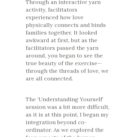
Through an interactive yarn
activity, facilitators
experienced how love
physically connects and binds
families together. It looked
awkward at first, but as the
facilitators passed the yarn
around, you began to see the
true beauty of the exercise—
through the threads of love, we
are all connected.
The ‘Understanding Yourself’
session was a bit more difficult,
as it is at this point, I began my
integration beyond co-
ordinator. As we explored the