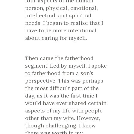
four aspects of the human
person, physical, emotional,
intellectual, and spiritual
needs, I began to realise that I
have to be more intentional
about caring for myself.
Then came the fatherhood
segment. Led by myself, I spoke
to fatherhood from a son’s
perspective. This was perhaps
the most difficult part of the
day, as it was the first time I
would have ever shared certain
aspects of my life with people
other than my wife. However,
though challenging, I knew
there was worth in my