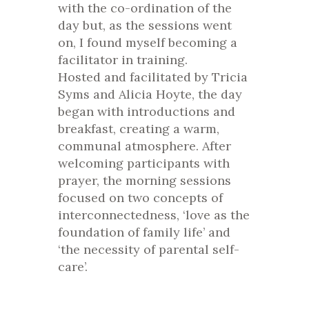
with the co-ordination of the
day but, as the sessions went
on, I found myself becoming a
facilitator in training.
Hosted and facilitated by Tricia
Syms and Alicia Hoyte, the day
began with introductions and
breakfast, creating a warm,
communal atmosphere. After
welcoming participants with
prayer, the morning sessions
focused on two concepts of
interconnectedness, ‘love as the
foundation of family life’ and
‘the necessity of parental self-
care’.