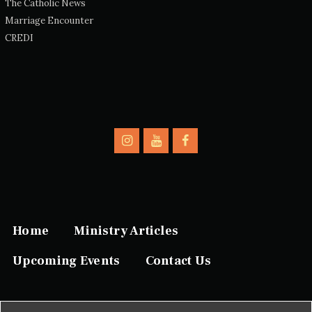
The Catholic News
Marriage Encounter
CREDI
Home
Ministry Articles
Upcoming Events
Contact Us