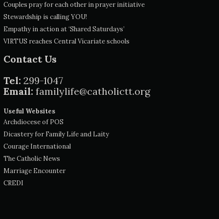
Couples pray for each other in prayer initiative
Stewardship is calling YOU!
Empathy in action at ‘Shared Saturdays’
VIRTUS reaches Central Vicariate schools
Contact Us
Tel:
299-1047
Email:
familylife@catholictt.org
Useful Websites
Archdiocese of POS
Dicastery for Family Life and Laity
Courage International
The Catholic News
Marriage Encounter
CREDI