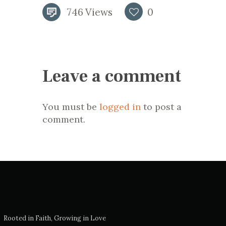
746
Views
0
Leave a comment
You must be
logged in
to post a
comment.
Rooted in Faith, Growing in Love