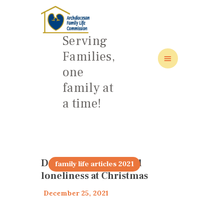
Serving
Families,
one
family at
HOME
a time!
ABOUT
FAMILY: SCHOOL OF LOVE
NEWS/EVENTS
SOCIAL MEDIA
Dealing with grief and
family life articles 2021
loneliness at Christmas
December 25, 2021