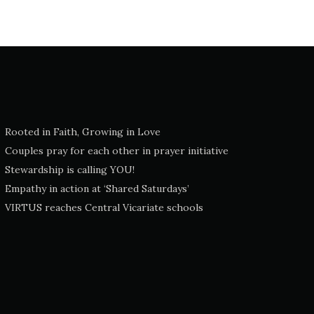
Rooted in Faith, Growing in Love
Couples pray for each other in prayer initiative
Stewardship is calling YOU!
Empathy in action at ‘Shared Saturdays’
VIRTUS reaches Central Vicariate schools