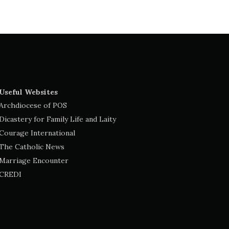
Useful Websites
Archdiocese of POS
Dicastery for Family Life and Laity
Courage International
The Catholic News
Marriage Encounter
CREDI