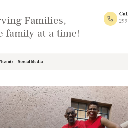
HOME
Cal
rving Families,
ABOUT
299
 family at a time!
FAMILY: SCHOOL
OF LOVE
/Events
Social Media
NEWS/EVENTS
SOCIAL MEDIA