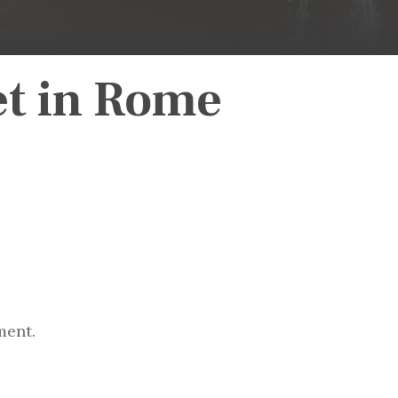
et in Rome
ment.