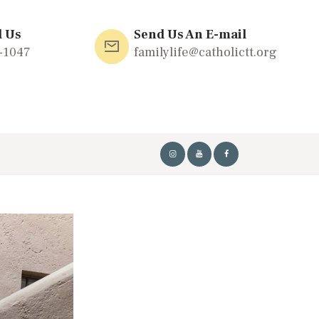
l Us
Send Us An E-mail
-1047
familylife@catholictt.org