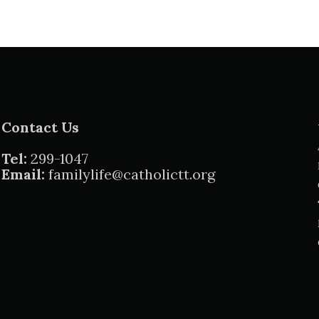
Contact Us
Tel:
299-1047
Email:
familylife@catholictt.org