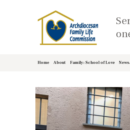
Se
one
Home
About
Family: School of Love
News