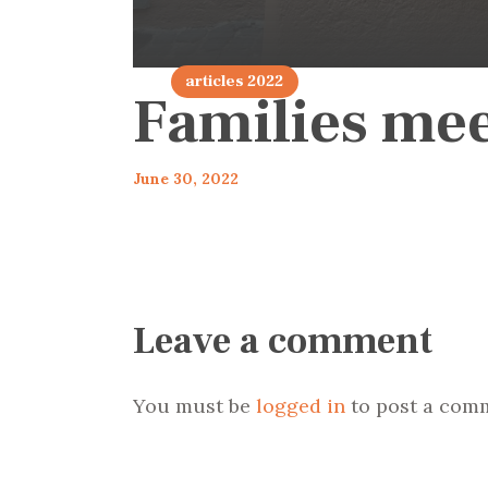
articles 2022
Families me
June 30, 2022
Leave a comment
You must be
logged in
to post a com