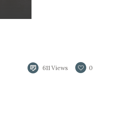
611
Views
0