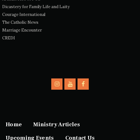
Dicastery for Family Life and Laity
Courage International
The Catholic News
Marriage Encounter
CREDI
Home
Ministry Articles
Upcoming Events
Contact Us