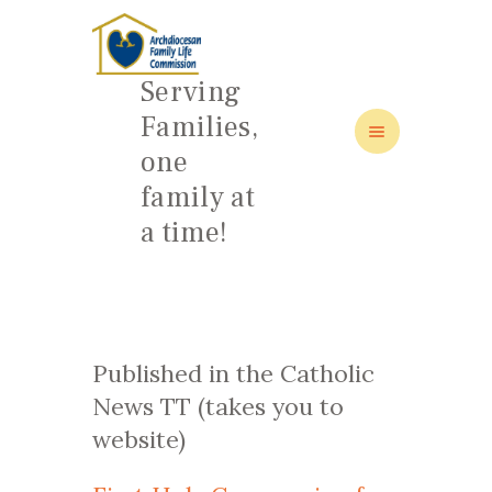
Serving
Families,
one
HOME
family at
ABOUT
a time!
FAMILY: SCHOOL OF LOVE
NEWS/EVENTS
SOCIAL MEDIA
Published in the Catholic
News TT (takes you to
website)