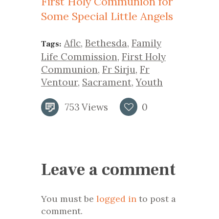
First Holy Communion for
Some Special Little Angels
Aflc
,
Bethesda
,
Family
Tags:
Life Commission
,
First Holy
Communion
,
Fr Sirju
,
Fr
Ventour
,
Sacrament
,
Youth
753
Views
0
Leave a comment
You must be
logged in
to post a
comment.