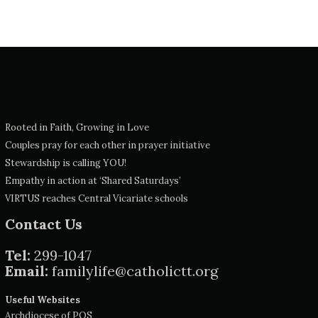
Rooted in Faith, Growing in Love
Couples pray for each other in prayer initiative
Stewardship is calling YOU!
Empathy in action at ‘Shared Saturdays’
VIRTUS reaches Central Vicariate schools
Contact Us
Tel:
299-1047
Email:
familylife@catholictt.org
Useful Websites
Archdiocese of POS