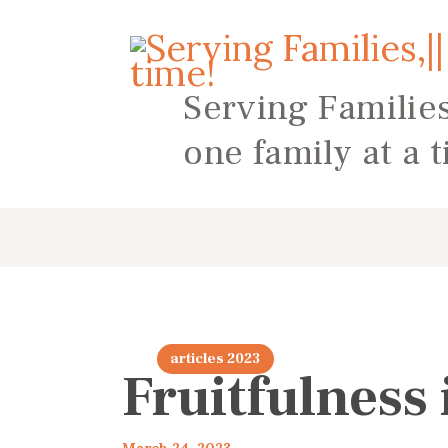
Serving Families
one family at a 
articles 2023
Fruitfulness