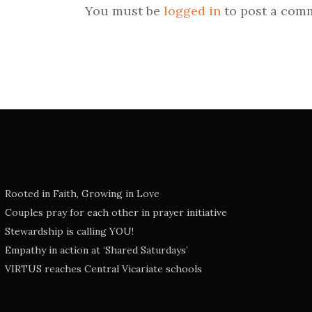
You must be
logged in
to post a com
Rooted in Faith, Growing in Love
Couples pray for each other in prayer initiative
Stewardship is calling YOU!
Empathy in action at ‘Shared Saturdays’
VIRTUS reaches Central Vicariate schools