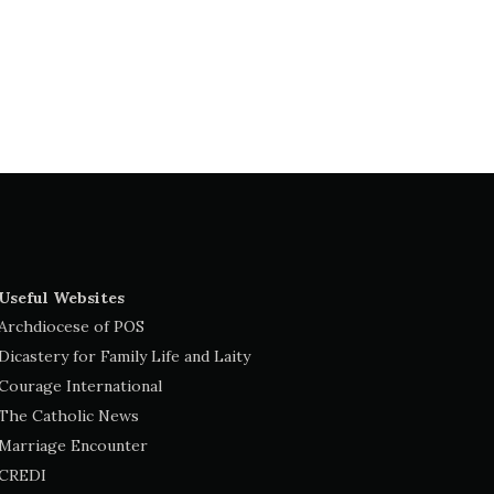
Useful Websites
Archdiocese of POS
Dicastery for Family Life and Laity
Courage International
The Catholic News
Marriage Encounter
CREDI