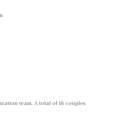
am
ration team. A total of 16 couples