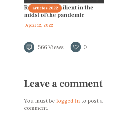
Remaining resilient in the
articles 2022
midst of the pandemic
April 12, 2022
566
Views
0
Leave a comment
You must be
logged in
to post a
comment.