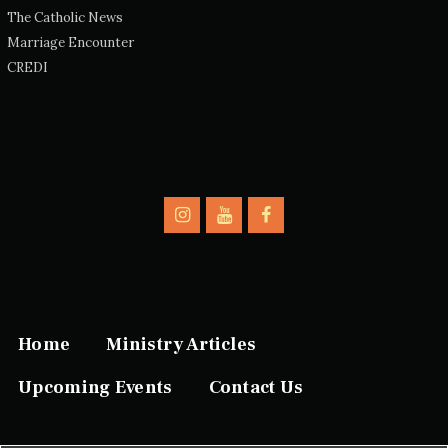
The Catholic News
Marriage Encounter
CREDI
Home
Ministry Articles
Upcoming Events
Contact Us