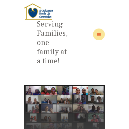
Serving
Families,
one
HOME
family at
ABOUT
a time!
FAMILY: SCHOOL OF LOVE
NEWS/EVENTS
SOCIAL MEDIA