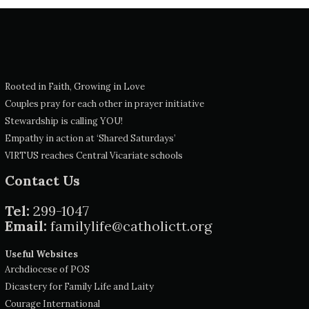
Rooted in Faith, Growing in Love
Couples pray for each other in prayer initiative
Stewardship is calling YOU!
Empathy in action at ‘Shared Saturdays’
VIRTUS reaches Central Vicariate schools
Contact Us
Tel:
299-1047
Email:
familylife@catholictt.org
Useful Websites
Archdiocese of POS
Dicastery for Family Life and Laity
Courage International