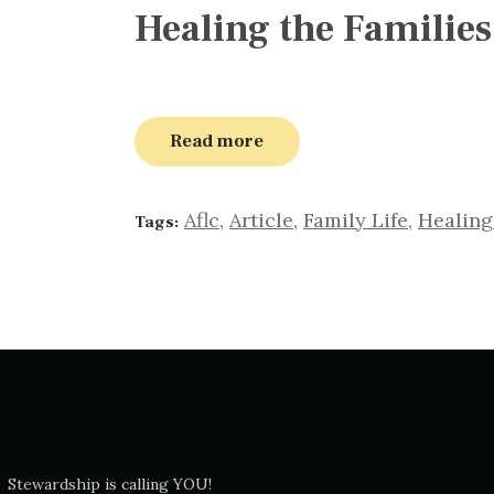
Healing the Families
Read more
Aflc
,
Article
,
Family Life
,
Healing
Tags:
Stewardship is calling YOU!