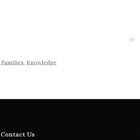
 Families
,
Knowledge
Contact Us