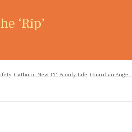
he ‘Rip’
afety
,
Catholic New TT
,
Family Life
,
Guardian Angel