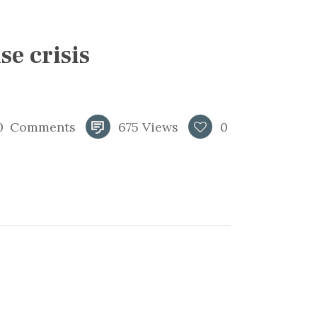
se crisis
0
Comments
675
Views
0