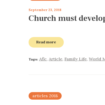
September 23, 2018
Church must develop 
Read more
Aflc
,
Article
,
Family Life
,
World M
Tags:
articles 2018