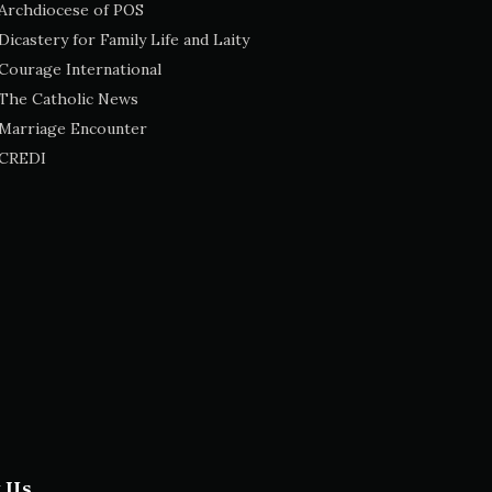
Archdiocese of POS
Dicastery for Family Life and Laity
Courage International
The Catholic News
Marriage Encounter
CREDI
t Us