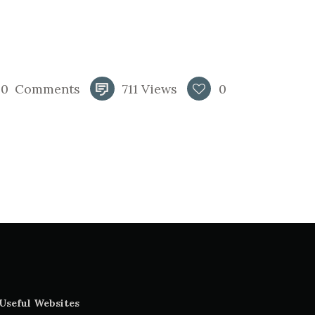
0
Comments
711
Views
0
Useful Websites