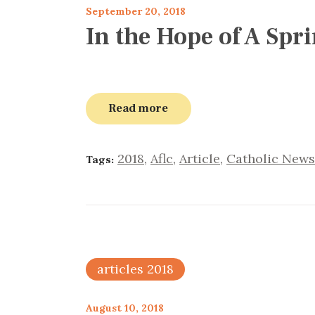
September 20, 2018
In the Hope of A Spr
Read more
2018
,
Aflc
,
Article
,
Catholic News
Tags:
articles 2018
August 10, 2018