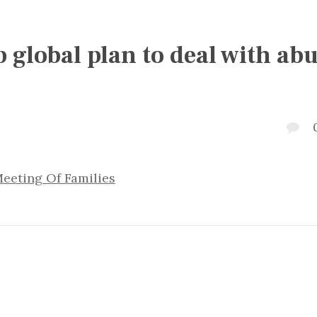
global plan to deal with abu
eeting Of Families