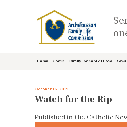
Se
one
Home
About
Family: School of Love
News
October 16, 2019
Watch for the Rip
Published in the Catholic New