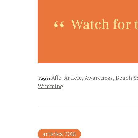
Watch for t
Aflc
,
Article
,
Awareness
,
Beach S
Tags:
Wimming
articles 2018