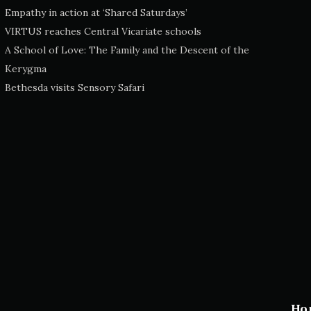
Empathy in action at ‘Shared Saturdays’
VIRTUS reaches Central Vicariate schools
A School of Love: The Family and the Descent of the
Kerygma
Bethesda visits Sensory Safari
Ho