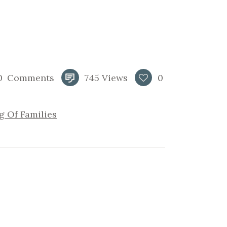
0
Comments
745
Views
0
g Of Families