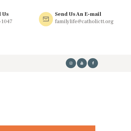
l Us
Send Us An E-mail
-1047
familylife@catholictt.org