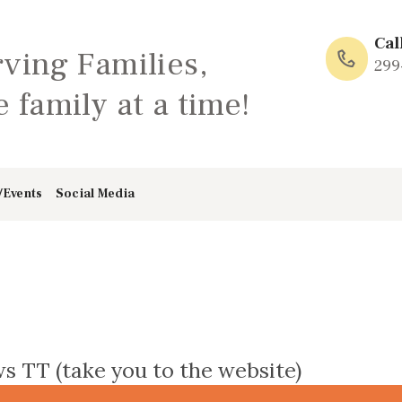
HOME
Cal
rving Families,
ABOUT
299
 family at a time!
FAMILY: SCHOOL
OF LOVE
/Events
Social Media
NEWS/EVENTS
SOCIAL MEDIA
s TT (take you to the website)