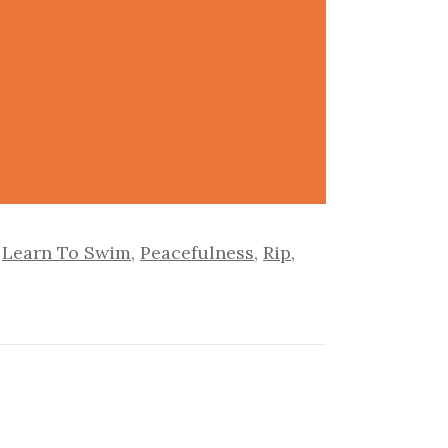
,
Learn To Swim
,
Peacefulness
,
Rip
,