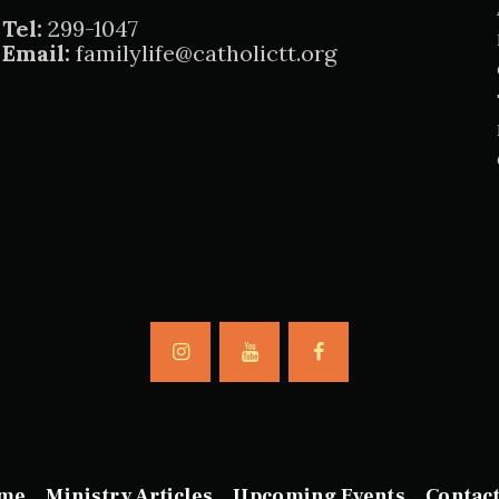
Tel:
299-1047
Email:
familylife@catholictt.org
me
Ministry Articles
Upcoming Events
Contac