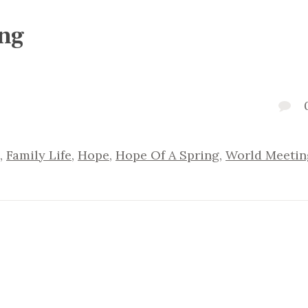
ing
,
Family Life
,
Hope
,
Hope Of A Spring
,
World Meetin