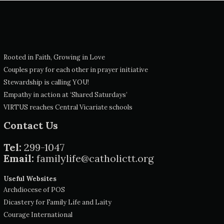
Rooted in Faith, Growing in Love
Couples pray for each other in prayer initiative
Stewardship is calling YOU!
Empathy in action at ‘Shared Saturdays’
VIRTUS reaches Central Vicariate schools
Contact Us
Tel:
299-1047
Email:
familylife@catholictt.org
Useful Websites
Archdiocese of POS
Dicastery for Family Life and Laity
Courage International