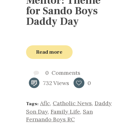
Mentor: Theme
for Sando Boys
Daddy Day
Read more
0
Comments
732
Views
0
Aflc
,
Catholic News
,
Daddy
Tags:
Son Day
,
Family Life
,
San
Fernando Boys RC