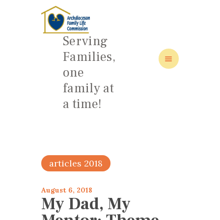
Serving
Families,
one
HOME
family at
ABOUT
a time!
FAMILY: SCHOOL OF LOVE
NEWS/EVENTS
SOCIAL MEDIA
articles 2018
August 6, 2018
My Dad, My