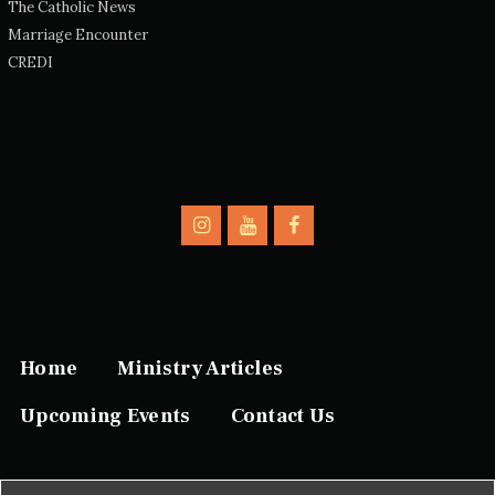
The Catholic News
Marriage Encounter
CREDI
Home
Ministry Articles
Upcoming Events
Contact Us