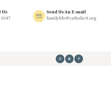
l Us
Send Us An E-mail
-1047
familylife@catholictt.org