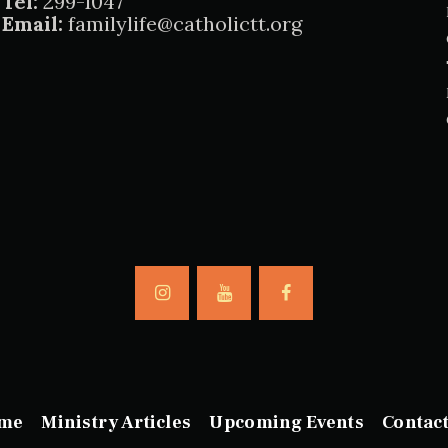
Tel:
299-1047
Email:
familylife@catholictt.org
me
Ministry Articles
Upcoming Events
Contac