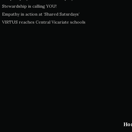
Stewardship is calling YOU!
Empathy in action at ‘Shared Saturdays’
VIRTUS reaches Central Vicariate schools
Ho