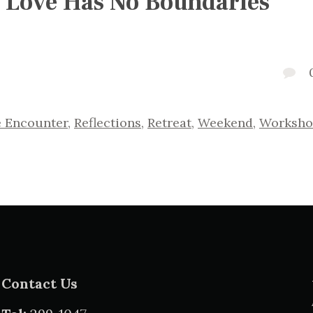
 Love Has No Boundaries
e Encounter
,
Reflections
,
Retreat
,
Weekend
,
Worksho
Contact Us