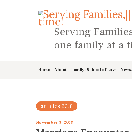
Serving Families
one family at a 
Home
About
Family: School of Love
News
articles 2018
November 3, 2018