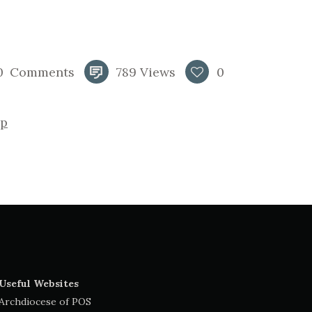
0
Comments
789
Views
0
p
Useful Websites
Archdiocese of POS