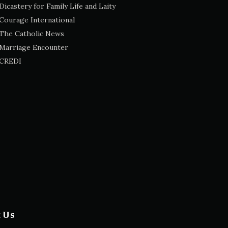
Dicastery for Family Life and Laity
Courage International
The Catholic News
Marriage Encounter
CREDI
t Us