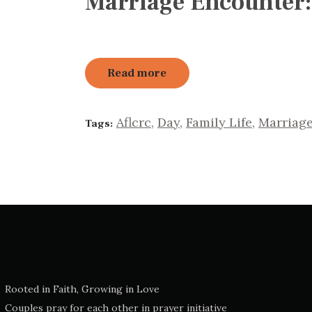
Marriage Encounter:
Read more
Aflcrc
,
Day
,
Family Life
,
Marriag
Tags:
Rooted in Faith, Growing in Love
Couples pray for each other in prayer initiative