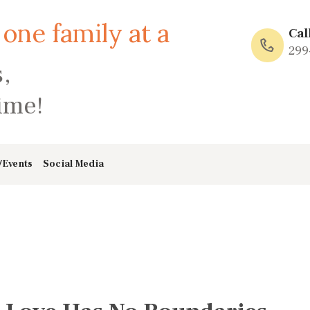
HOME
Cal
ABOUT
299
,
FAMILY: SCHOOL
time!
OF LOVE
NEWS/EVENTS
/Events
Social Media
SOCIAL MEDIA