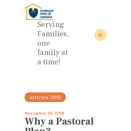
Serving
Families,
one
HOME
family at
ABOUT
a time!
FAMILY: SCHOOL OF LOVE
NEWS/EVENTS
SOCIAL MEDIA
articles 2018
November 26, 2018
Why a Pastoral