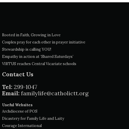
Rooted in Faith, Growing in Love
Couples pray for each other in prayer initiative
Stewardship is calling YOU!
Empathy in action at ‘Shared Saturdays’
VIRTUS reaches Central Vicariate schools
Contact Us
Tel:
299-1047
Email:
familylife@catholictt.org
Useful Websites
Archdiocese of POS
Dicastery for Family Life and Laity
Courage International