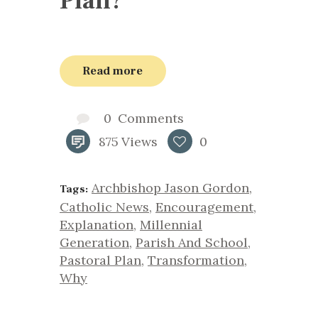
Plan?
Read more
0
Comments
875
Views
0
Archbishop Jason Gordon
,
Tags:
Catholic News
,
Encouragement
,
Explanation
,
Millennial
Generation
,
Parish And School
,
Pastoral Plan
,
Transformation
,
Why