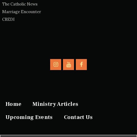
The Catholic News
Marriage Encounter
CREDI
Home
Ministry Articles
Upcoming Events
Contact Us