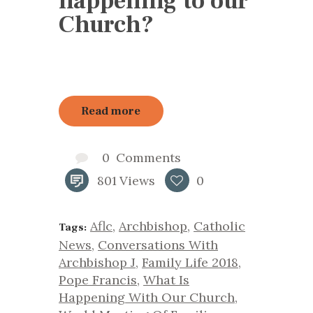
happening to our
Church?
Read more
0
Comments
801
Views
0
Aflc
,
Archbishop
,
Catholic
Tags:
News
,
Conversations With
Archbishop J
,
Family Life 2018
,
Pope Francis
,
What Is
Happening With Our Church
,