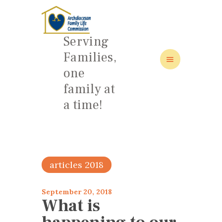
Serving
Families,
one
family at
HOME
a time!
ABOUT
FAMILY: SCHOOL OF LOVE
NEWS/EVENTS
SOCIAL MEDIA
articles 2018
September 20, 2018
What is