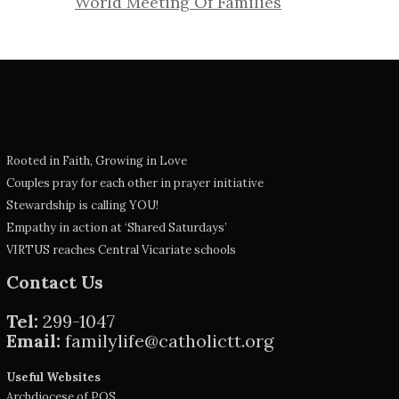
World Meeting Of Families
Rooted in Faith, Growing in Love
Couples pray for each other in prayer initiative
Stewardship is calling YOU!
Empathy in action at ‘Shared Saturdays’
VIRTUS reaches Central Vicariate schools
Contact Us
Tel:
299-1047
Email:
familylife@catholictt.org
Useful Websites
Archdiocese of POS