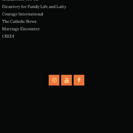
Dicastery for Family Life and Laity
Courage International
The Catholic News
Marriage Encounter
CREDI