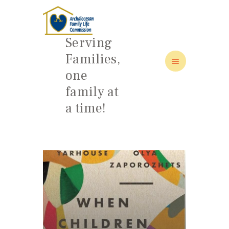
Serving
Families,
one
HOME
family at
ABOUT
a time!
FAMILY: SCHOOL OF LOVE
NEWS/EVENTS
SOCIAL MEDIA