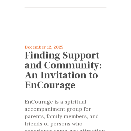
articles 2025
Encourage
December 12, 2025
Finding Support
and Community:
An Invitation to
EnCourage
EnCourage is a spiritual
accompaniment group for
parents, family members, and
friends of persons who
experience same-sex attraction.