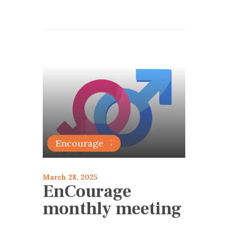
articles 2025
Encourage
March 28, 2025
EnCourage
monthly meeting