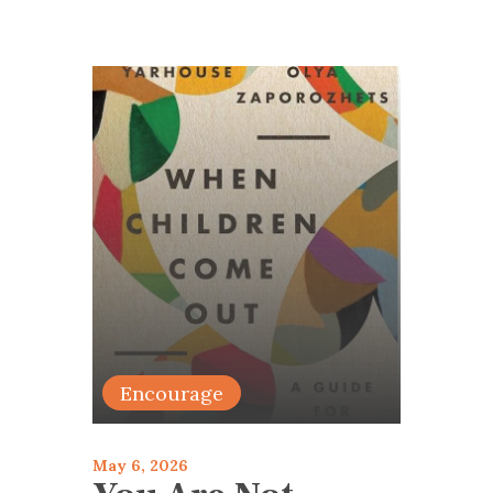
Encourage
May 6, 2026