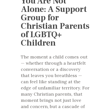
You Are Not
Alone: A Support
Group for
Christian Parents
of LGBTQ+
Children
The moment a child comes out
— whether through a heartfelt
conversation or a discovery
that leaves you breathless —
can feel like standing at the
edge of unfamiliar territory. For
many Christian parents, that
moment brings not just love
and concern, but a cascade of