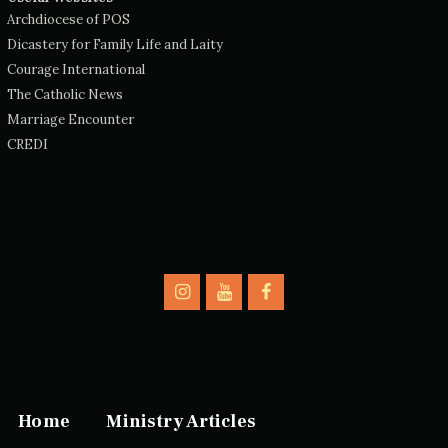
Archdiocese of POS
Dicastery for Family Life and Laity
Courage International
The Catholic News
Marriage Encounter
CREDI
Home
Ministry Articles