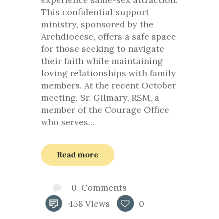
This confidential support
ministry, sponsored by the
Archdiocese, offers a safe space
for those seeking to navigate
their faith while maintaining
loving relationships with family
members. At the recent October
meeting, Sr. Gilmary, RSM, a
member of the Courage Office
who serves…
Read more
0
Comments
458
Views
0