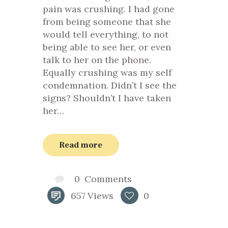
pain was crushing. I had gone
from being someone that she
would tell everything, to not
being able to see her, or even
talk to her on the phone.
Equally crushing was my self
condemnation. Didn’t I see the
signs? Shouldn’t I have taken
her…
Read more
0
Comments
657
Views
0