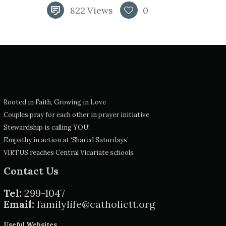
822
Views
0
Rooted in Faith, Growing in Love
Couples pray for each other in prayer initiative
Stewardship is calling YOU!
Empathy in action at ‘Shared Saturdays’
VIRTUS reaches Central Vicariate schools
Contact Us
Tel:
299-1047
Email:
familylife@catholictt.org
Useful Websites