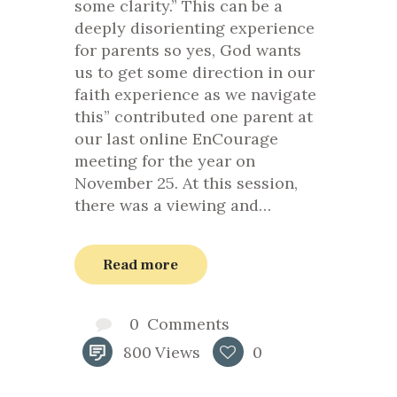
some clarity.” This can be a
deeply disorienting experience
for parents so yes, God wants
us to get some direction in our
faith experience as we navigate
this” contributed one parent at
our last online EnCourage
meeting for the year on
November 25. At this session,
there was a viewing and…
Read more
0
Comments
800
Views
0