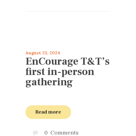
articles 2024
Encourage
August 23, 2024
EnCourage T&T’s
first in-person
gathering
Read more
0
Comments