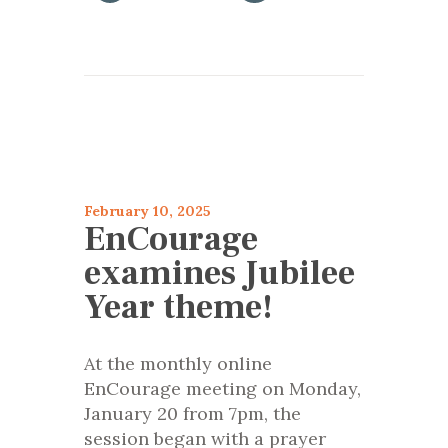
articles 2025
Encourage
February 10, 2025
EnCourage
examines Jubilee
Year theme!
At the monthly online
EnCourage meeting on Monday,
January 20 from 7pm, the
session began with a prayer