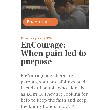
articles 2026
Encourage
February 24, 2026
EnCourage:
When pain led to
purpose
EnCourage members are
parents, spouses, siblings, and
friends of people who identify
as LGBTQ. They are looking for
help to keep the faith and keep
the family bonds intact. A