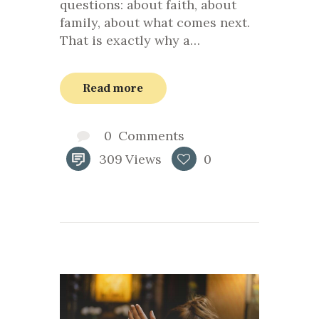
questions: about faith, about
family, about what comes next.
That is exactly why a…
Read more
0
Comments
309
Views
0