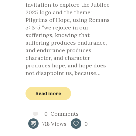
invitation to explore the Jubilee
2025 logo and the theme:
Pilgrims of Hope, using Romans
5: 3-5 “we rejoice in our
sufferings, knowing that
suffering produces endurance,
and endurance produces
character, and character
produces hope, and hope does
not disappoint us, because…
Read more
0
Comments
718
Views
0