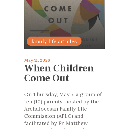
Encourage
family life articles
May 11, 2026
When Children
Come Out
On Thursday, May 7, a group of
ten (10) parents, hosted by the
Archdiocesan Family Life
Commission (AFLC) and
facilitated by Fr. Matthew