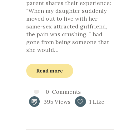
parent shares their experience:
“When my daughter suddenly
moved out to live with her
same-sex attracted girlfriend,
the pain was crushing. I had
gone from being someone that
she would…
Read more
0
Comments
395
Views
1
Like