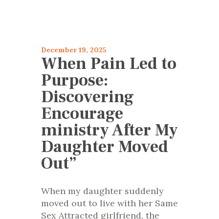
articles 2025
Encourage
December 19, 2025
When Pain Led to
Purpose:
Discovering
Encourage
ministry After My
Daughter Moved
Out”
When my daughter suddenly
moved out to live with her Same
Sex Attracted girlfriend, the