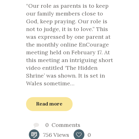
“Our role as parents is to keep
our family members close to
God, keep praying. Our role is
not to judge, it is to love.” This
was expressed by one parent at
the monthly online EnCourage
meeting held on February 17. At
this meeting an intriguing short
video entitled ‘The Hidden
Shrine’ was shown. It is set in
Wales sometime…
Read more
0
Comments
756
Views
0