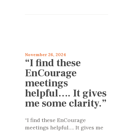
articles 2024
Encourage
November 26, 2024
“I find these
EnCourage
meetings
helpful…. It gives
me some clarity.”
“I find these EnCourage
meetings helpful…. It gives me