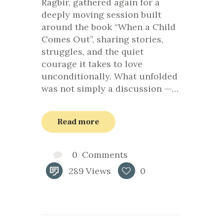
Ragbir, gathered again for a
deeply moving session built
around the book “When a Child
Comes Out”, sharing stories,
struggles, and the quiet
courage it takes to love
unconditionally. What unfolded
was not simply a discussion —…
Read more
0
Comments
289
Views
0