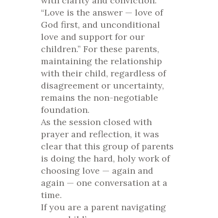
with clarity and conviction:
“Love is the answer — love of
God first, and unconditional
love and support for our
children.” For these parents,
maintaining the relationship
with their child, regardless of
disagreement or uncertainty,
remains the non-negotiable
foundation.
As the session closed with
prayer and reflection, it was
clear that this group of parents
is doing the hard, holy work of
choosing love — again and
again — one conversation at a
time.
If you are a parent navigating