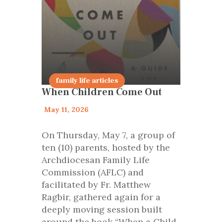
Encourage
family life articles
When Children Come Out
May 11, 2026
On Thursday, May 7, a group of
ten (10) parents, hosted by the
Archdiocesan Family Life
Commission (AFLC) and
facilitated by Fr. Matthew
Ragbir, gathered again for a
deeply moving session built
around the book “When a Child