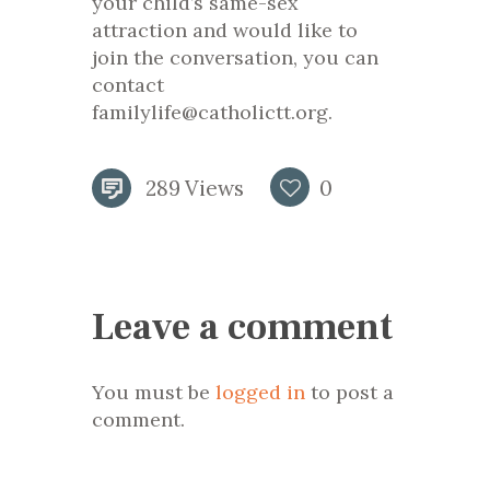
your child’s same-sex
attraction and would like to
join the conversation, you can
contact
familylife@catholictt.org.
289
Views
0
Leave a comment
You must be
logged in
to post a
comment.