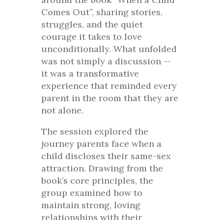
Comes Out”, sharing stories,
struggles, and the quiet
courage it takes to love
unconditionally. What unfolded
was not simply a discussion —
it was a transformative
experience that reminded every
parent in the room that they are
not alone.
The session explored the
journey parents face when a
child discloses their same-sex
attraction. Drawing from the
book’s core principles, the
group examined how to
maintain strong, loving
relationships with their