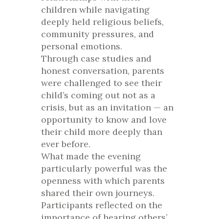
children while navigating
deeply held religious beliefs,
community pressures, and
personal emotions.
Through case studies and
honest conversation, parents
were challenged to see their
child’s coming out not as a
crisis, but as an invitation — an
opportunity to know and love
their child more deeply than
ever before.
What made the evening
particularly powerful was the
openness with which parents
shared their own journeys.
Participants reflected on the
importance of hearing others’