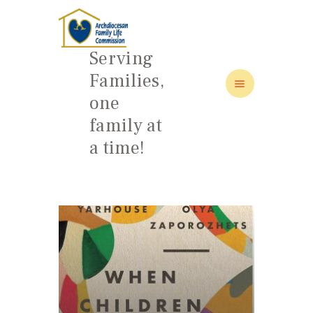
Serving
Families,
one
family at
HOME
a time!
ABOUT
FAMILY: SCHOOL OF LOVE
NEWS/EVENTS
SOCIAL MEDIA