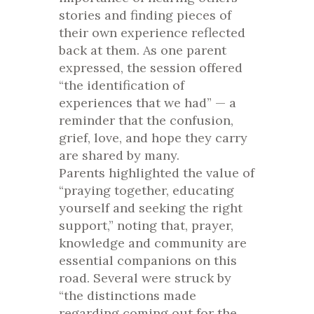
stories and finding pieces of
their own experience reflected
back at them. As one parent
expressed, the session offered
“the identification of
experiences that we had” — a
reminder that the confusion,
grief, love, and hope they carry
are shared by many.
Parents highlighted the value of
“praying together, educating
yourself and seeking the right
support,” noting that, prayer,
knowledge and community are
essential companions on this
road. Several were struck by
“the distinctions made
regarding coming out for the