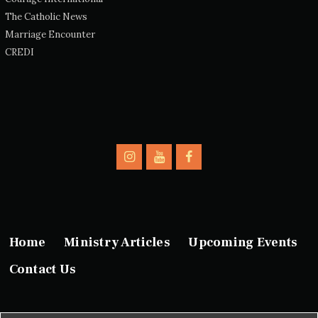
The Catholic News
Marriage Encounter
CREDI
Home
Ministry Articles
Upcoming Events
Contact Us