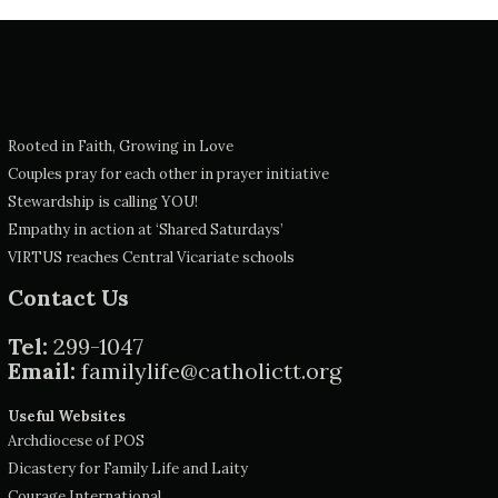
Rooted in Faith, Growing in Love
Couples pray for each other in prayer initiative
Stewardship is calling YOU!
Empathy in action at ‘Shared Saturdays’
VIRTUS reaches Central Vicariate schools
Contact Us
Tel:
299-1047
Email:
familylife@catholictt.org
Useful Websites
Archdiocese of POS
Dicastery for Family Life and Laity
Courage International