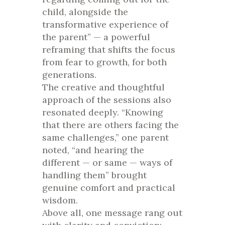
child, alongside the
transformative experience of
the parent” — a powerful
reframing that shifts the focus
from fear to growth, for both
generations.
The creative and thoughtful
approach of the sessions also
resonated deeply. “Knowing
that there are others facing the
same challenges,” one parent
noted, “and hearing the
different — or same — ways of
handling them” brought
genuine comfort and practical
wisdom.
Above all, one message rang out