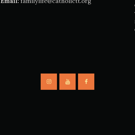
Email:
familylife@catholictt.org