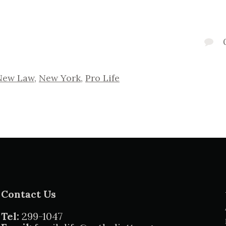
New Law
,
New York
,
Pro Life
Contact Us
Tel:
299-1047