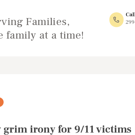
HOME
Cal
rving Families,
ABOUT
299
 family at a time!
FAMILY: SCHOOL
OF LOVE
NEWS/EVENTS
SOCIAL MEDIA
grim irony for 9/11 victims