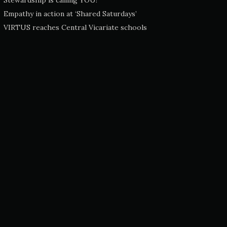
Stewardship is calling YOU!
Empathy in action at ‘Shared Saturdays’
VIRTUS reaches Central Vicariate schools