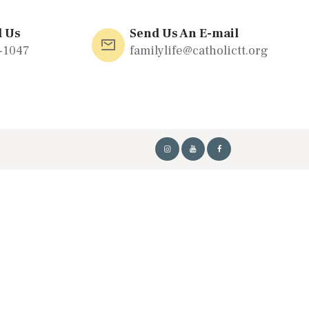
l Us
Send Us An E-mail
-1047
familylife@catholictt.org