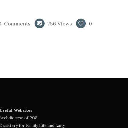
0
Comments
756
Views
0
Useful Websites
Archdiocese of POS
Dicastery for Family Life and Laity