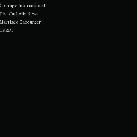
Courage International
The Catholic News
Marriage Encounter
CREDI