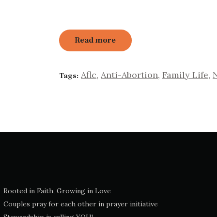
Read more
Aflc
,
Anti-Abortion
,
Family Life
,
Tags:
Rooted in Faith, Growing in Love
Couples pray for each other in prayer initiative