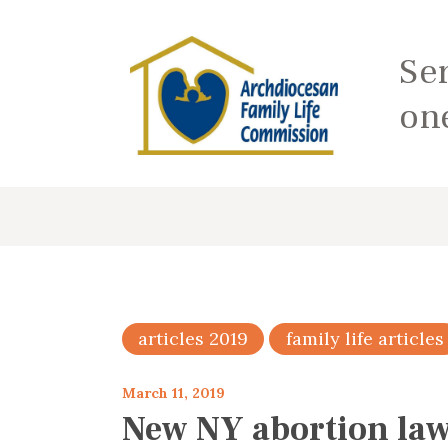
Se
one
articles 2019
family life articles
March 11, 2019
New NY abortion law 