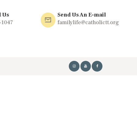
l Us
Send Us An E-mail
-1047
familylife@catholictt.org