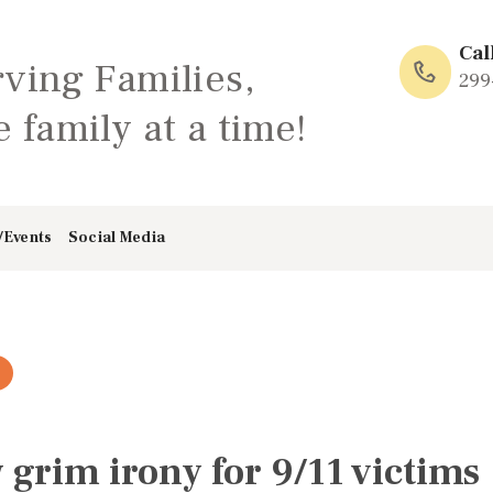
HOME
Cal
rving Families,
ABOUT
299
 family at a time!
FAMILY: SCHOOL
OF LOVE
/Events
Social Media
NEWS/EVENTS
SOCIAL MEDIA
grim irony for 9/11 victims