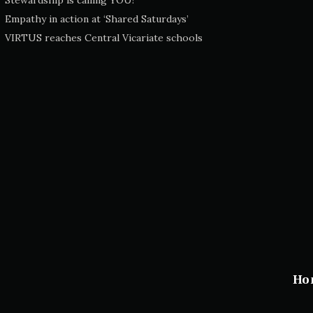
Stewardship is calling YOU!
Empathy in action at ‘Shared Saturdays’
VIRTUS reaches Central Vicariate schools
Ho