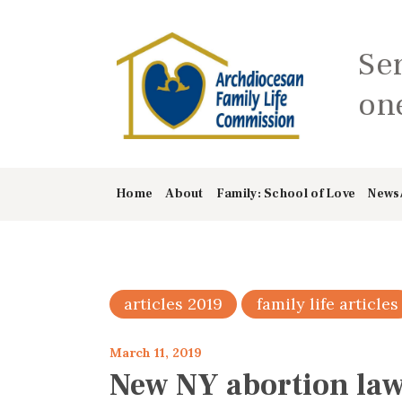
Se
one
Home
About
Family: School of Love
News
articles 2019
family life articles
March 11, 2019
New NY abortion law 