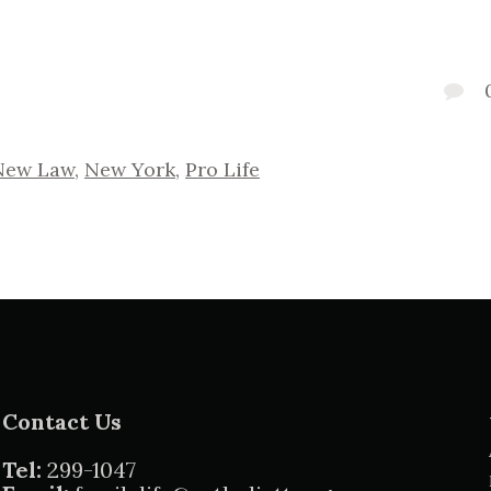
New Law
,
New York
,
Pro Life
Contact Us
Tel:
299-1047