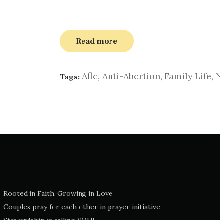
Read more
Aflc
,
Anti-Abortion
,
Family Life
,
Tags:
Rooted in Faith, Growing in Love
Couples pray for each other in prayer initiative