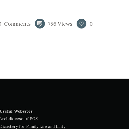
0
Comments
756
Views
0
Useful Websites
Archdiocese of POS
Dicastery for Family Life and Laity