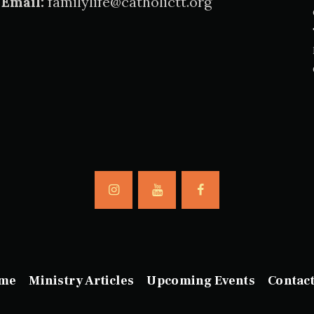
Email:
familylife@catholictt.org
me
Ministry Articles
Upcoming Events
Contac