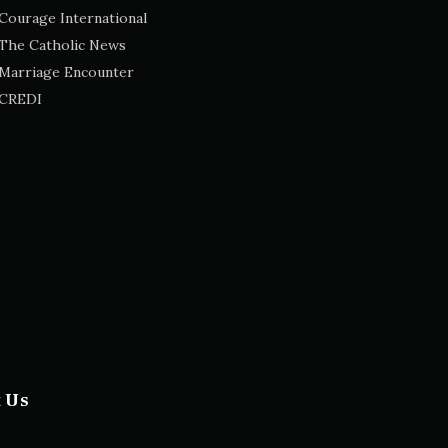
Courage International
The Catholic News
Marriage Encounter
CREDI
t Us