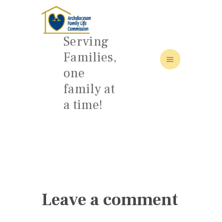
Serving
Families,
one
HOME
family at
ABOUT
a time!
FAMILY: SCHOOL OF LOVE
NEWS/EVENTS
SOCIAL MEDIA
Leave a comment