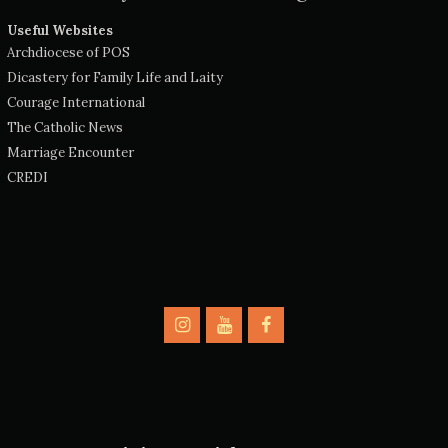
Useful Websites
Archdiocese of POS
Dicastery for Family Life and Laity
Courage International
The Catholic News
Marriage Encounter
CREDI