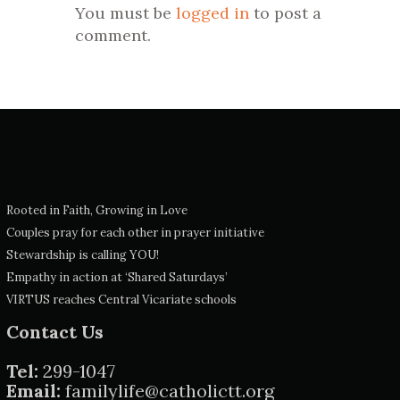
You must be
logged in
to post a
comment.
Rooted in Faith, Growing in Love
Couples pray for each other in prayer initiative
Stewardship is calling YOU!
Empathy in action at ‘Shared Saturdays’
VIRTUS reaches Central Vicariate schools
Contact Us
Tel:
299-1047
Email:
familylife@catholictt.org