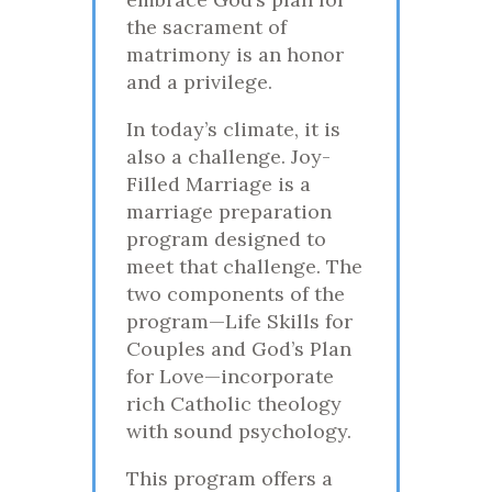
the sacrament of
matrimony is an honor
and a privilege.
In today’s climate, it is
also a challenge. Joy-
Filled Marriage is a
marriage preparation
program designed to
meet that challenge. The
two components of the
program—Life Skills for
Couples and God’s Plan
for Love—incorporate
rich Catholic theology
with sound psychology.
This program offers a