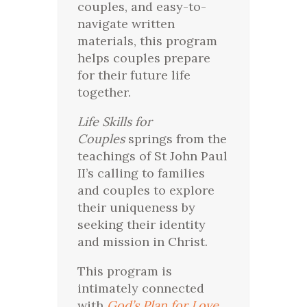
couples, and easy-to-
navigate written
materials, this program
helps couples prepare
for their future life
together.
Life Skills for
Couples
springs from the
teachings of St John Paul
II’s calling to families
and couples to explore
their uniqueness by
seeking their identity
and mission in Christ.
This program is
intimately connected
with
God’s Plan for Love
,