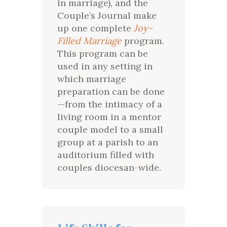
in marriage), and the
Couple’s Journal make
up one complete
Joy-
Filled Marriage
program.
This program can be
used in any setting in
which marriage
preparation can be done
—from the intimacy of a
living room in a mentor
couple model to a small
group at a parish to an
auditorium filled with
couples diocesan-wide.