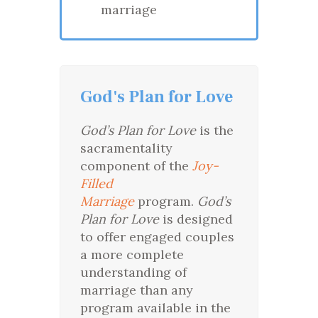
marriage
God's Plan for Love
God’s Plan for Love
is the
sacramentality
component of the
Joy-
Filled
Marriage
program.
God’s
Plan for Love
is designed
to offer engaged couples
a more complete
understanding of
marriage than any
program available in the