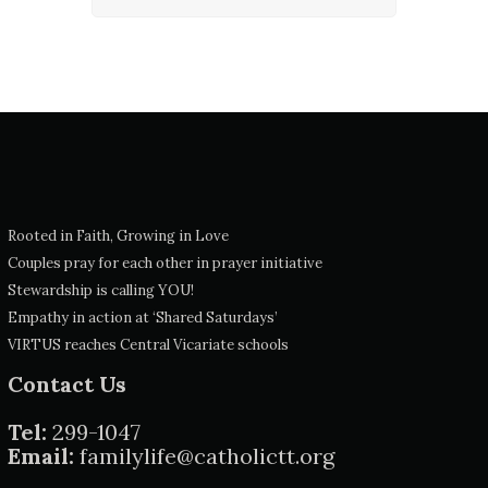
Rooted in Faith, Growing in Love
Couples pray for each other in prayer initiative
Stewardship is calling YOU!
Empathy in action at ‘Shared Saturdays’
VIRTUS reaches Central Vicariate schools
Contact Us
Tel:
299-1047
Email:
familylife@catholictt.org