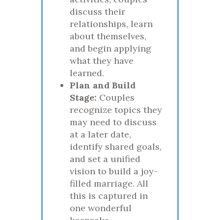
discuss their
relationships, learn
about themselves,
and begin applying
what they have
learned.
Plan and Build
Stage:
Couples
recognize topics they
may need to discuss
at a later date,
identify shared goals,
and set a unified
vision to build a joy-
filled marriage. All
this is captured in
one wonderful