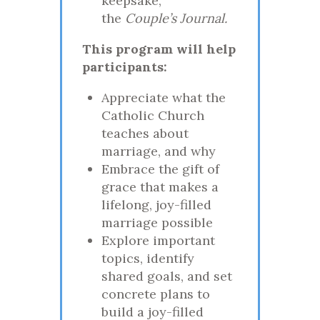
keepsake,
the
Couple’s Journal.
This program will help
participants:
Appreciate what the
Catholic Church
teaches about
marriage, and why
Embrace the gift of
grace that makes a
lifelong, joy-filled
marriage possible
Explore important
topics, identify
shared goals, and set
concrete plans to
build a joy-filled