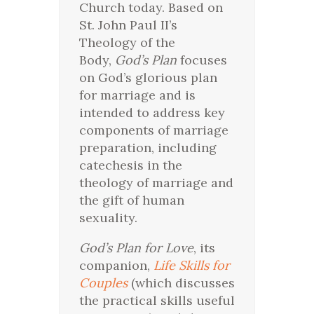
Church today. Based on
St. John Paul II’s
Theology of the
Body,
God’s Plan
focuses
on God’s glorious plan
for marriage and is
intended to address key
components of marriage
preparation, including
catechesis in the
theology of marriage and
the gift of human
sexuality.
God’s Plan for Love
, its
companion,
Life Skills for
Couples
(which discusses
the practical skills useful