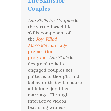
Life Skills for
Couples
Life Skills for Couples
is
the virtue-based life-
skills component of
the
Joy-Filled
Marriage
marriage
preparation
program
.
Life Skills
is
designed to help
engaged couples set
patterns of thought and
behavior that will ensure
a lifelong, joy-filled
marriage. Through
interactive videos,
featuring witness