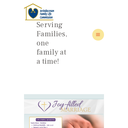
Serving
Families,
one
HOME
family at
ABOUT
a time!
FAMILY: SCHOOL OF LOVE
NEWS/EVENTS
SOCIAL MEDIA