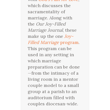
which discusses the
sacramentality of
marriage. Along with
the
Our Joy-Filled
Marriage Journal
, these
make up the one
Joy-
Filled Marriage
program
.
This program can be
used in any setting in
which marriage
preparation can be done
—from the intimacy of a
living room in a mentor
couple model to a small
group at a parish to an
auditorium filled with
couples diocesan-wide.