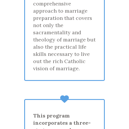
comprehensive
approach to marriage
preparation that covers
not only the
sacramentality and
theology of marriage but
also the practical life
skills necessary to live
out the rich Catholic
vision of marriage.
This program
incorporates a three-