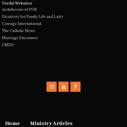
Useful Websites
Archdiocese of POS
Dicastery for Family Life and Laity
Courage International
The Catholic News
Marriage Encounter
CREDI
Home
Ministry Articles