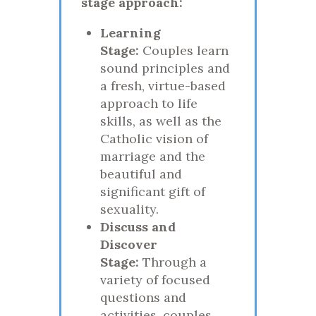
stage approach:
Learning
Stage:
Couples learn
sound principles and
a fresh, virtue-based
approach to life
skills, as well as the
Catholic vision of
marriage and the
beautiful and
significant gift of
sexuality.
Discuss and
Discover
Stage:
Through a
variety of focused
questions and
activities, couples