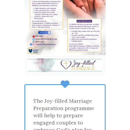
The Joy-filled Marriage
Preparation programme
will help to prepare
engaged couples to
embrace God’s plan for