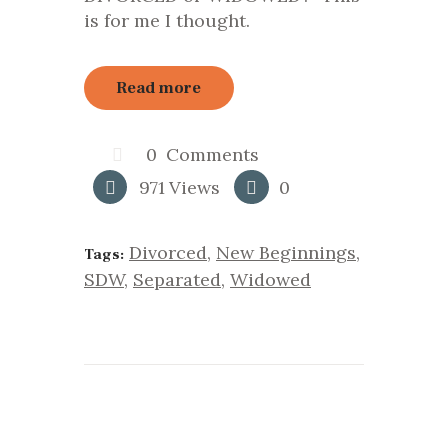
is for me I thought.
Read more
0
Comments
971
Views
0
Divorced
,
New Beginnings
,
Tags:
SDW
,
Separated
,
Widowed