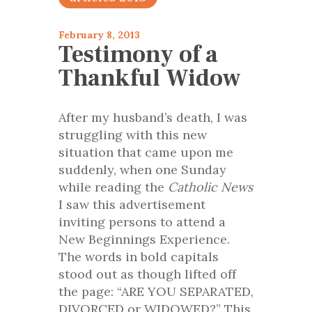
February 8, 2013
Testimony of a
Thankful Widow
After my husband’s death, I was
struggling with this new
situation that came upon me
suddenly, when one Sunday
while reading the
Catholic News
I saw this advertisement
inviting persons to attend a
New Beginnings Experience.
The words in bold capitals
stood out as though lifted off
the page: “ARE YOU SEPARATED,
DIVORCED or WIDOWED?” This