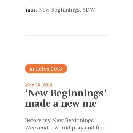
New Beginnings
,
SDW
Tags:
articles 2013
May 26, 2013
‘New Beginnings’
made a new me
Before my New Beginnings
Weekend, I would pray and find