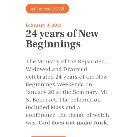
articles 2013
February 3, 2013
24 years of New
Beginnings
The Ministry of the Separated,
Widowed and Divorced
celebrated 24 years of the New
Beginnings Weekends on
January 20 at the Seminary, Mt
St Benedict. The celebration
included Mass and a
conference, the theme of which
was:
God does not make Junk
.