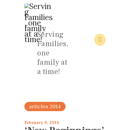
Serving
Families,
HOME
one
ABOUT
family at
FAMILY: SCHOOL OF LOVE
a time!
NEWS/EVENTS
SOCIAL MEDIA
articles 2014
February 9, 2014