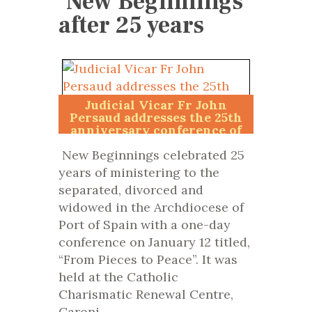
‘New Beginnings’
after 25 years
Judicial Vicar Fr John
Persaud addresses the 25th
anniversary conference of
New Beginnings.
New Beginnings celebrated 25
years of ministering to the
separated, divorced and
widowed in the Archdiocese of
Port of Spain with a one-day
conference on January 12 titled,
“From Pieces to Peace”. It was
held at the Catholic
Charismatic Renewal Centre,
Caroni.