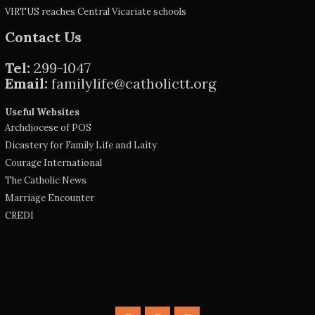
VIRTUS reaches Central Vicariate schools
Contact Us
Tel:
299-1047
Email:
familylife@catholictt.org
Useful Websites
Archdiocese of POS
Dicastery for Family Life and Laity
Courage International
The Catholic News
Marriage Encounter
CREDI