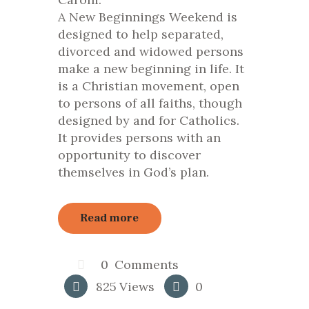
A New Beginnings Weekend is
designed to help separated,
divorced and widowed persons
make a new beginning in life.
It
is a Christian movement, open
to persons of all faiths, though
designed by and for Catholics.
It provides persons with an
opportunity to discover
themselves in God’s plan.
Read more
0
Comments
825
Views
0