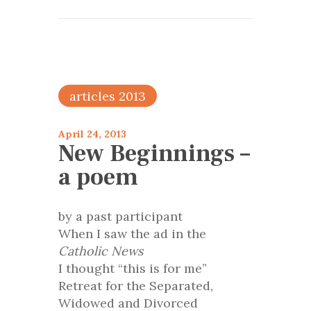
articles 2013
April 24, 2013
New Beginnings –
a poem
by a past participant
When I saw the ad in the
Catholic News
I thought “this is for me”
Retreat for the Separated,
Widowed and Divorced