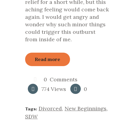
relief for a short while, but this
aching feeling would come back
again. I would get angry and
wonder why such minor things
could trigger this outburst
from inside of me.
Read more
0
Comments
774
Views
0
Divorced
,
New Beginnings
,
Tags:
SDW