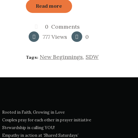
Read more
0
Comments
777
Views
0
New Beginnings
,
SDW
Tags:
Rooted in Faith, Growing in Love
Couples pray for each other in prayer initiative
Stewardship is calling YOU!
Empathy in action at ‘Shared Saturdays’