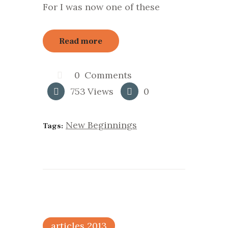
For I was now one of these
Read more
0
Comments
753
Views
0
New Beginnings
Tags:
articles 2013