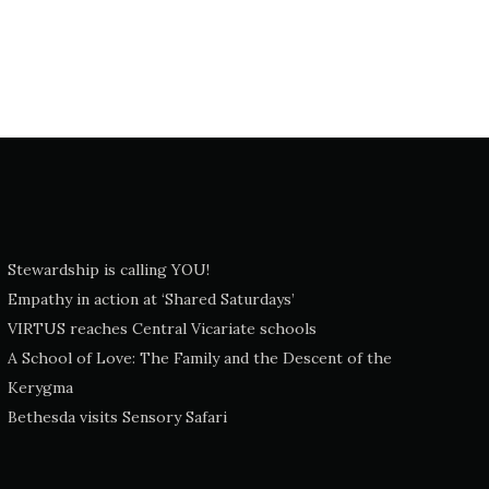
Stewardship is calling YOU!
Empathy in action at ‘Shared Saturdays’
VIRTUS reaches Central Vicariate schools
A School of Love: The Family and the Descent of the
Kerygma
Bethesda visits Sensory Safari