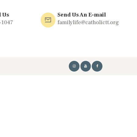
l Us
Send Us An E-mail
-1047
familylife@catholictt.org