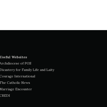
Useful Websites
Archdiocese of POS
Dicastery for Family Life and Laity
Courage International
The Catholic News
Marriage Encounter
CREDI