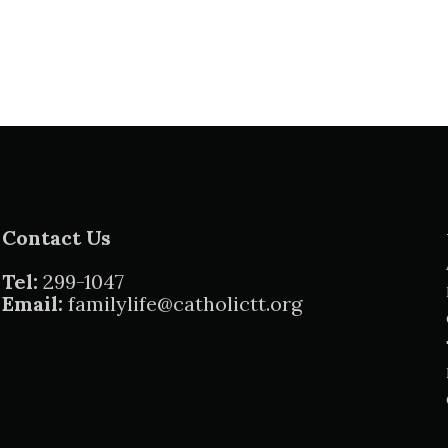
Contact Us
Tel:
299-1047
Email:
familylife@catholictt.org