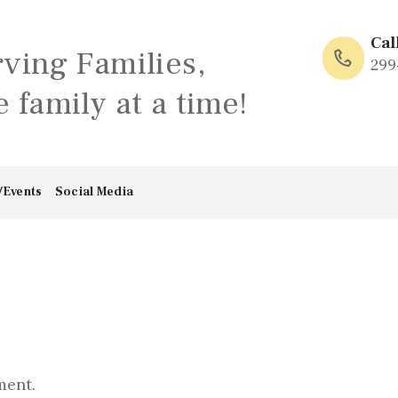
HOME
Cal
rving Families,
ABOUT
299
 family at a time!
FAMILY: SCHOOL
OF LOVE
/Events
Social Media
NEWS/EVENTS
SOCIAL MEDIA
ment.