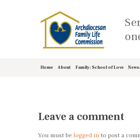
Se
one
Home
About
Family: School of Love
News
Leave a comment
You must be
logged in
to post a com