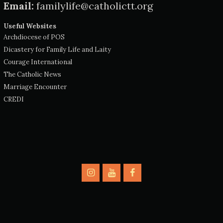
Email:
familylife@catholictt.org
Useful Websites
Archdiocese of POS
Dicastery for Family Life and Laity
Courage International
The Catholic News
Marriage Encounter
CREDI