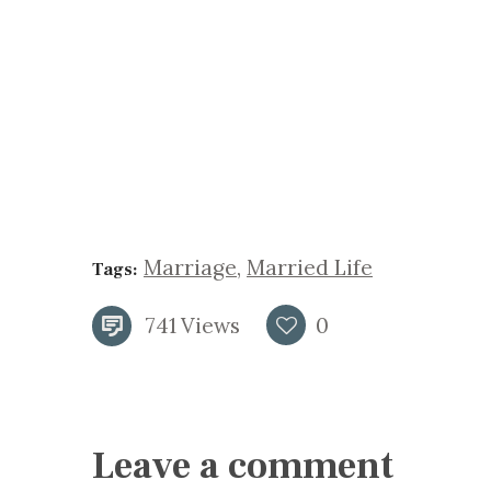
Marriage
,
Married Life
Tags:
741
Views
0
Leave a comment