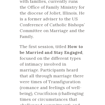
with families, currently runs
the Office of Family Ministry for
the diocese of Joliet, Illinois. He
is a former adviser to the US
Conference of Catholic Bishops’
Committee on Marriage and the
Family.
The first session, titled
How to
be Married and Stay Engaged
,
focused on the different types
of intimacy involved in
marriage. Participants heard
that all through marriage there
were times of Transfiguration
(romance and feelings of well-
being), Crucifixion (challenging
times or circumstances that