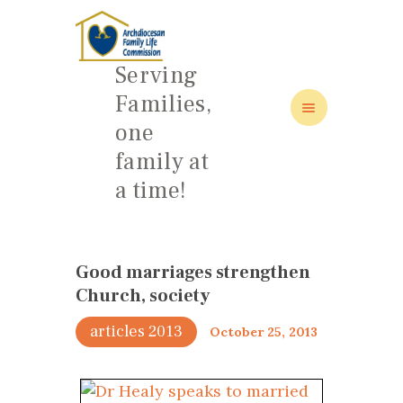
Serving
Families,
one
HOME
family at
ABOUT
a time!
FAMILY: SCHOOL OF LOVE
NEWS/EVENTS
SOCIAL MEDIA
Good marriages strengthen
Church, society
articles 2013
October 25, 2013