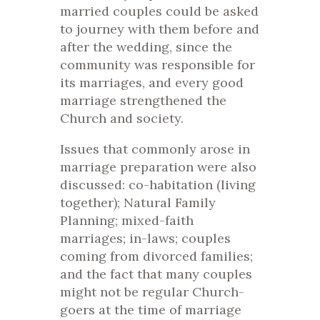
married couples could be asked
to journey with them before and
after the wedding, since the
community was responsible for
its marriages, and every good
marriage strengthened the
Church and society.
Issues that commonly arose in
marriage preparation were also
discussed: co-habitation (living
together); Natural Family
Planning; mixed-faith
marriages; in-laws; couples
coming from divorced families;
and the fact that many couples
might not be regular Church-
goers at the time of marriage