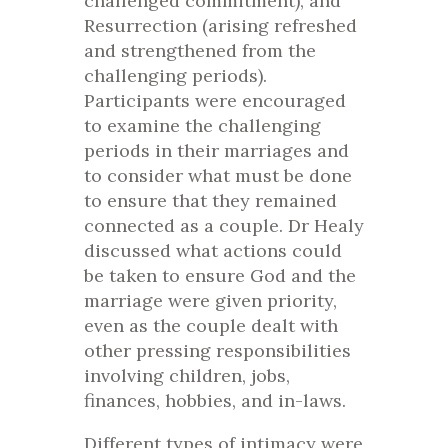
challenged commitment), and
Resurrection (arising refreshed
and strengthened from the
challenging periods).
Participants were encouraged
to examine the challenging
periods in their marriages and
to consider what must be done
to ensure that they remained
connected as a couple. Dr Healy
discussed what actions could
be taken to ensure God and the
marriage were given priority,
even as the couple dealt with
other pressing responsibilities
involving children, jobs,
finances, hobbies, and in-laws.
Different types of intimacy were