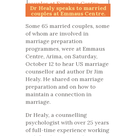
Dr Healy speaks to married
couples at Emmaus Centre.
Photo Raymond Syms
Some 65 married couples, some
of whom are involved in
marriage preparation
programmes, were at Emmaus
Centre, Arima, on Saturday,
October 12 to hear US marriage
counsellor and author Dr Jim
Healy. He shared on marriage
preparation and on how to
maintain a connection in
marriage.
Dr Healy, a counselling
psychologist with over 25 years
of full-time experience working