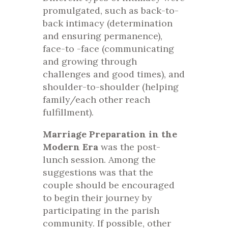
promulgated, such as back-to-
back intimacy (determination
and ensuring permanence),
face-to -face (communicating
and growing through
challenges and good times), and
shoulder-to-shoulder (helping
family/each other reach
fulfillment).
Marriage Preparation in the
Modern Era
was the post-
lunch session. Among the
suggestions was that the
couple should be encouraged
to begin their journey by
participating in the parish
community. If possible, other