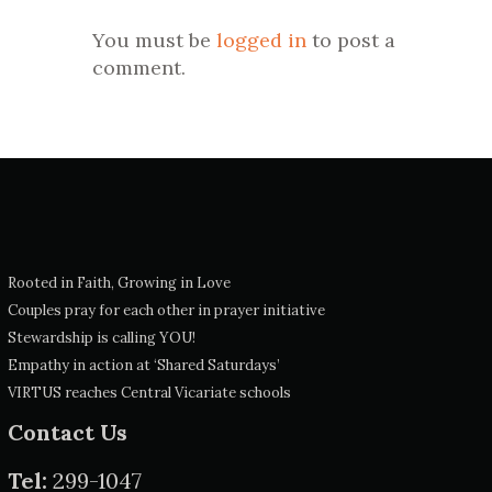
You must be
logged in
to post a
comment.
Rooted in Faith, Growing in Love
Couples pray for each other in prayer initiative
Stewardship is calling YOU!
Empathy in action at ‘Shared Saturdays’
VIRTUS reaches Central Vicariate schools
Contact Us
Tel:
299-1047