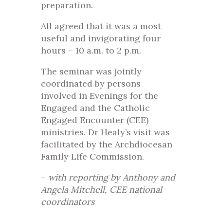
preparation.
All agreed that it was a most
useful and invigorating four
hours – 10 a.m. to 2 p.m.
The seminar was jointly
coordinated by persons
involved in Evenings for the
Engaged and the Catholic
Engaged Encounter (CEE)
ministries. Dr Healy’s visit was
facilitated by the Archdiocesan
Family Life Commission.
–
with reporting by Anthony and
Angela Mitchell, CEE national
coordinators