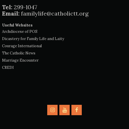
Tel:
299-1047
Email:
familylife@catholictt.org
Useful Websites
Archdiocese of POS
Dicastery for Family Life and Laity
Courage International
The Catholic News
Marriage Encounter
CREDI