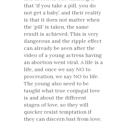
that ‘if you take a pill, you do
not get a baby’, and their reality
is that it does not matter when
the ‘pill’ is taken, the same
result is achieved. This is very
dangerous and the ripple effect
can already be seen after the
video of a young actress having
an abortion went viral. A life is a
life, and once we say NO to
procreation, we say NO to life.
The young also need to be
taught what true conjugal love
is and about the different
stages of love, so they will
quicker resist temptation if
they can discern lust from love.