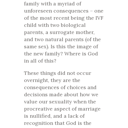
family with a myriad of
unforeseen consequences – one
of the most recent being the IVF
child with two biological
parents, a surrogate mother,
and two natural parents (of the
same sex). Is this the image of
the new family? Where is God
in all of this?
These things did not occur
overnight, they are the
consequences of choices and
decisions made about how we
value our sexuality when the
procreative aspect of marriage
is nullified, and a lack of
recognition that God is the