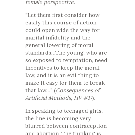
female perspective.
“Let them first consider how
easily this course of action
could open wide the way for
marital infidelity and the
general lowering of moral
standards…The young, who are
so exposed to temptation, need
incentives to keep the moral
law, and it is an evil thing to
make it easy for them to break
that law…” (
Consequences of
Artificial Methods, HV #17
).
In speaking to teenaged girls,
the line is becoming very
blurred between contraception
and abortion. The thinking is