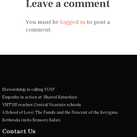
Leave a comment
You must be
logged in
to post a
comment.
Stewardship is calling YOU!
Empathy in action at ‘Shared Saturdays’
VIRTUS reaches Central Vicariate schools
A School of Love: The Family and the Descent of the Kerygma
Bethesda visits Sensory Safari
Contact Us