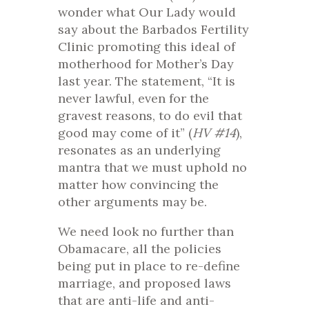
wonder what Our Lady would
say about the Barbados Fertility
Clinic promoting this ideal of
motherhood for Mother’s Day
last year. The statement, “It is
never lawful, even for the
gravest reasons, to do evil that
good may come of it” (
HV
#14
),
resonates as an underlying
mantra that we must uphold no
matter how convincing the
other arguments may be.
We need look no further than
Obamacare, all the policies
being put in place to re-define
marriage, and proposed laws
that are anti-life and anti-