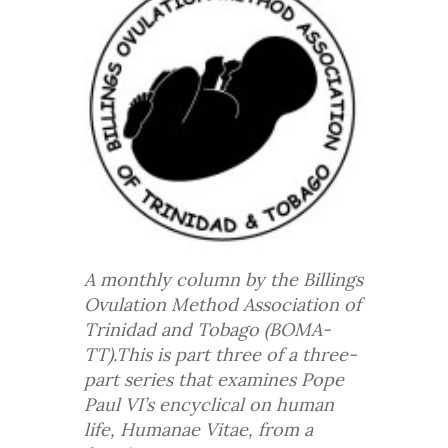
A monthly column by the Billings
Ovulation Method Association of
Trinidad and Tobago (BOMA-
TT).This is part three of a three-
part series that examines Pope
Paul VI’s encyclical on human
life, Humanae Vitae, from a