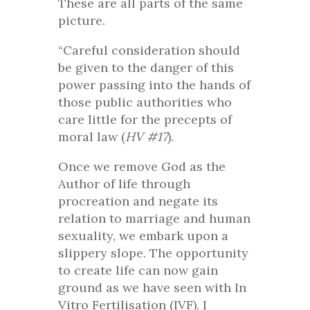
These are all parts of the same
picture.
“Careful consideration should
be given to the danger of this
power passing into the hands of
those public authorities who
care little for the precepts of
moral law (
HV #17
).
Once we remove God as the
Author of life through
procreation and negate its
relation to marriage and human
sexuality, we embark upon a
slippery slope. The opportunity
to create life can now gain
ground as we have seen with In
Vitro Fertilisation (IVF). I