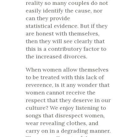
reality so many couples do not
easily identify the cause, nor
can they provide
statistical evidence. But if they
are honest with themselves,
then they will see clearly that
this is a contributory factor to
the increased divorces.
When women allow themselves
to be treated with this lack of
reverence, is it any wonder that
women cannot receive the
respect that they deserve in our
culture? We enjoy listening to
songs that disrespect women,
wear revealing clothes, and
carry on in a degrading manner.