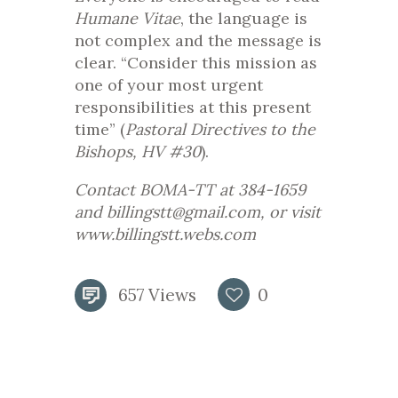
Humane Vitae
, the language is
not complex and the message is
clear. “Consider this mission as
one of your most urgent
responsibilities at this present
time” (
Pastoral Directives to the
Bishops, HV #30
).
Contact BOMA-TT at 384-1659
and billingstt@gmail.com, or visit
www.billingstt.webs.com
657
Views
0