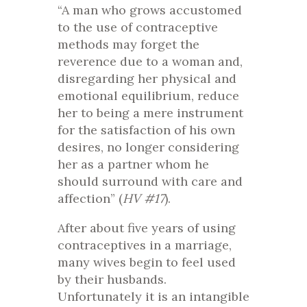
“A man who grows accustomed
to the use of contraceptive
methods may forget the
reverence due to a woman and,
disregarding her physical and
emotional equilibrium, reduce
her to being a mere instrument
for the satisfaction of his own
desires, no longer considering
her as a partner whom he
should surround with care and
affection” (
HV #17
).
After about five years of using
contraceptives in a marriage,
many wives begin to feel used
by their husbands.
Unfortunately it is an intangible