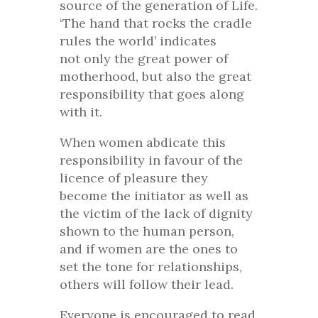
source of the generation of Life.
‘The hand that rocks the cradle
rules the world’ indicates
not only the great power of
motherhood, but also the great
responsibility that goes along
with it.
When women abdicate this
responsibility in favour of the
licence of pleasure they
become the initiator as well as
the victim of the lack of dignity
shown to the human person,
and if women are the ones to
set the tone for relationships,
others will follow their lead.
Everyone is encouraged to read