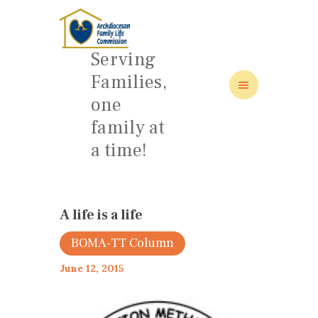
Serving
Families,
one
HOME
family at
ABOUT
a time!
FAMILY: SCHOOL OF LOVE
NEWS/EVENTS
SOCIAL MEDIA
A life is a life
BOMA-TT Column
June 12, 2015