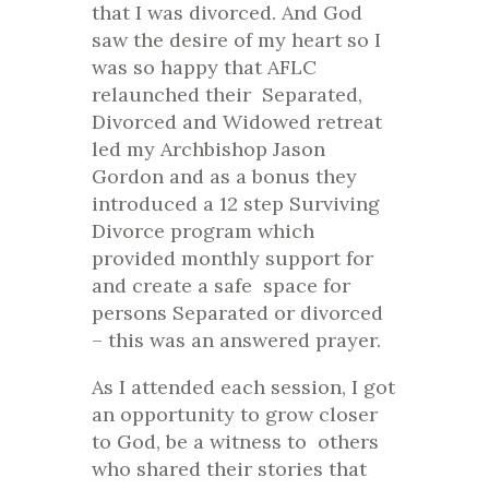
that I was divorced. And God
saw the desire of my heart so I
was so happy that AFLC
relaunched their Separated,
Divorced and Widowed retreat
led my Archbishop Jason
Gordon and as a bonus they
introduced a 12 step Surviving
Divorce program which
provided monthly support for
and create a safe space for
persons Separated or divorced
– this was an answered prayer.
As I attended each session, I got
an opportunity to grow closer
to God, be a witness to others
who shared their stories that