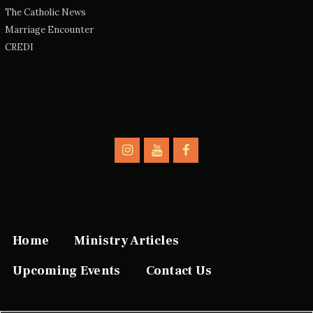
The Catholic News
Marriage Encounter
CREDI
Home
Ministry Articles
Upcoming Events
Contact Us