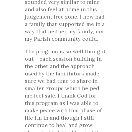
sounded very similar to mine
and also feel at home in this
judgement free zone. I now had
a family that supported me in a
way that neither my family, nor
my Parish community could.
The program is so well thought
out – each session building in
the other and the approach
used by the facilitators made
sure we had time to share in
smaller groups which helped
me feel safe. I thank God for
this program as I was able to
make peace with this phase of
life I’m in and though I still
continue to heal and grow