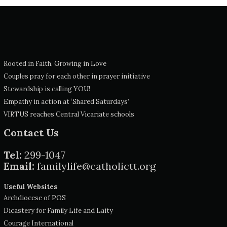
Rooted in Faith, Growing in Love
Couples pray for each other in prayer initiative
Stewardship is calling YOU!
Empathy in action at ‘Shared Saturdays’
VIRTUS reaches Central Vicariate schools
Contact Us
Tel:
299-1047
Email:
familylife@catholictt.org
Useful Websites
Archdiocese of POS
Dicastery for Family Life and Laity
Courage International