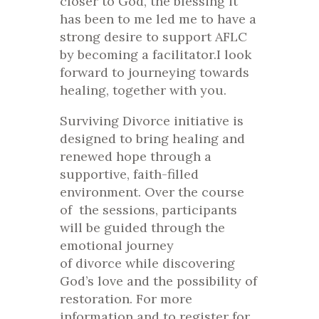
closer to God, the blessing it
has been to me led me to have a
strong desire to support AFLC
by becoming a facilitator.I look
forward to journeying towards
healing, together with you.
Surviving Divorce
initiative is
designed to bring healing and
renewed hope through a
supportive, faith-filled
environment. Over the course
of the sessions, participants
will be guided through the
emotional journey
of
divorce
while discovering
God’s love and the possibility of
restoration. For more
information and to register for