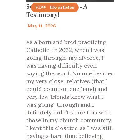
Surviving Divorce – A
family life articles
SDW
Testimony!
May 11, 2026
As a born and bred practicing
Catholic, in 2022, when I was
going through my divorce, I
was having difficulty even
saying the word. No one besides
my very close relatives (that I
could count on one hand) and
very few friends knew what I
was going through and I
definitely didn’t share this with
those in my church community.
I kept this closeted as I was still
having a hard time believing