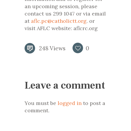
an upcoming session, please
contact us 299 1047 or via email
at
aflc.pc@catholictt.org
. or
visit AFLC website: aflcrc.org
248
Views
0
Leave a comment
You must be
logged in
to post a
comment.