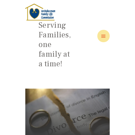
Serving
Families,
one
HOME
family at
ABOUT
a time!
FAMILY: SCHOOL OF LOVE
NEWS/EVENTS
SOCIAL MEDIA