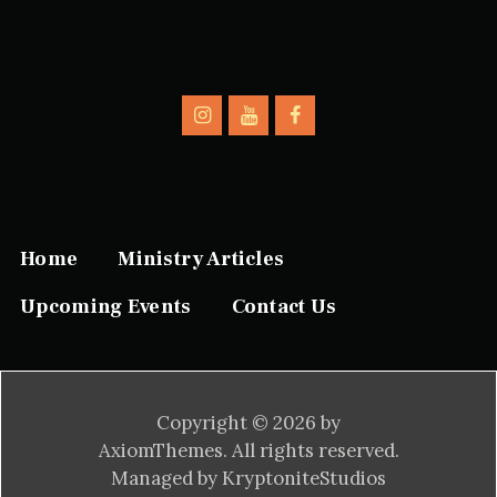
Home
Ministry Articles
Upcoming Events
Contact Us
Copyright © 2026 by
AxiomThemes. All rights reserved.
Managed by KryptoniteStudios