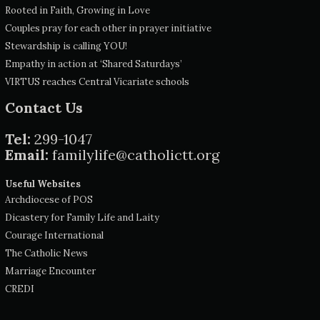
Rooted in Faith, Growing in Love
Couples pray for each other in prayer initiative
Stewardship is calling YOU!
Empathy in action at ‘Shared Saturdays’
VIRTUS reaches Central Vicariate schools
Contact Us
Tel:
299-1047
Email:
familylife@catholictt.org
Useful Websites
Archdiocese of POS
Dicastery for Family Life and Laity
Courage International
The Catholic News
Marriage Encounter
CREDI