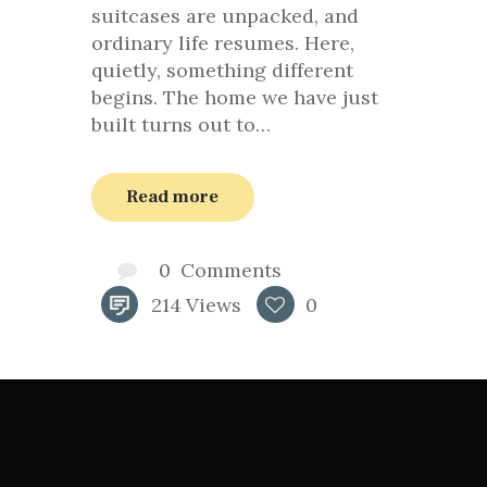
suitcases are unpacked, and
ordinary life resumes. Here,
quietly, something different
begins. The home we have just
built turns out to…
Read more
0
Comments
214
Views
0