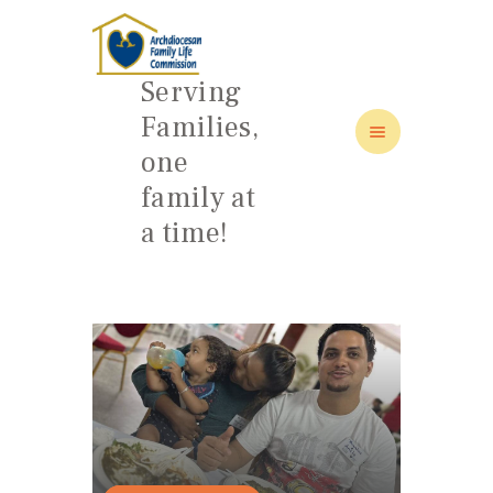
Serving
Families,
one
HOME
family at
ABOUT
a time!
FAMILY: SCHOOL OF LOVE
NEWS/EVENTS
SOCIAL MEDIA