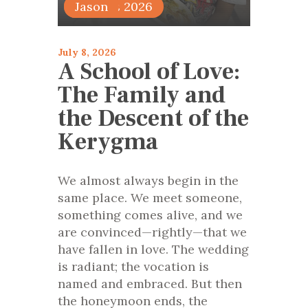
articles 2026
Jason
July 8, 2026
A School of Love:
The Family and
the Descent of the
Kerygma
We almost always begin in the
same place. We meet someone,
something comes alive, and we
are convinced—rightly—that we
have fallen in love. The wedding
is radiant; the vocation is
named and embraced. But then
the honeymoon ends, the