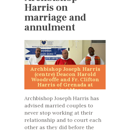
Harris on
marriage and
annulment
Archbishop Joseph Harris
(centre) Deacon Harold
Woodroffe and Fr. Clifton
Harris of Grenada at
opening Mass.
Archbishop Joseph Harris has
advised married couples to
never stop working at their
relationship and to court each
other as they did before the