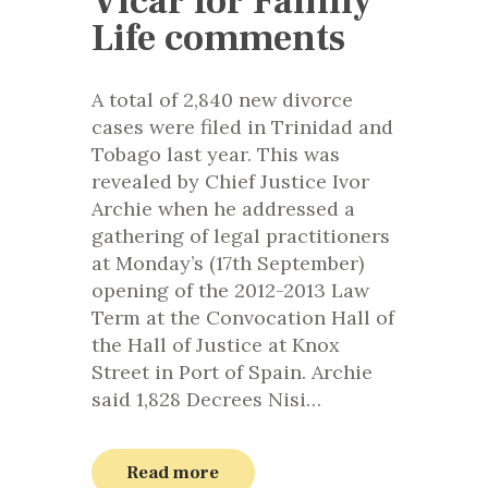
Vicar for Family
Life comments
A total of 2,840 new divorce
cases were filed in Trinidad and
Tobago last year. This was
revealed by Chief Justice Ivor
Archie when he addressed a
gathering of legal practitioners
at Monday’s (17th September)
opening of the 2012-2013 Law
Term at the Convocation Hall of
the Hall of Justice at Knox
Street in Port of Spain. Archie
said 1,828 Decrees Nisi…
Read more