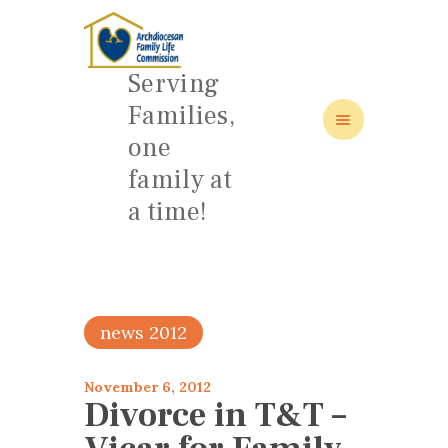
Serving
Families,
one
HOME
family at
ABOUT
a time!
FAMILY: SCHOOL OF LOVE
NEWS/EVENTS
SOCIAL MEDIA
news 2012
November 6, 2012
Divorce in T&T –