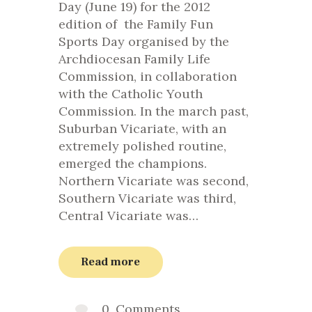
Day (June 19) for the 2012
edition of the Family Fun
Sports Day organised by the
Archdiocesan Family Life
Commission, in collaboration
with the Catholic Youth
Commission. In the march past,
Suburban Vicariate, with an
extremely polished routine,
emerged the champions.
Northern Vicariate was second,
Southern Vicariate was third,
Central Vicariate was…
Read more
0
Comments