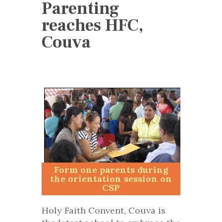
Parenting
reaches HFC,
Couva
Form one parents during
the orientation session on
CSP
Holy Faith Convent, Couva is