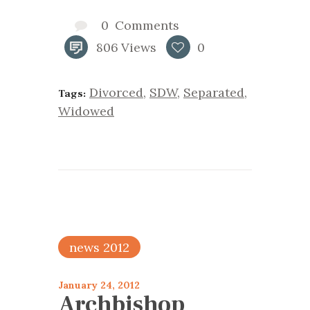
0
Comments
806
Views
0
Divorced
,
SDW
,
Separated
,
Tags:
Widowed
news 2012
January 24, 2012
Archbishop