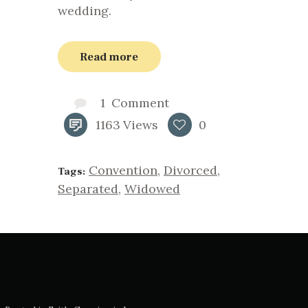
wedding.
Read more
1
Comment
1163
Views
0
Convention
,
Divorced
,
Tags:
Separated
,
Widowed