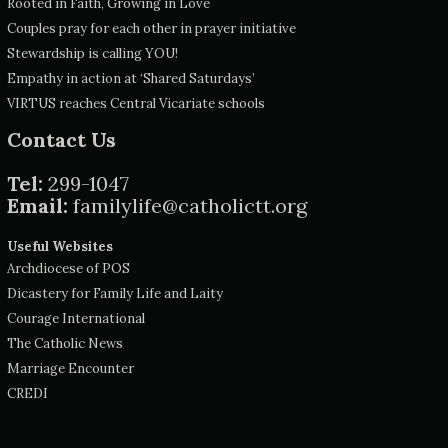
Rooted in Faith, Growing in Love
Couples pray for each other in prayer initiative
Stewardship is calling YOU!
Empathy in action at ‘Shared Saturdays’
VIRTUS reaches Central Vicariate schools
Contact Us
Tel:
299-1047
Email:
familylife@catholictt.org
Useful Websites
Archdiocese of POS
Dicastery for Family Life and Laity
Courage International
The Catholic News
Marriage Encounter
CREDI