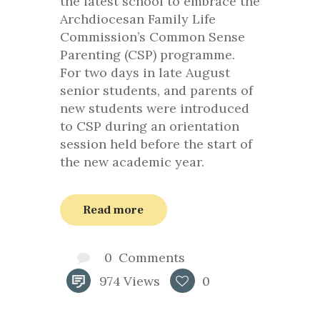
the latest school to embrace the
Archdiocesan Family Life
Commission’s Common Sense
Parenting (CSP) programme.
For two days in late August
senior students, and parents of
new students were introduced
to CSP during an orientation
session held before the start of
the new academic year.
Read more
0
Comments
974
Views
0