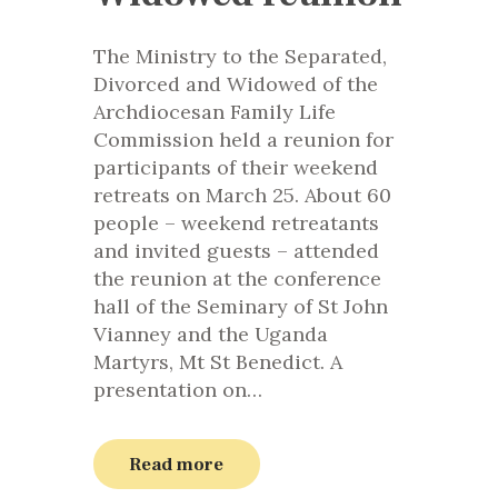
The Ministry to the Separated,
Divorced and Widowed of the
Archdiocesan Family Life
Commission held a reunion for
participants of their weekend
retreats on March 25. About 60
people – weekend retreatants
and invited guests – attended
the reunion at the conference
hall of the Seminary of St John
Vianney and the Uganda
Martyrs, Mt St Benedict. A
presentation on…
Read more