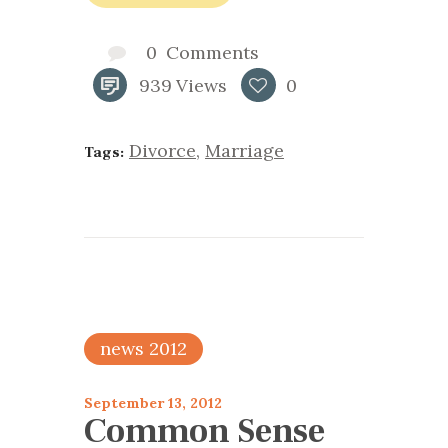
0
Comments
939
Views
0
Divorce
,
Marriage
Tags:
news 2012
September 13, 2012
Common Sense