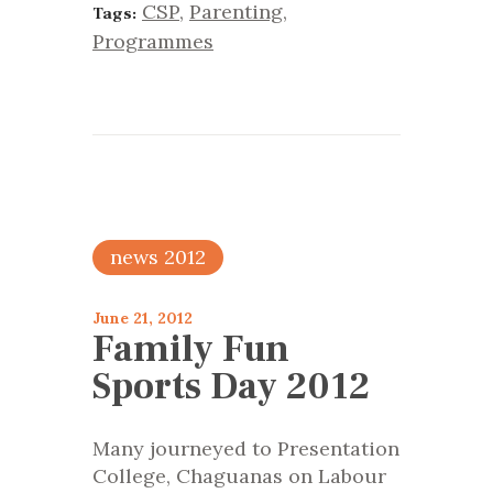
CSP
,
Parenting
,
Tags:
Programmes
news 2012
June 21, 2012
Family Fun
Sports Day 2012
Many journeyed to Presentation
College, Chaguanas on Labour