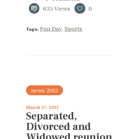
635
Views
0
Fun Day
,
Sports
Tags:
news 2012
March 27, 2012
Separated,
Divorced and
Widowed reunion