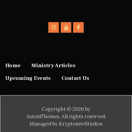
Home
Ministry Articles
Upcoming Events
Contact Us
Copyright © 2026 by
AxiomThemes. All rights reserved.
Managed by KryptoniteStudios