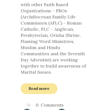
with other Faith Based
Organizations – FBOs
(Archdiocesan Family Life
Commission (AFLC) – Roman
Catholic, FLC – Anglican,
Presbyterian, Orisha Shrine,
Flaming Word Ministries,
Muslim and Hindu
Communities and the Seventh
Day Adventist) are working
together to build awareness of
Marital Issues.
Read more
0
Comments