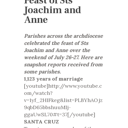
Feast of Sts
Joachim and
Anne
Parishes across the archdiocese
celebrated the feast of Sts
Joachim and Anne over the
weekend of July 26-27. Here are
snapshot reports received from
some parishes.
1,123 years of marriage
[youtube]http://www.youtube.c
om/watch?
v=1yf_2HIFkeg&list=PLBYhAOjz
9qbD65bbshuuMIj-
ggaUwSL70#t=37[/youtube]
SANTA CRUZ