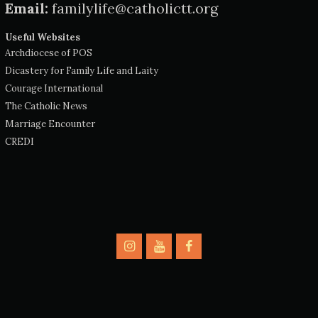
Email:
familylife@catholictt.org
Useful Websites
Archdiocese of POS
Dicastery for Family Life and Laity
Courage International
The Catholic News
Marriage Encounter
CREDI