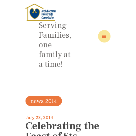
Serving
Families,
one
HOME
family at
ABOUT
a time!
FAMILY: SCHOOL OF LOVE
NEWS/EVENTS
SOCIAL MEDIA
news 2014
July 28, 2014
Celebrating the