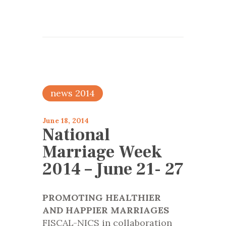
news 2014
June 18, 2014
National
Marriage Week
2014 – June 21- 27
PROMOTING HEALTHIER
AND HAPPIER MARRIAGES
FISCAL-NICS in collaboration