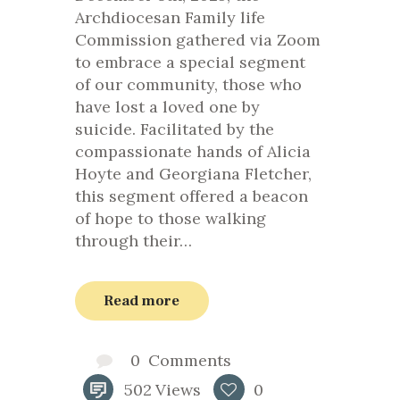
Archdiocesan Family life
Commission gathered via Zoom
to embrace a special segment
of our community, those who
have lost a loved one by
suicide. Facilitated by the
compassionate hands of Alicia
Hoyte and Georgiana Fletcher,
this segment offered a beacon
of hope to those walking
through their…
Read more
0
Comments
502
Views
0