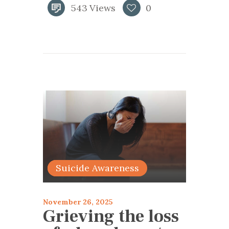
543
Views
0
articles 2025
Suicide Awareness
November 26, 2025
Grieving the loss