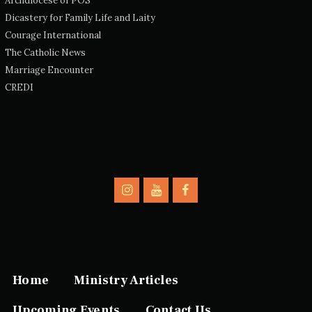
Archdiocese of POS
Dicastery for Family Life and Laity
Courage International
The Catholic News
Marriage Encounter
CREDI
Home
Ministry Articles
Upcoming Events
Contact Us