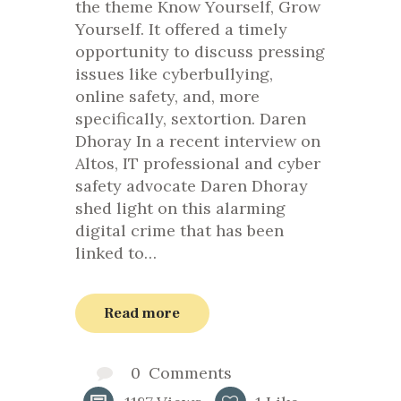
the theme Know Yourself, Grow
Yourself. It offered a timely
opportunity to discuss pressing
issues like cyberbullying,
online safety, and, more
specifically, sextortion. Daren
Dhoray In a recent interview on
Altos, IT professional and cyber
safety advocate Daren Dhoray
shed light on this alarming
digital crime that has been
linked to…
Read more
0
Comments