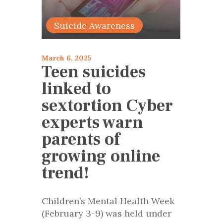
Suicide Awareness
March 6, 2025
Teen suicides
linked to
sextortion Cyber
experts warn
parents of
growing online
trend!
Children’s Mental Health Week
(February 3-9) was held under