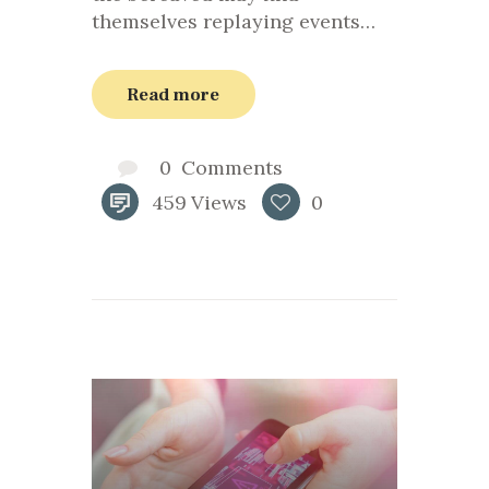
themselves replaying events…
Read more
0
Comments
459
Views
0