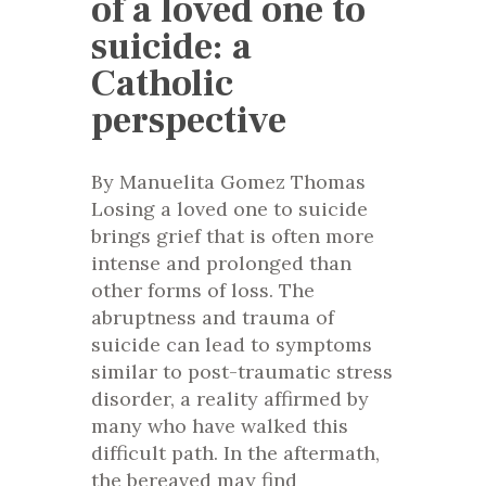
of a loved one to
suicide: a
Catholic
perspective
By Manuelita Gomez Thomas
Losing a loved one to suicide
brings grief that is often more
intense and prolonged than
other forms of loss. The
abruptness and trauma of
suicide can lead to symptoms
similar to post-traumatic stress
disorder, a reality affirmed by
many who have walked this
difficult path. In the aftermath,
the bereaved may find