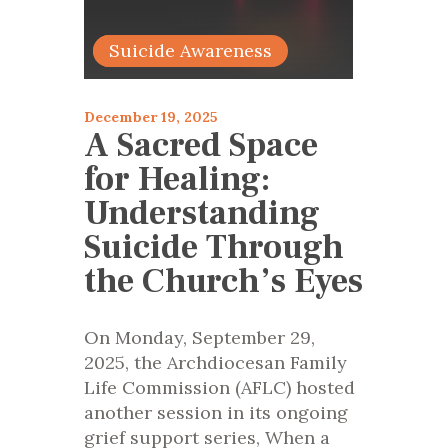
articles 2025
Suicide Awareness
December 19, 2025
A Sacred Space
for Healing:
Understanding
Suicide Through
the Church’s Eyes
On Monday, September 29,
2025, the Archdiocesan Family
Life Commission (AFLC) hosted
another session in its ongoing
grief support series, When a