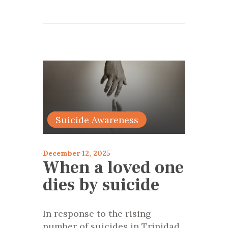
articles 2025
Suicide Awareness
December 12, 2025
When a loved one
dies by suicide
In response to the rising
number of suicides in Trinidad