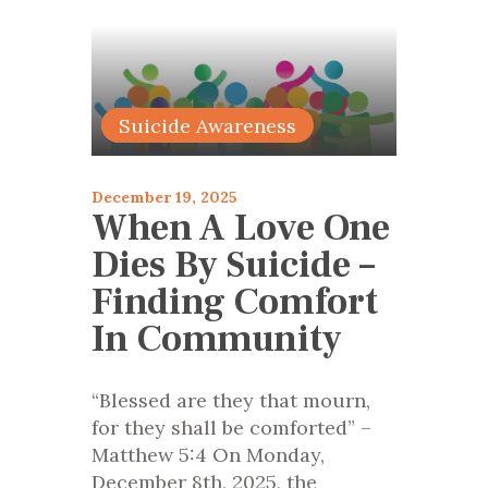
articles 2025
Suicide Awareness
December 19, 2025
When A Love One
Dies By Suicide –
Finding Comfort
In Community
“Blessed are they that mourn,
for they shall be comforted” –
Matthew 5:4 On Monday,
December 8th, 2025, the