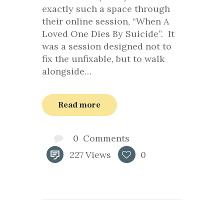
exactly such a space through
their online session, “When A
Loved One Dies By Suicide”. It
was a session designed not to
fix the unfixable, but to walk
alongside…
Read more
0
Comments
227
Views
0