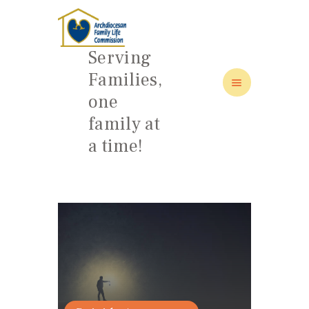
Serving
Families,
one
HOME
family at
ABOUT
a time!
FAMILY: SCHOOL OF LOVE
NEWS/EVENTS
SOCIAL MEDIA