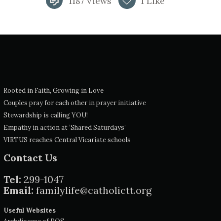
1187
Views
1
Like
Rooted in Faith, Growing in Love
Couples pray for each other in prayer initiative
Stewardship is calling YOU!
Empathy in action at ‘Shared Saturdays’
VIRTUS reaches Central Vicariate schools
Contact Us
Tel:
299-1047
Email:
familylife@catholictt.org
Useful Websites