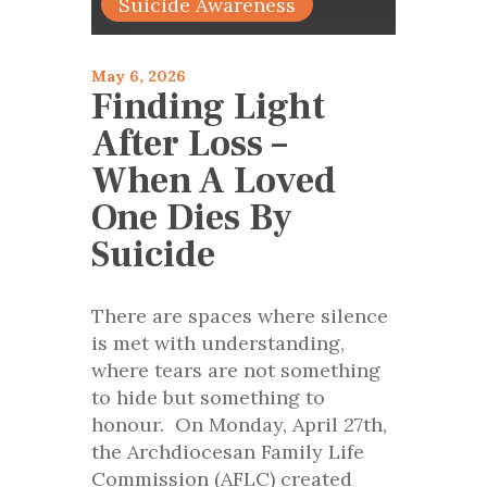
Suicide Awareness
May 6, 2026
Finding Light
After Loss –
When A Loved
One Dies By
Suicide
There are spaces where silence
is met with understanding,
where tears are not something
to hide but something to
honour. On Monday, April 27th,
the Archdiocesan Family Life
Commission (AFLC) created