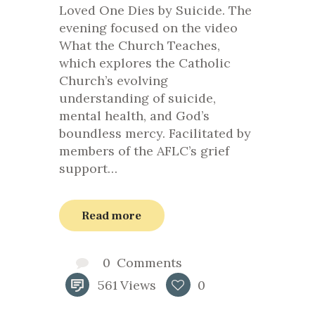
Loved One Dies by Suicide. The
evening focused on the video
What the Church Teaches,
which explores the Catholic
Church’s evolving
understanding of suicide,
mental health, and God’s
boundless mercy. Facilitated by
members of the AFLC’s grief
support…
Read more
0
Comments
561
Views
0