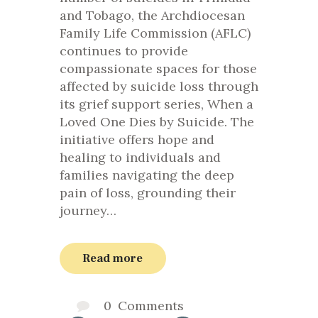
and Tobago, the Archdiocesan
Family Life Commission (AFLC)
continues to provide
compassionate spaces for those
affected by suicide loss through
its grief support series, When a
Loved One Dies by Suicide. The
initiative offers hope and
healing to individuals and
families navigating the deep
pain of loss, grounding their
journey…
Read more
0
Comments