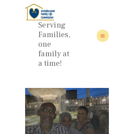
Serving
Families,
one
HOME
family at
ABOUT
a time!
FAMILY: SCHOOL OF LOVE
NEWS/EVENTS
SOCIAL MEDIA