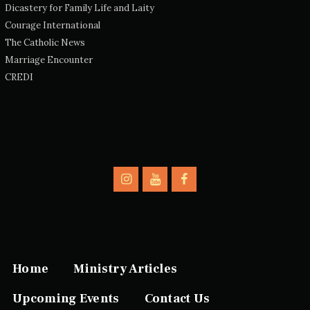
Dicastery for Family Life and Laity
Courage International
The Catholic News
Marriage Encounter
CREDI
Home
Ministry Articles
Upcoming Events
Contact Us