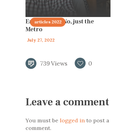
Earthquake? No, just the
articles 2022
Metro
July 27, 2022
739
Views
0
Leave a comment
You must be
logged in
to post a
comment.