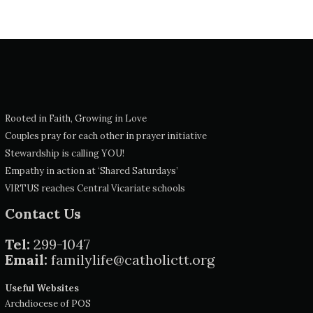
Rooted in Faith, Growing in Love
Couples pray for each other in prayer initiative
Stewardship is calling YOU!
Empathy in action at ‘Shared Saturdays’
VIRTUS reaches Central Vicariate schools
Contact Us
Tel:
299-1047
Email:
familylife@catholictt.org
Useful Websites
Archdiocese of POS