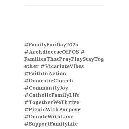
#FamilyFunDay2025
#ArchdioceseOfPOS #
FamiliesThatPrayPlayStayTog
eth
er #VicariateVibes
#FaithInAction
#DomesticChurch
#CommunityJoy
#CatholicFamilyLife
#TogetherWeThrive
#PicnicWithPurpose
#DonateWithLove
#SupportFamilyLife