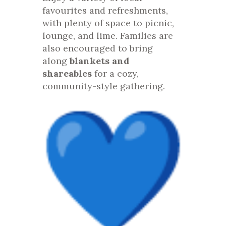
favourites and refreshments,
with plenty of space to picnic,
lounge, and lime. Families are
also encouraged to bring
along
blankets and
shareables
for a cozy,
community-style gathering.