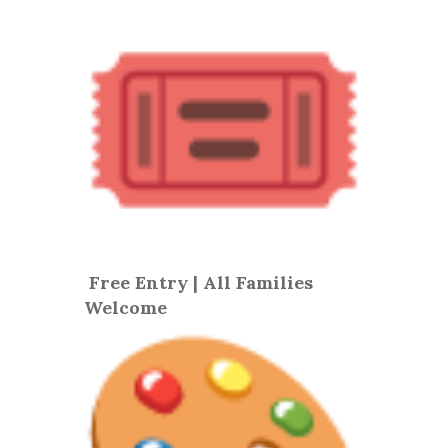
Free Entry | All Families
Welcome