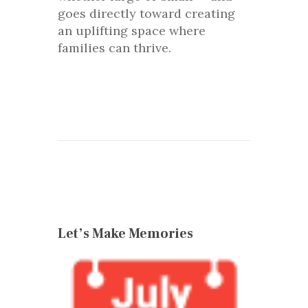
goes directly toward creating
an uplifting space where
families can thrive.
Let’s Make Memories