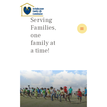
Serving
Families,
one
HOME
family at
ABOUT
a time!
FAMILY: SCHOOL OF LOVE
NEWS/EVENTS
SOCIAL MEDIA