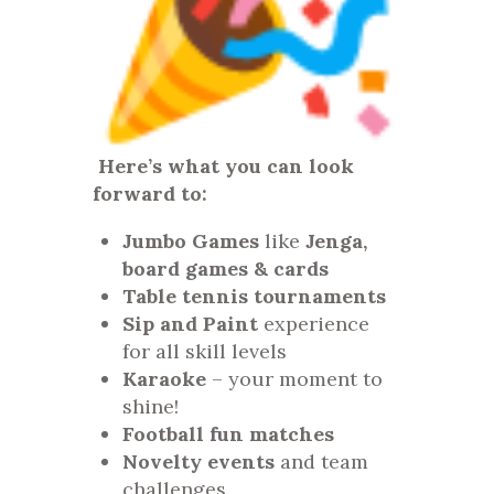
Here’s what you can look
forward to:
Jumbo Games
like
Jenga,
board games & cards
Table tennis tournaments
Sip and Paint
experience
for all skill levels
Karaoke
– your moment to
shine!
Football fun matches
Novelty events
and team
challenges