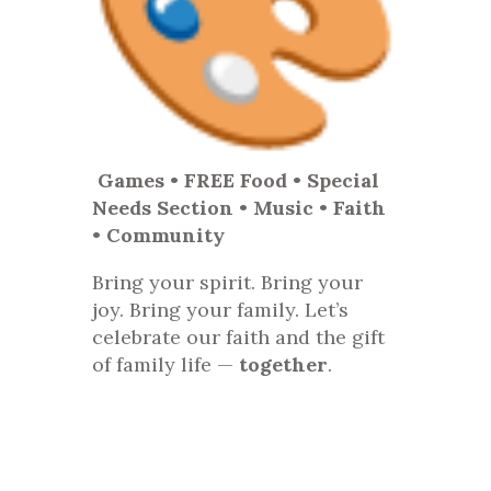
Games • FREE Food • Special
Needs Section • Music • Faith
• Community
Bring your spirit. Bring your
joy. Bring your family. Let’s
celebrate our faith and the gift
of family life —
together
.