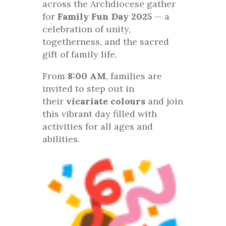
across the Archdiocese gather
for
Family Fun Day 2025
— a
celebration of unity,
togetherness, and the sacred
gift of family life.
From
8:00 AM
, families are
invited to step out in
their
vicariate colours
and join
this vibrant day filled with
activities for all ages and
abilities.