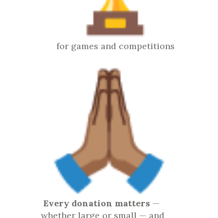
for games and competitions
Every donation matters
—
whether large or small — and