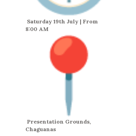
Saturday 19th July | From
8:00 AM
Presentation Grounds,
Chaguanas