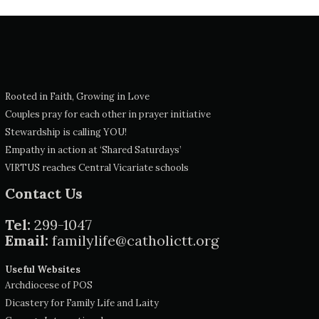
Rooted in Faith, Growing in Love
Couples pray for each other in prayer initiative
Stewardship is calling YOU!
Empathy in action at ‘Shared Saturdays’
VIRTUS reaches Central Vicariate schools
Contact Us
Tel:
299-1047
Email:
familylife@catholictt.org
Useful Websites
Archdiocese of POS
Dicastery for Family Life and Laity