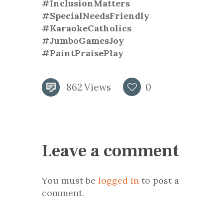
#InclusionMatters
#SpecialNeedsFriendly
#KaraokeCatholics
#JumboGamesJoy
#PaintPraisePlay
862
Views
0
Leave a comment
You must be
logged in
to post a
comment.