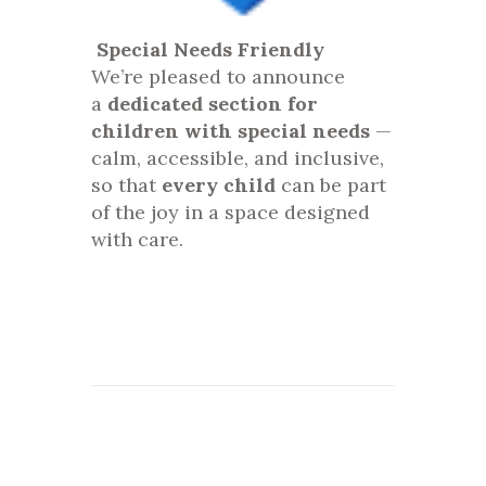
Special Needs Friendly
We’re pleased to announce
a
dedicated section for
children with special needs
—
calm, accessible, and inclusive,
so that
every child
can be part
of the joy in a space designed
with care.