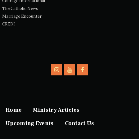
Courage International
The Catholic News
Marriage Encounter
CREDI
Home
Ministry Articles
Upcoming Events
Contact Us