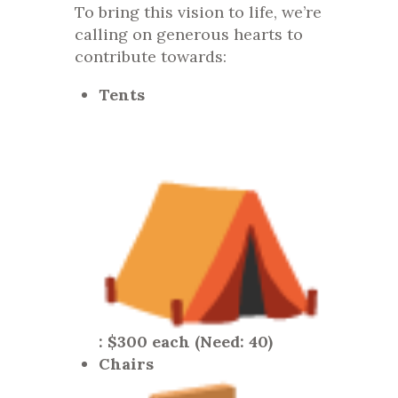
To bring this vision to life, we’re
calling on generous hearts to
contribute towards:
Tents
: $300 each (Need: 40)
Chairs