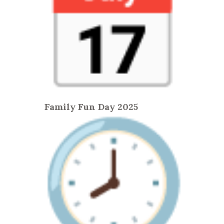
Family Fun Day 2025