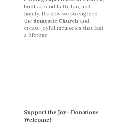
built around faith, fun, and
family. It’s how we strengthen
the
domestic Church
and
create joyful memories that last
a lifetime.
Support the Joy – Donations
Welcome!