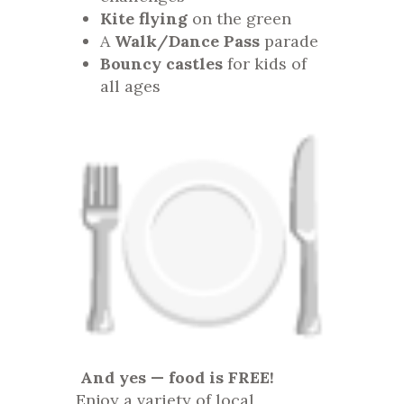
Kite flying
on the green
A
Walk/Dance Pass
parade
Bouncy castles
for kids of
all ages
And yes — food is FREE!
Enjoy a variety of local