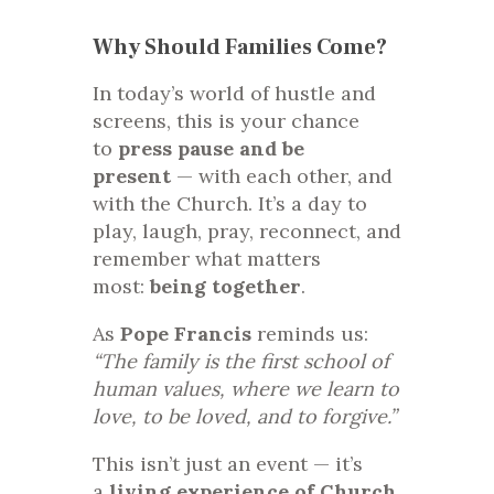
Why Should Families Come?
In today’s world of hustle and
screens, this is your chance
to
press pause and be
present
— with each other, and
with the Church. It’s a day to
play, laugh, pray, reconnect, and
remember what matters
most:
being together
.
As
Pope Francis
reminds us:
“The family is the first school of
human values, where we learn to
love, to be loved, and to forgive.”
This isn’t just an event — it’s
a
living experience of Church
,