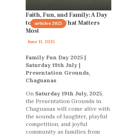
Faith, Fun, and Family: A Day
to Celebrate What Matters
articles 2025
Most
June 11, 2025
Family Fun Day 2025 |
Saturday 19th July |
Presentation Grounds,
Chaguanas
On
Saturday 19th July, 2025
,
the Presentation Grounds in
Chaguanas will come alive with
the sounds of laughter, playful
competition, and joyful
community as families from