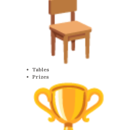
Tables
Prizes