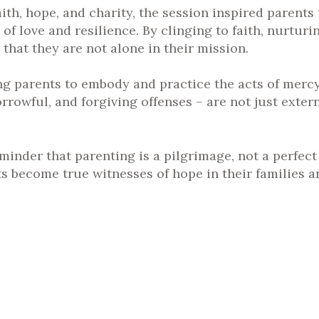
aith, hope, and charity, the session inspired parents 
 of love and resilience. By clinging to faith, nurtur
that they are not alone in their mission.
 parents to embody and practice the acts of mercy.
rrowful, and forgiving offenses – are not just exter
nder that parenting is a pilgrimage, not a perfect j
s become true witnesses of hope in their families a