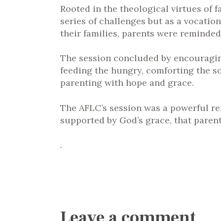
Rooted in the theological virtues of f
series of challenges but as a vocation
their families, parents were reminded 
The session concluded by encouraging
feeding the hungry, comforting the so
parenting with hope and grace.
The AFLC’s session was a powerful remi
supported by God’s grace, that parent
.
Leave a comment