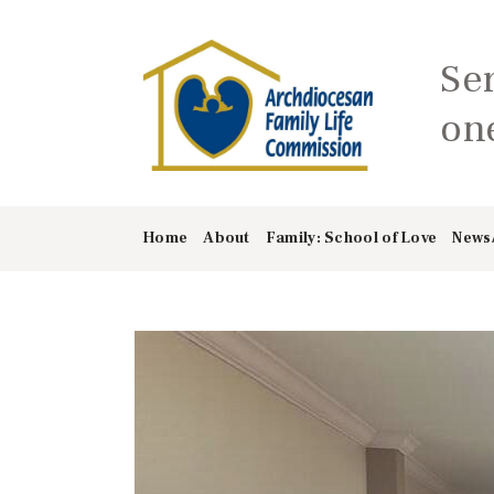
Se
one
Home
About
Family: School of Love
News