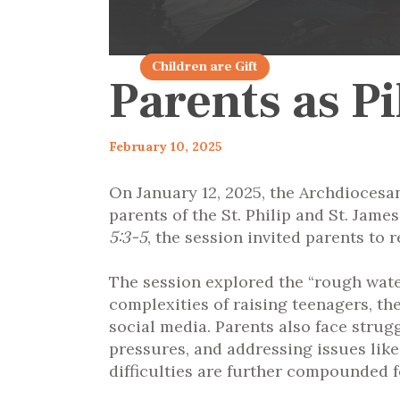
articles 2025
Children are Gift
Parents as P
February 10, 2025
On January 12, 2025, the Archdiocesa
parents of the St. Philip and St. Ja
5:3-5
, the session invited parents to r
The session explored the “rough waters
complexities of raising teenagers, t
social media. Parents also face strugg
pressures, and addressing issues lik
difficulties are further compounded f