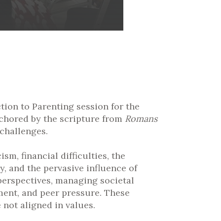
ion to Parenting session for the
nchored by the scripture from
Romans
 challenges.
m, financial difficulties, the
, and the pervasive influence of
 perspectives, managing societal
ment, and peer pressure. These
 not aligned in values.