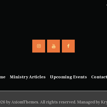
me
Ministry Articles
Upcoming Events
Contac
26 by AxiomThemes. All rights reserved. Managed by Kr