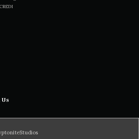
CREDI
t Us
yptoniteStudios