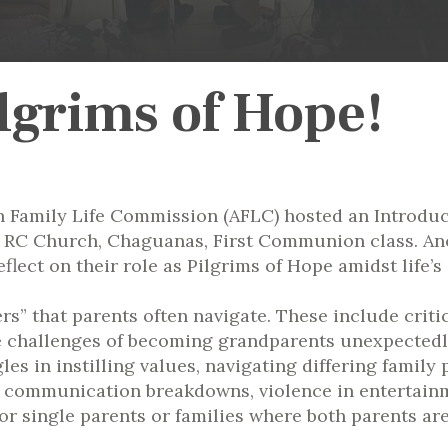
ilgrims of Hope!
n Family Life Commission (AFLC) hosted an Introduct
mes RC Church, Chaguanas, First Communion class. A
eflect on their role as Pilgrims of Hope amidst life’s
” that parents often navigate. These include criticis
he challenges of becoming grandparents unexpectedly
les in instilling values, navigating differing family
e communication breakdowns, violence in entertain
or single parents or families where both parents are