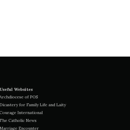
Useful Websites
Archdiocese of POS
Dicastery for Family Life and Laity
Courage International
The Catholic News
Marriage Encounter