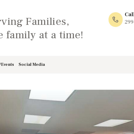
HOME
Cal
rving Families,
ABOUT
299
 family at a time!
FAMILY: SCHOOL
OF LOVE
/Events
Social Media
NEWS/EVENTS
SOCIAL MEDIA