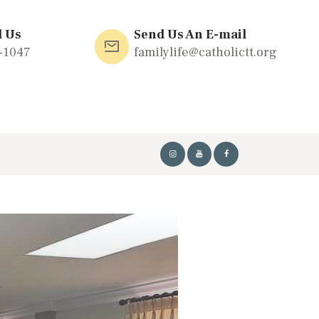
l Us
Send Us An E-mail
-1047
familylife@catholictt.org