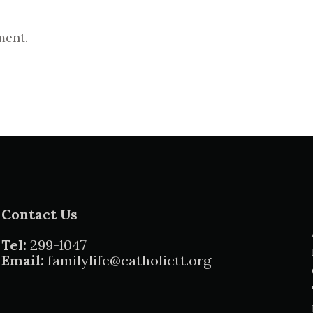
ment.
Contact Us
Tel:
299-1047
Email:
familylife@catholictt.org