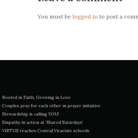
You must be
logged in
to post a com
Rooted in Faith, Growing in Love
Couples pray for each other in prayer initiative
Stewardship is calling YOU!
Empathy in action at ‘Shared Saturdays’
VIRTUS reaches Central Vicariate schools