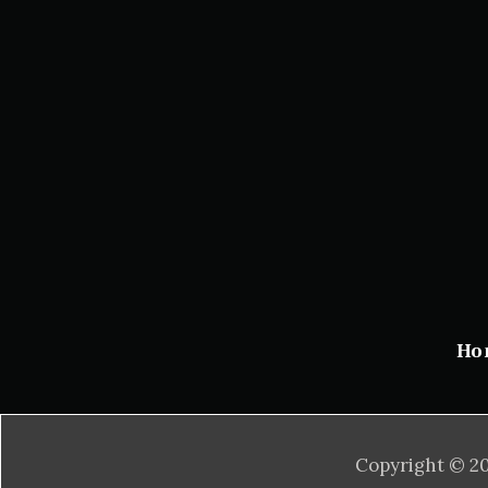
Ho
Copyright © 20