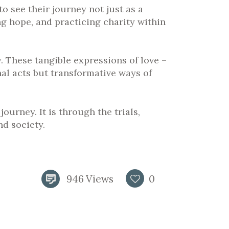
to see their journey not just as a
ing hope, and practicing charity within
 These tangible expressions of love –
nal acts but transformative ways of
ourney. It is through the trials,
nd society.
946
Views
0