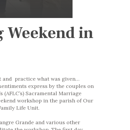
g Weekend in
nt and practice what was given…
e sentiments express by the couples on
’s (AFLC’s) Sacramental Marriage
weekend workshop in the parish of Our
amily Life Unit.
 Sangre Grande and various other
itate the workshop. The first day