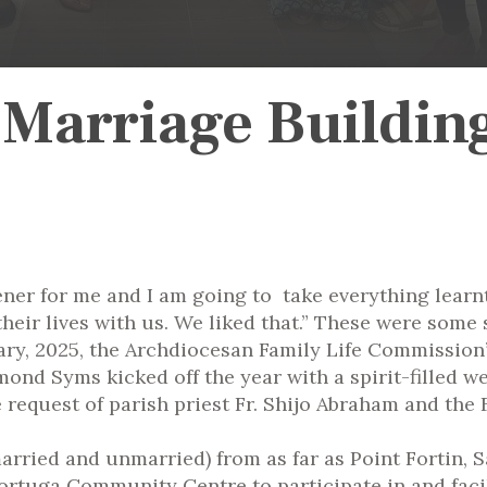
 Marriage Buildin
ener for me and I am going to take everything lear
their lives with us. We liked that.” These were som
ry, 2025, the Archdiocesan Family Life Commission
mond Syms kicked off the year with a spirit-filled 
request of parish priest Fr. Shijo Abraham and the F
married and unmarried) from as far as Point Fortin,
ortuga Community Centre to participate in and facil