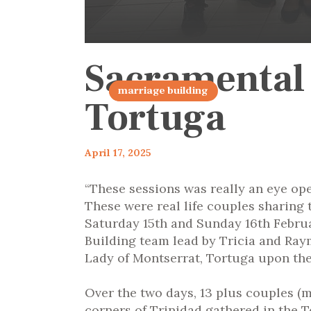
Sacramental
articles 2025
marriage building
Tortuga
April 17, 2025
“These sessions was really an eye op
These were real life couples sharing 
Saturday 15
th
and Sunday 16
th
Februa
Building team lead by Tricia and Ray
Lady of Montserrat, Tortuga upon the 
Over the two days, 13 plus couples (
corners of Trinidad gathered in the T