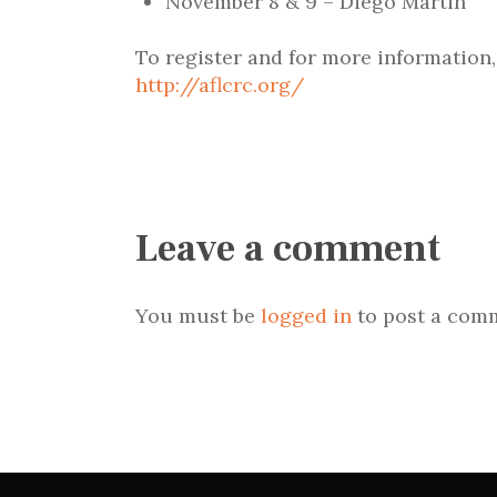
November 8 & 9 – Diego Martin
To register and for more information
http://aflcrc.org/
Leave a comment
You must be
logged in
to post a com