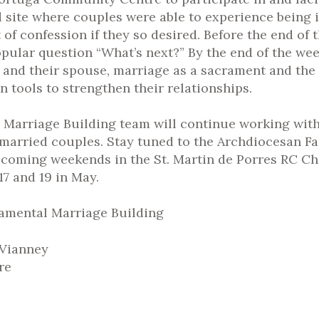
 site where couples were able to experience being i
f confession if they so desired. Before the end of th
popular question “What’s next?” By the end of the w
 and their spouse, marriage as a sacrament and the 
 tools to strengthen their relationships.
l Marriage Building team will continue working with
married couples. Stay tuned to the Archdiocesan F
coming weekends in the St. Martin de Porres RC Chu
7 and 19 in May.
ramental Marriage Building
 Vianney
rre