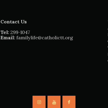
Contact Us
Tel:
299-1047
Email:
familylife@catholictt.org