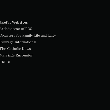
Useful Websites
Archdiocese of POS
Dicastery for Family Life and Laity
Courage International
The Catholic News
Marriage Encounter
CREDI