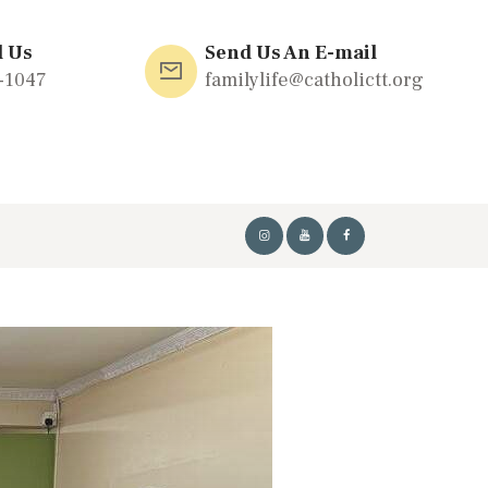
l Us
Send Us An E-mail
-1047
familylife@catholictt.org