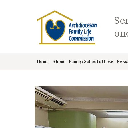
Se
one
Home
About
Family: School of Love
News