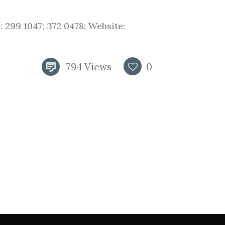
 299 1047; 372 0478; Website:
794
Views
0