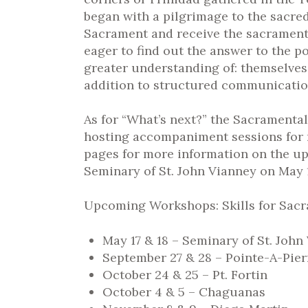
began with a pilgrimage to the sacred
Sacrament and receive the sacrament o
eager to find out the answer to the 
greater understanding of: themselves
addition to structured communication
As for “What’s next?” the Sacramenta
hosting accompaniment sessions for 
pages for more information on the up
Seminary of St. John Vianney on May 1
Upcoming Workshops: Skills for Sac
May 17 & 18 – Seminary of St. John
September 27 & 28 – Pointe-A-Pie
October 24 & 25 – Pt. Fortin
October 4 & 5 – Chaguanas