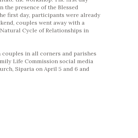
n the presence of the Blessed
e first day, participants were already
eekend, couples went away with a
Natural Cycle of Relationships in
 couples in all corners and parishes
amily Life Commission social media
rch, Siparia on April 5 and 6 and