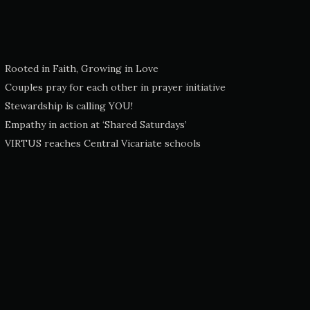
Rooted in Faith, Growing in Love
Couples pray for each other in prayer initiative
Stewardship is calling YOU!
Empathy in action at ‘Shared Saturdays’
VIRTUS reaches Central Vicariate schools