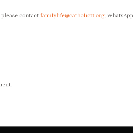
, please contact
familylife@catholictt.org
; WhatsApp:
ment.