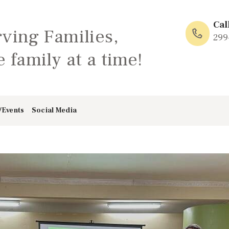
HOME
Cal
rving Families,
ABOUT
299
 family at a time!
FAMILY: SCHOOL
OF LOVE
/Events
Social Media
NEWS/EVENTS
SOCIAL MEDIA