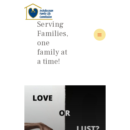
Serving
Families,
one
HOME
family at
ABOUT
a time!
FAMILY: SCHOOL OF LOVE
NEWS/EVENTS
SOCIAL MEDIA