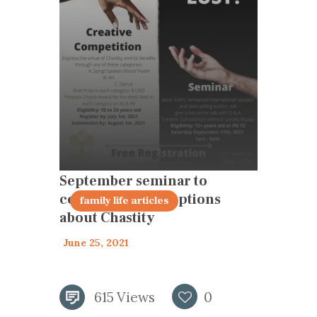
September seminar to
correct misconceptions
family life articles
about Chastity
June 25, 2021
615
Views
0