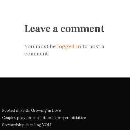
Leave a comment
You must be
logged in
to post a
comment.
Rooted in Faith, Growing in Love
Couples pray for each other in prayer initiative
Stewardship is calling YOU!