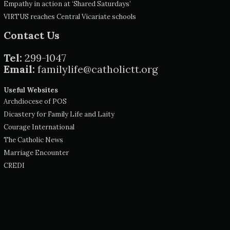
Empathy in action at ‘Shared Saturdays’
VIRTUS reaches Central Vicariate schools
Contact Us
Tel:
299-1047
Email:
familylife@catholictt.org
Useful Websites
Archdiocese of POS
Dicastery for Family Life and Laity
Courage International
The Catholic News
Marriage Encounter
CREDI