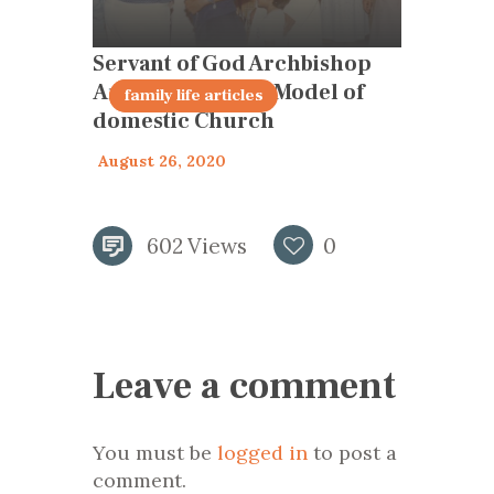
Servant of God Archbishop
Anthony Pantin – Model of
articles 2020
family life articles
domestic Church
August 26, 2020
602
Views
0
Leave a comment
You must be
logged in
to post a
comment.