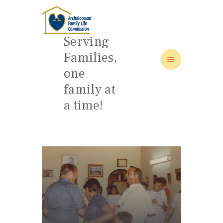
Serving
Families,
one
HOME
family at
ABOUT
a time!
FAMILY: SCHOOL OF LOVE
NEWS/EVENTS
SOCIAL MEDIA