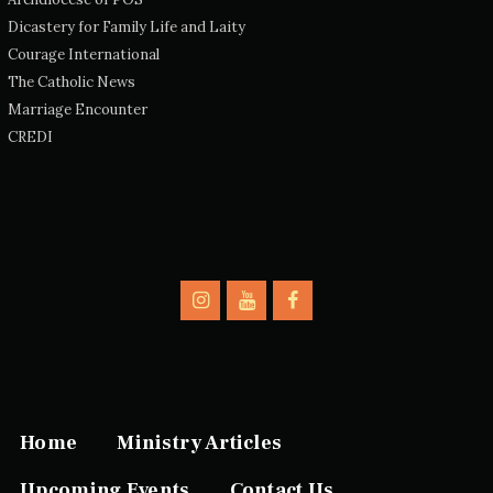
Dicastery for Family Life and Laity
Courage International
The Catholic News
Marriage Encounter
CREDI
Home
Ministry Articles
Upcoming Events
Contact Us