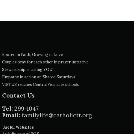
Rooted in Faith, Growing in Love
Couples pray for each other in prayer initiative
Stewardship is calling YOU!
Empathy in action at ‘Shared Saturdays’
VIRTUS reaches Central Vicariate schools
Contact Us
Tel:
299-1047
Email:
familylife@catholictt.org
Useful Websites
Archdiocese of POS