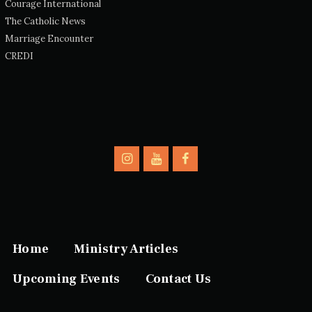
Courage International
The Catholic News
Marriage Encounter
CREDI
Home
Ministry Articles
Upcoming Events
Contact Us