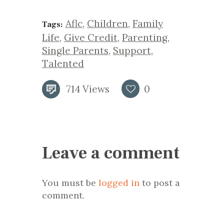
Aflc
,
Children
,
Family
Tags:
Life
,
Give Credit
,
Parenting
,
Single Parents
,
Support
,
Talented
714
Views
0
Leave a comment
You must be
logged in
to post a
comment.