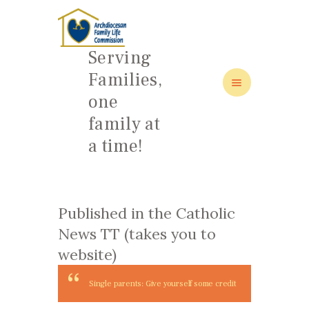
Serving
Families,
one
HOME
family at
ABOUT
a time!
FAMILY: SCHOOL OF LOVE
NEWS/EVENTS
SOCIAL MEDIA
Published in the Catholic
News TT (takes you to
website)
Single parents: Give yourself some credit