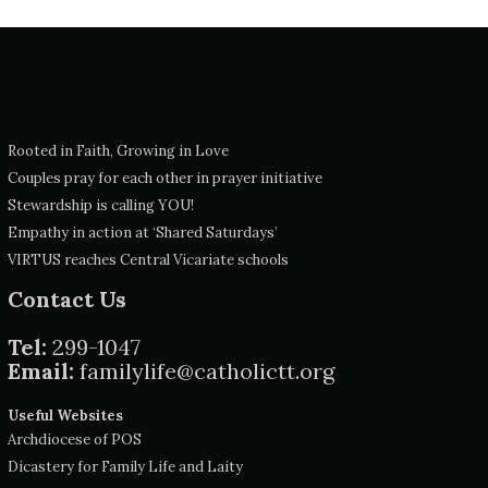
Rooted in Faith, Growing in Love
Couples pray for each other in prayer initiative
Stewardship is calling YOU!
Empathy in action at ‘Shared Saturdays’
VIRTUS reaches Central Vicariate schools
Contact Us
Tel:
299-1047
Email:
familylife@catholictt.org
Useful Websites
Archdiocese of POS
Dicastery for Family Life and Laity