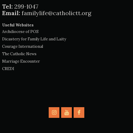
Tel:
299-1047
Email:
familylife@catholictt.org
Useful Websites
Archdiocese of POS
Dicastery for Family Life and Laity
Courage International
The Catholic News
Marriage Encounter
CREDI