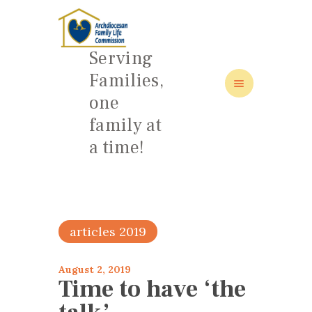
Serving
Families,
one
HOME
family at
ABOUT
a time!
FAMILY: SCHOOL OF LOVE
NEWS/EVENTS
SOCIAL MEDIA
articles 2019
August 2, 2019
Time to have ‘the