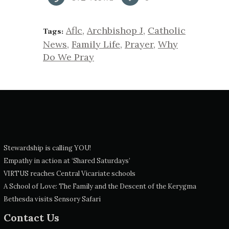
Aflc
,
Archbishop J
,
Catholic
Tags:
News
,
Family Life
,
Prayer
,
Why
Do We Pray
Stewardship is calling YOU!
Empathy in action at ‘Shared Saturdays’
VIRTUS reaches Central Vicariate schools
A School of Love: The Family and the Descent of the Kerygma
Bethesda visits Sensory Safari
Contact Us