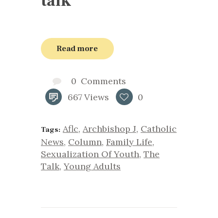
talk’
Read more
0
Comments
667
Views
0
Aflc
,
Archbishop J
,
Catholic
Tags:
News
,
Column
,
Family Life
,
Sexualization Of Youth
,
The
Talk
,
Young Adults