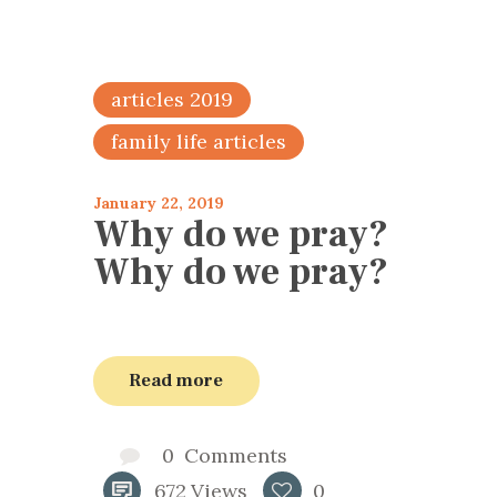
articles 2019
family life articles
January 22, 2019
Why do we pray?
Why do we pray?
Read more
0
Comments
672
Views
0