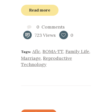
Read more
0
Comments
723
Views
0
Aflc
,
BOMA-TT
,
Family Life
,
Tags:
Marriage
,
Reproductive
Technology