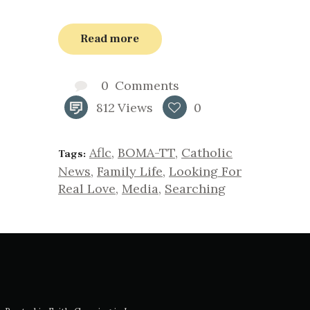
Read more
0
Comments
812
Views
0
Aflc
,
BOMA-TT
,
Catholic
Tags:
News
,
Family Life
,
Looking For
Real Love
,
Media
,
Searching