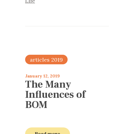
Life
articles 2019
January 12, 2019
The Many
Influences of
BOM
Read more