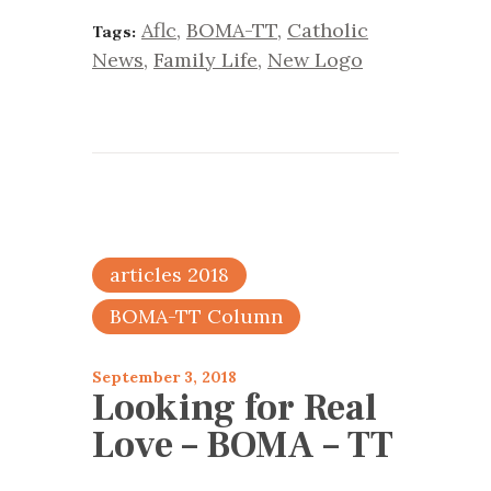
Aflc
,
BOMA-TT
,
Catholic
Tags:
News
,
Family Life
,
New Logo
articles 2018
BOMA-TT Column
September 3, 2018
Looking for Real
Love – BOMA – TT