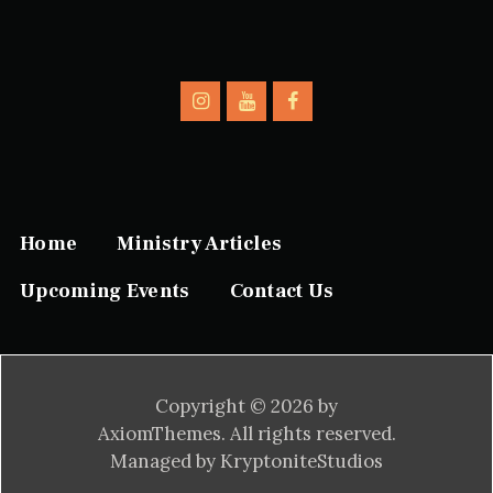
Home
Ministry Articles
Upcoming Events
Contact Us
Copyright © 2026 by
AxiomThemes. All rights reserved.
Managed by KryptoniteStudios