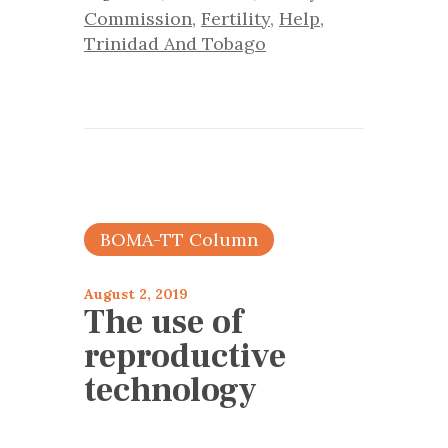
Commission
,
Fertility
,
Help
,
Trinidad And Tobago
BOMA-TT Column
August 2, 2019
The use of
reproductive
technology