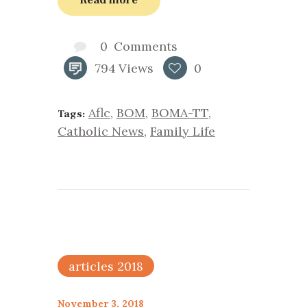
0
Comments
794
Views
0
Aflc
,
BOM
,
BOMA-TT
,
Tags:
Catholic News
,
Family Life
articles 2018
November 3, 2018