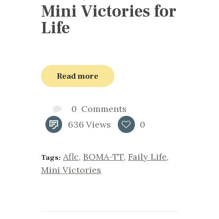
Mini Victories for
Life
Read more
0
Comments
636
Views
0
Aflc
,
BOMA-TT
,
Faily Life
,
Tags:
Mini Victories