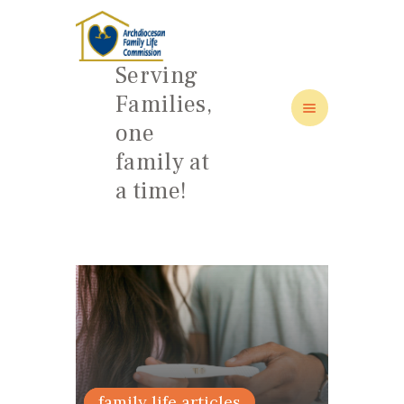
Serving
Families,
one
HOME
family at
ABOUT
a time!
FAMILY: SCHOOL OF LOVE
NEWS/EVENTS
SOCIAL MEDIA
articles 2019
family life articles