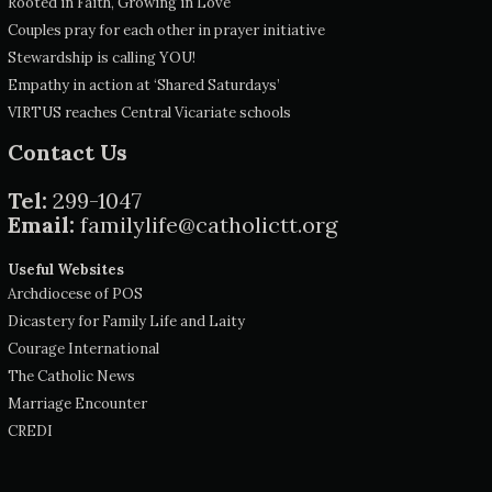
Rooted in Faith, Growing in Love
Couples pray for each other in prayer initiative
Stewardship is calling YOU!
Empathy in action at ‘Shared Saturdays’
VIRTUS reaches Central Vicariate schools
Contact Us
Tel:
299-1047
Email:
familylife@catholictt.org
Useful Websites
Archdiocese of POS
Dicastery for Family Life and Laity
Courage International
The Catholic News
Marriage Encounter
CREDI