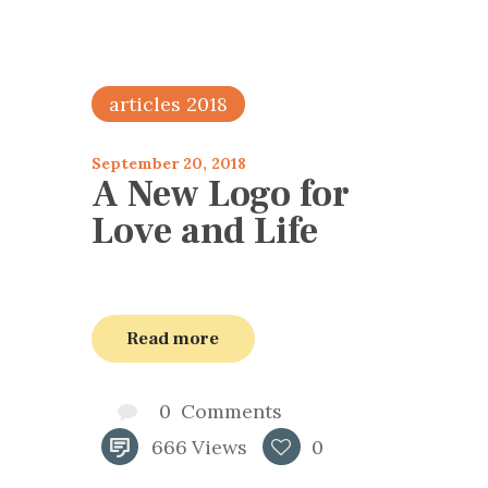
articles 2018
September 20, 2018
A New Logo for
Love and Life
Read more
0
Comments
666
Views
0