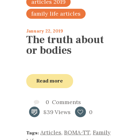
articles 2019
family life articles
January 22, 2019
The truth about
or bodies
Read more
0
Comments
839
Views
0
Articles
,
BOMA-TT
,
Family
Tags: