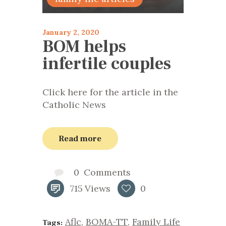
January 2, 2020
BOM helps
infertile couples
Click here for the article in the
Catholic News
Read more
0
Comments
715
Views
0
Aflc
,
BOMA-TT
,
Family Life
Tags: