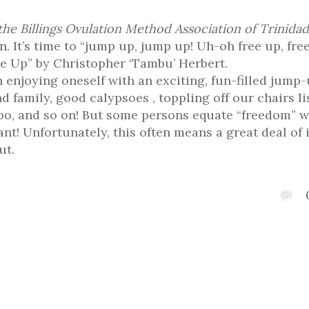
he Billings Ovulation Method Association of Trinid
in. It’s time to “jump up, jump up! Uh-oh free up, fr
e Up” by Christopher ‘Tambu’ Herbert.
 enjoying oneself with an exciting, fun-filled jump-
d family, good calypsoes , toppling off our chairs
o, and so on! But some persons equate “freedom” w
! Unfortunately, this often means a great deal of i
ut.