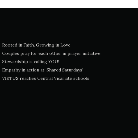
Rooted in Faith, Growing in Love
Couples pray for each other in prayer initiative
Stewardship is calling YOU!
Empathy in action at ‘Shared Saturdays’
VIRTUS reaches Central Vicariate schools