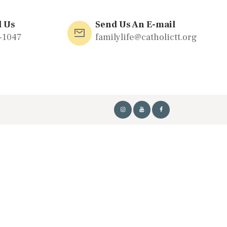
l Us
Send Us An E-mail
-1047
familylife@catholictt.org