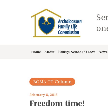
Se
one
Home
About
Family: School of Love
News
BOMA-TT Column
February 8, 2015
Freedom time!