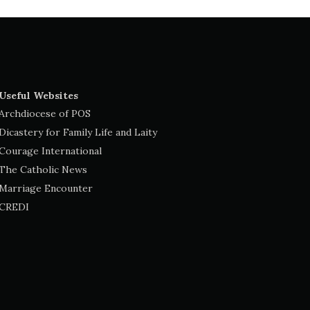
Useful Websites
Archdiocese of POS
Dicastery for Family Life and Laity
Courage International
The Catholic News
Marriage Encounter
CREDI