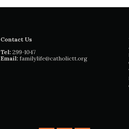
Contact Us
Tel:
299-1047
Email:
familylife@catholictt.org