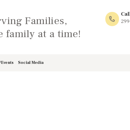
HOME
Cal
rving Families,
ABOUT
299
 family at a time!
FAMILY: SCHOOL
OF LOVE
/Events
Social Media
NEWS/EVENTS
SOCIAL MEDIA