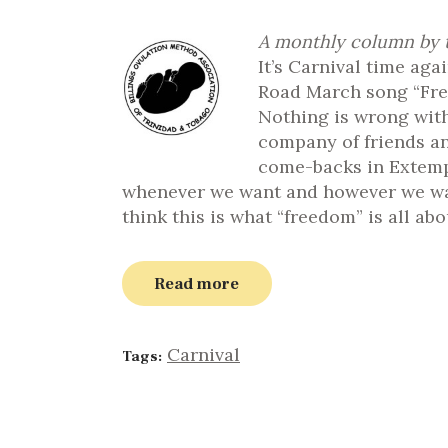
A monthly column by t
It’s Carnival time aga
Road March song “Fre
Nothing is wrong with
company of friends an
come-backs in Extemp
whenever we want and however we want
think this is what “freedom” is all abo
Read more
Carnival
Tags: