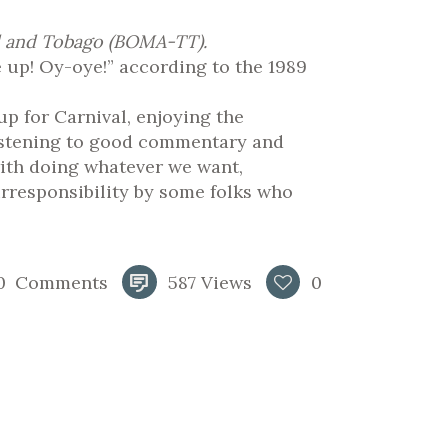
ad and Tobago (BOMA-TT).
ee up! Oy-oye!” according to the 1989
up for Carnival, enjoying the
 listening to good commentary and
ith doing whatever we want,
rresponsibility by some folks who
0
Comments
587
Views
0