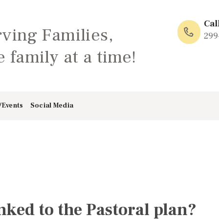
HOME
Cal
rving Families,
ABOUT
299
 family at a time!
FAMILY: SCHOOL
OF LOVE
/Events
Social Media
NEWS/EVENTS
SOCIAL MEDIA
inked to the Pastoral plan?