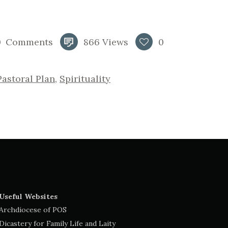
0
Comments
866
Views
0
Pastoral Plan
,
Spirituality
Useful Websites
Archdiocese of POS
Dicastery for Family Life and Laity