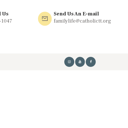
l Us
Send Us An E-mail
-1047
familylife@catholictt.org