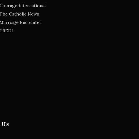
Courage International
The Catholic News
Marriage Encounter
CREDI
t Us