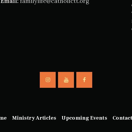
Email:
familylife@catholictt.org
me
Ministry Articles
Upcoming Events
Contac