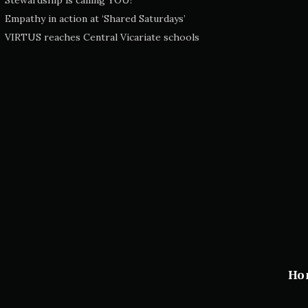
Stewardship is calling YOU!
Empathy in action at ‘Shared Saturdays’
VIRTUS reaches Central Vicariate schools
Ho