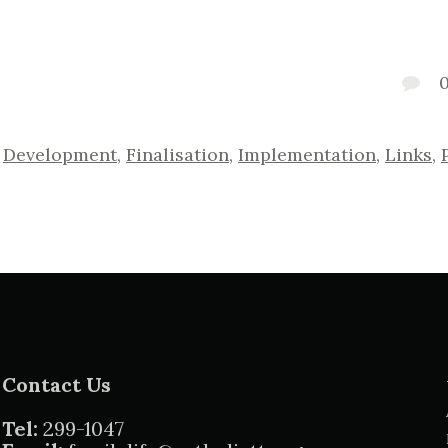
,
Development
,
Finalisation
,
Implementation
,
Links
,
Contact Us
Tel:
299-1047