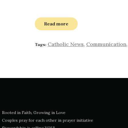
Read more
Catholic News
,
Communication
Tags:
Rooted in Faith, Growing in Love
Couples pray for each other in prayer initiative