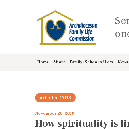
Se
one
Home
About
Family: School of Love
News
articles 2018
November 26, 2018
How spirituality is l