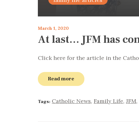
March 1, 2020
At last… JFM has co
Click here for the article in the Cath
Read more
Catholic News
,
Family Life
,
JFM
,
Tags: