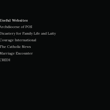
Useful Websites
Archdiocese of POS
Dicastery for Family Life and Laity
Courage International
The Catholic News
Marriage Encounter
CREDI