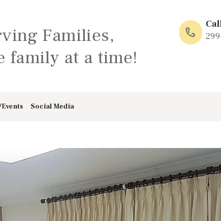
HOME
Cal
rving Families,
ABOUT
299
 family at a time!
FAMILY: SCHOOL
OF LOVE
/Events
Social Media
NEWS/EVENTS
SOCIAL MEDIA