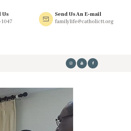
l Us
Send Us An E-mail
-1047
familylife@catholictt.org