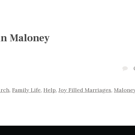
 in Maloney
urch
,
Family Life
,
Help
,
Joy Filled Marriages
,
Malone