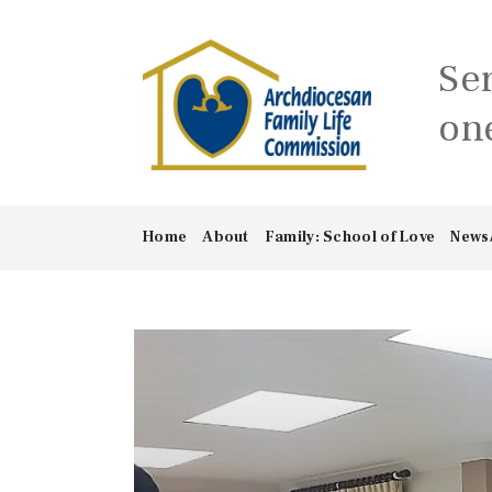
Se
one
Home
About
Family: School of Love
News