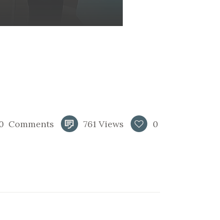
0
Comments
761
Views
0