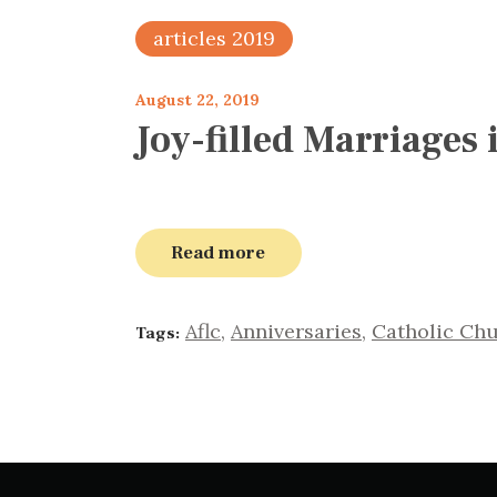
articles 2019
August 22, 2019
Joy-filled Marriages
Read more
Aflc
,
Anniversaries
,
Catholic Ch
Tags: