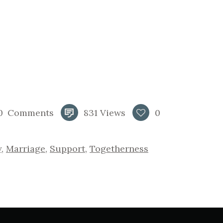
0
Comments
831
Views
0
y
,
Marriage
,
Support
,
Togetherness