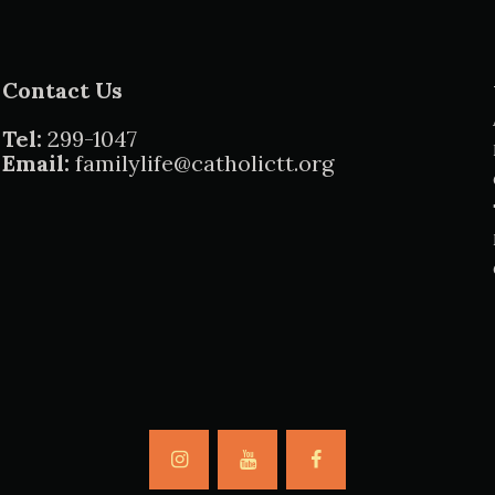
Contact Us
Tel:
299-1047
Email:
familylife@catholictt.org