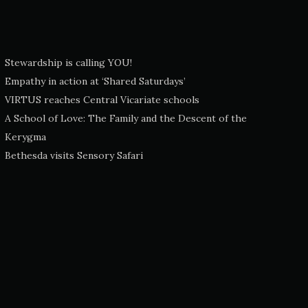
Stewardship is calling YOU!
Empathy in action at ‘Shared Saturdays’
VIRTUS reaches Central Vicariate schools
A School of Love: The Family and the Descent of the
Kerygma
Bethesda visits Sensory Safari