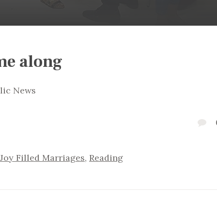
me along
olic News
Joy Filled Marriages
,
Reading