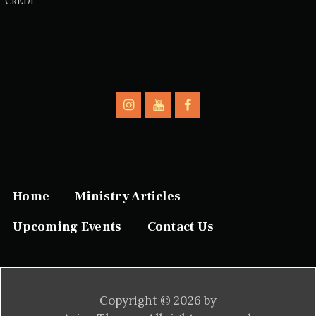
CREDI
Home
Ministry Articles
Upcoming Events
Contact Us
Copyright © 2026 by