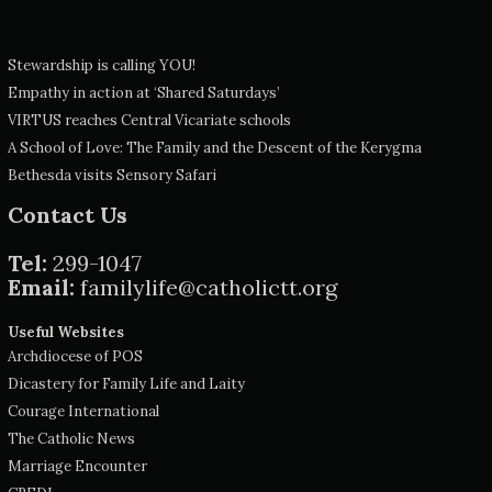
Stewardship is calling YOU!
Empathy in action at ‘Shared Saturdays’
VIRTUS reaches Central Vicariate schools
A School of Love: The Family and the Descent of the Kerygma
Bethesda visits Sensory Safari
Contact Us
Tel:
299-1047
Email:
familylife@catholictt.org
Useful Websites
Archdiocese of POS
Dicastery for Family Life and Laity
Courage International
The Catholic News
Marriage Encounter