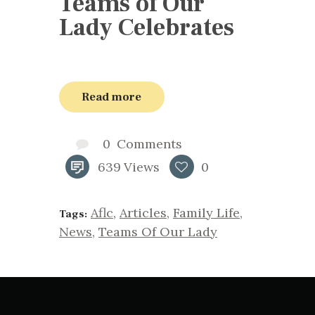
Teams of Our
Lady Celebrates
Read more
0
Comments
639
Views
0
Aflc
,
Articles
,
Family Life
,
Tags:
News
,
Teams Of Our Lady