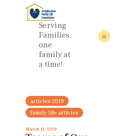
Serving
Families,
one
HOME
family at
ABOUT
a time!
FAMILY: SCHOOL OF LOVE
NEWS/EVENTS
SOCIAL MEDIA
articles 2019
family life articles
March 11, 2019