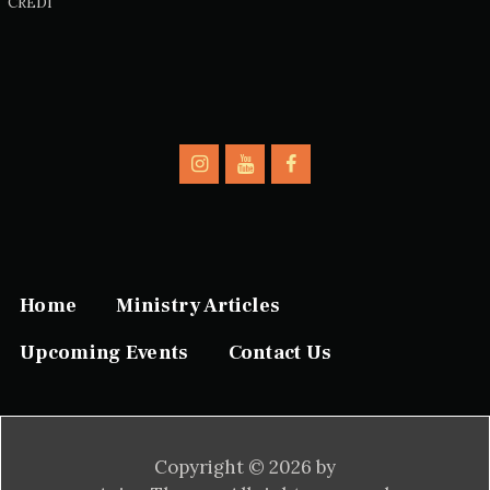
CREDI
Home
Ministry Articles
Upcoming Events
Contact Us
Copyright © 2026 by