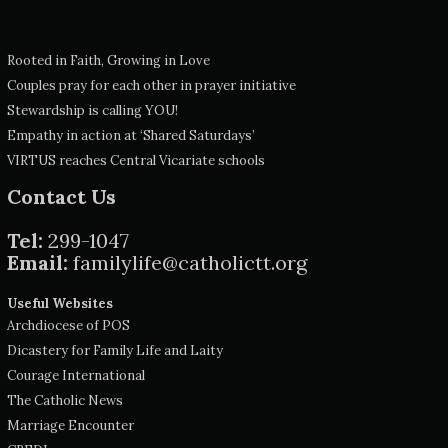
Rooted in Faith, Growing in Love
Couples pray for each other in prayer initiative
Stewardship is calling YOU!
Empathy in action at ‘Shared Saturdays’
VIRTUS reaches Central Vicariate schools
Contact Us
Tel:
299-1047
Email:
familylife@catholictt.org
Useful Websites
Archdiocese of POS
Dicastery for Family Life and Laity
Courage International
The Catholic News
Marriage Encounter