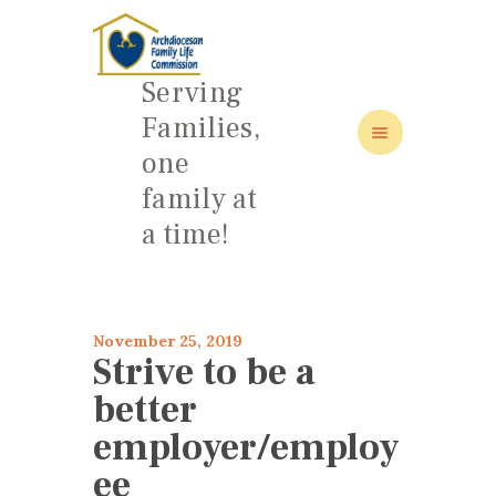
Serving
Families,
one
HOME
family at
ABOUT
a time!
FAMILY: SCHOOL OF LOVE
NEWS/EVENTS
SOCIAL MEDIA
November 25, 2019
Strive to be a
better
employer/employ
ee