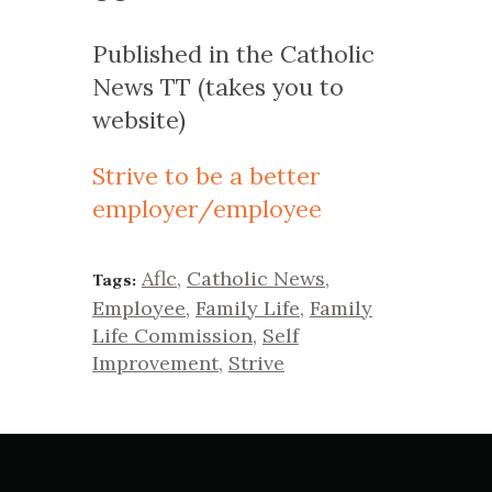
Published in the Catholic
News TT (takes you to
website)
Strive to be a better
employer/employee
Aflc
,
Catholic News
,
Tags:
Employee
,
Family Life
,
Family
Life Commission
,
Self
Improvement
,
Strive