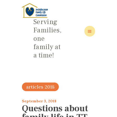
Serving
Families,
one
HOME
family at
ABOUT
a time!
FAMILY: SCHOOL OF LOVE
NEWS/EVENTS
SOCIAL MEDIA
articles 2018
September 3, 2018
Questions about