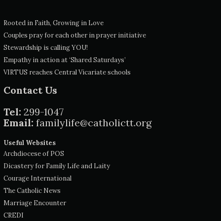
Rooted in Faith, Growing in Love
Couples pray for each other in prayer initiative
Stewardship is calling YOU!
Empathy in action at ‘Shared Saturdays’
VIRTUS reaches Central Vicariate schools
Contact Us
Tel:
299-1047
Email:
familylife@catholictt.org
Useful Websites
Archdiocese of POS
Dicastery for Family Life and Laity
Courage International
The Catholic News
Marriage Encounter
CREDI