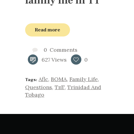
family life in TT
Read more
0
Comments
627
Views
0
Aflc
,
BOMA
,
Family Life
,
Tags:
Questions
,
TnT
,
Trinidad And
Tobago