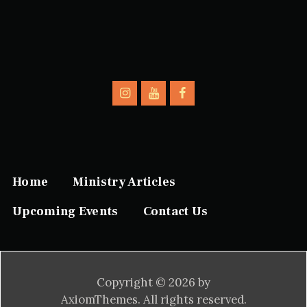
Home
Ministry Articles
Upcoming Events
Contact Us
Copyright © 2026 by
AxiomThemes. All rights reserved.