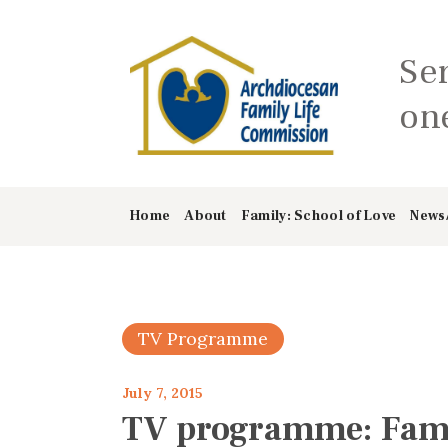
Se
one
Home
About
Family: School of Love
News
TV Programme
July 7, 2015
TV programme: Famil