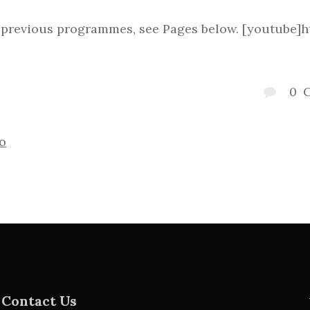
w previous programmes, see Pages below. [youtube
0
o
Contact Us