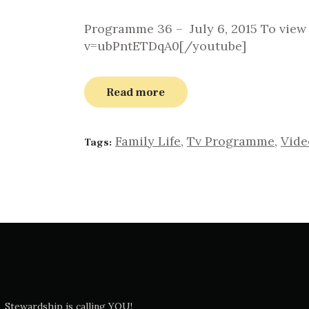
Programme 36 – July 6, 2015 To vie
v=ubPntETDqA0[/youtube]
Read more
Family Life
,
Tv Programme
,
Vide
Tags:
Stewardship is calling YOU!