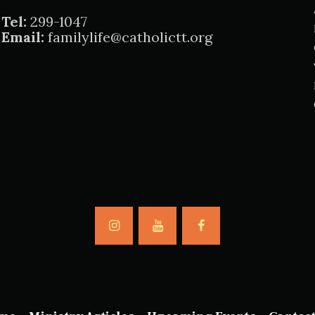
Tel:
299-1047
Email:
familylife@catholictt.org