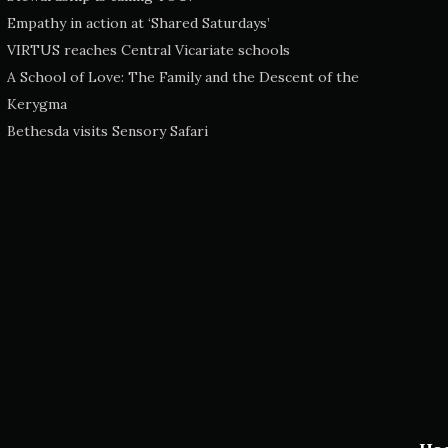
Empathy in action at ‘Shared Saturdays’
VIRTUS reaches Central Vicariate schools
A School of Love: The Family and the Descent of the
Kerygma
Bethesda visits Sensory Safari