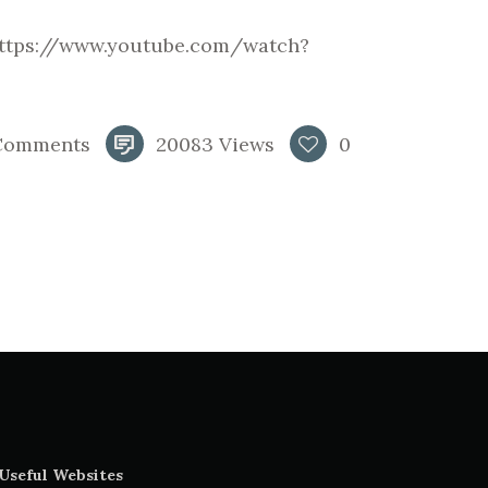
]https://www.youtube.com/watch?
Comments
20083
Views
0
Useful Websites