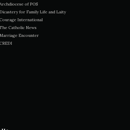
Archdiocese of POS
Dicastery for Family Life and Laity
Courage International
The Catholic News
Marriage Encounter
CREDI