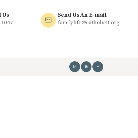
l Us
Send Us An E-mail
-1047
familylife@catholictt.org