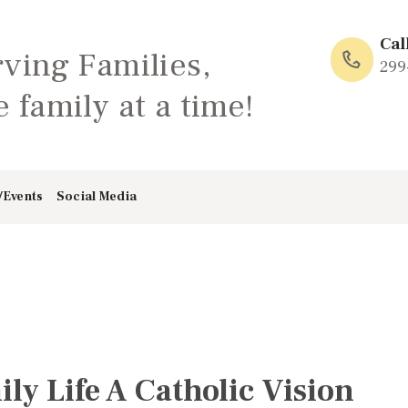
HOME
Cal
rving Families,
ABOUT
299
 family at a time!
FAMILY: SCHOOL
OF LOVE
/Events
Social Media
NEWS/EVENTS
SOCIAL MEDIA
y Life A Catholic Vision