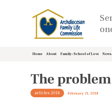
Se
one
Home
About
Family: School of Love
News
The problem 
articles 2018
February 21, 2018