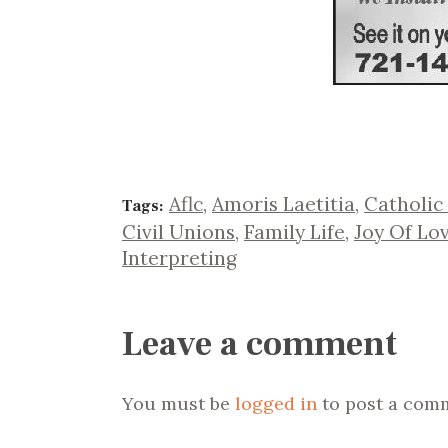
Aflc
,
Amoris Laetitia
,
Catholic
Tags:
Civil Unions
,
Family Life
,
Joy Of Lo
Interpreting
Leave a comment
You must be
logged in
to post a com