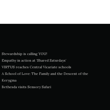
Stewardship is calling YOU!
Empathy in action at ‘Shared Saturdays’
VIRTUS reaches Central Vicariate schools
A School of Love: The Family and the Descent of the
Kerygma
Bethesda visits Sensory Safari