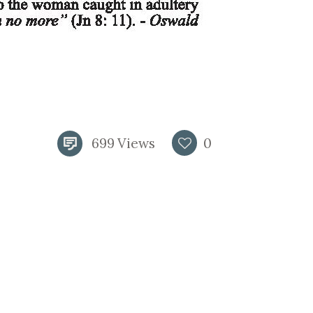
699
Views
0