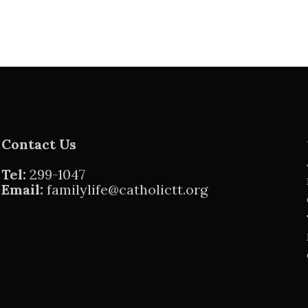
Contact Us
Tel:
299-1047
Email:
familylife@catholictt.org