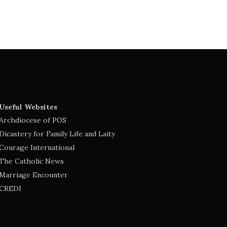
Useful Websites
Archdiocese of POS
Dicastery for Family Life and Laity
Courage International
The Catholic News
Marriage Encounter
CREDI