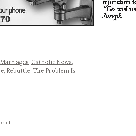
 Marriages
,
Catholic News
,
ve
,
Rebuttle
,
The Problem Is
ment.