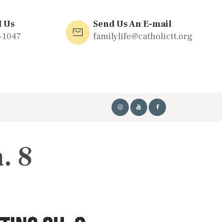
l Us
Send Us An E-mail
-1047
familylife@catholictt.org
. 8