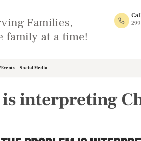
HOME
Cal
rving Families,
ABOUT
299
 family at a time!
FAMILY: SCHOOL
OF LOVE
/Events
Social Media
NEWS/EVENTS
is interpreting Ch
SOCIAL MEDIA