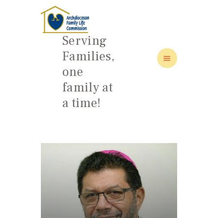
Serving
Families,
one
HOME
family at
ABOUT
a time!
FAMILY: SCHOOL OF LOVE
NEWS/EVENTS
SOCIAL MEDIA