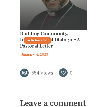
Building Community,
Inclusivity and Dialogue: A
articles 2023
Pastoral Letter
January 4, 2023
554
Views
0
Leave a comment