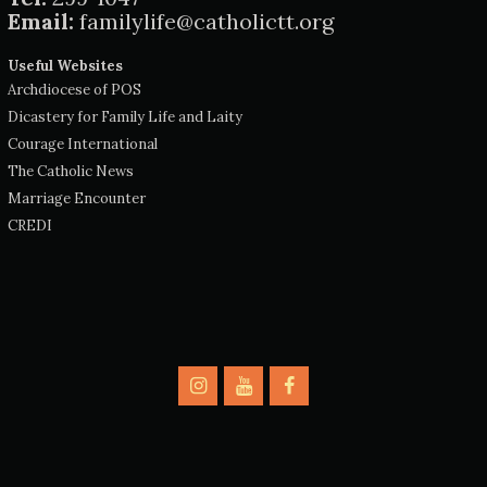
Email:
familylife@catholictt.org
Useful Websites
Archdiocese of POS
Dicastery for Family Life and Laity
Courage International
The Catholic News
Marriage Encounter
CREDI