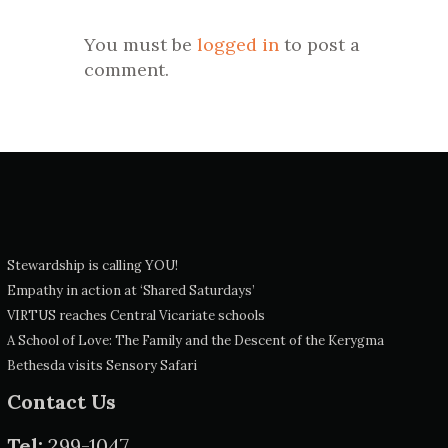
You must be
logged in
to post a
comment.
Stewardship is calling YOU!
Empathy in action at ‘Shared Saturdays’
VIRTUS reaches Central Vicariate schools
A School of Love: The Family and the Descent of the Kerygma
Bethesda visits Sensory Safari
Contact Us
Tel:
299-1047