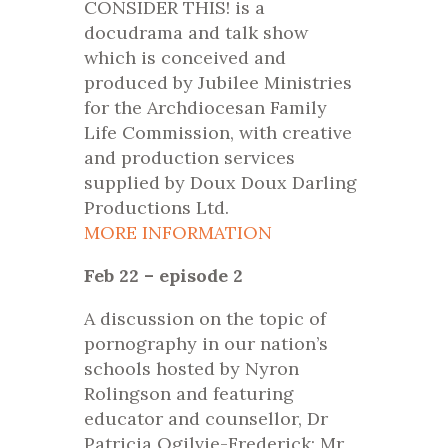
CONSIDER THIS! is a
docudrama and talk show
which is conceived and
produced by Jubilee Ministries
for the Archdiocesan Family
Life Commission, with creative
and production services
supplied by Doux Doux Darling
Productions Ltd.
MORE INFORMATION
Feb 22 – episode 2
A discussion on the topic of
pornography in our nation’s
schools hosted by Nyron
Rolingson and featuring
educator and counsellor, Dr
Patricia Ogilvie-Frederick; Mr