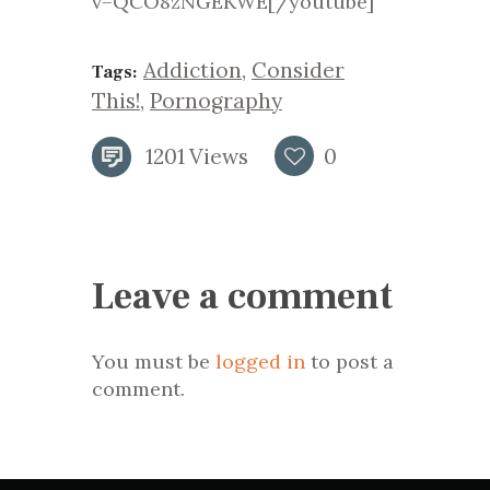
v=QCO8zNGEKWE[/youtube]
Addiction
,
Consider
Tags:
This!
,
Pornography
1201
Views
0
Leave a comment
You must be
logged in
to post a
comment.