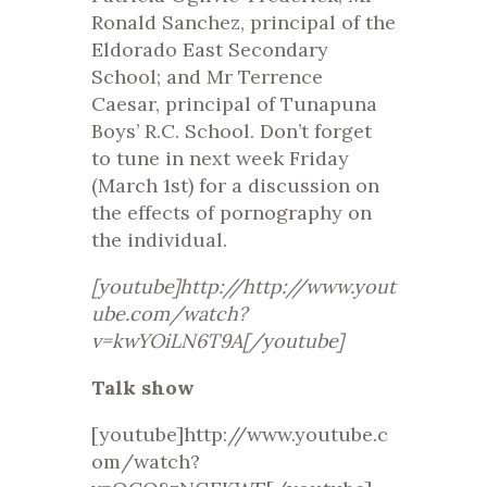
Ronald Sanchez, principal of the
Eldorado East Secondary
School; and Mr Terrence
Caesar, principal of Tunapuna
Boys’ R.C. School. Don’t forget
to tune in next week Friday
(March 1st) for a discussion on
the effects of pornography on
the individual.
[youtube]http://http://www.yout
ube.com/watch?
v=kwYOiLN6T9A[/youtube]
Talk show
[youtube]http://www.youtube.c
om/watch?