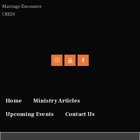
Marriage Encounter
CREDI
Home
Ministry Articles
Upcoming Events
Contact Us