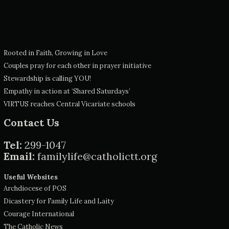
Rooted in Faith, Growing in Love
Couples pray for each other in prayer initiative
Stewardship is calling YOU!
Empathy in action at ‘Shared Saturdays’
VIRTUS reaches Central Vicariate schools
Contact Us
Tel:
299-1047
Email:
familylife@catholictt.org
Useful Websites
Archdiocese of POS
Dicastery for Family Life and Laity
Courage International
The Catholic News