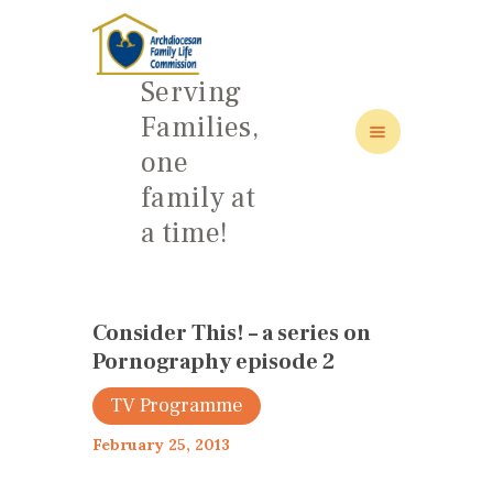
Serving
Families,
one
HOME
family at
ABOUT
a time!
FAMILY: SCHOOL OF LOVE
NEWS/EVENTS
SOCIAL MEDIA
Consider This! – a series on
Pornography episode 2
TV Programme
February 25, 2013